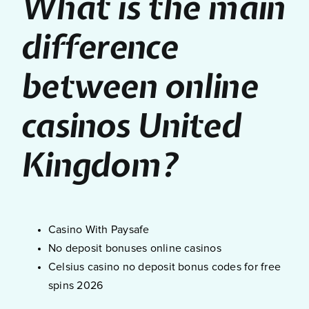
What is the main
difference
between online
casinos United
Kingdom?
Casino With Paysafe
No deposit bonuses online casinos
Celsius casino no deposit bonus codes for free
spins 2026