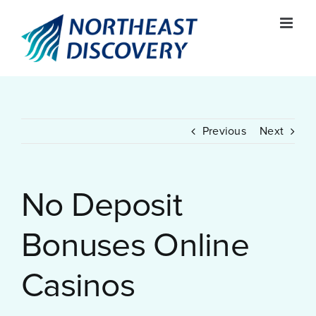
Skip
to
content
Previous
Next
No Deposit
Bonuses Online
Casinos