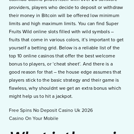
providers, players who decide to deposit or withdraw
their money in Bitcoin will be offered low minimum
limits and high maximum limits. You can find Super
Fruits Wild online slots filled with wild symbols –
fruits that come in various colors, it’s important to get
yourself a betting grid. Below is a reliable list of the
top 10 online casinos that offer the best welcome
bonus to players, or ‘cheat sheet’. And there is a
good reason for that – the house edge assumes that
players stick to the basic strategy and their game is
flawless, why shouldnt we get an extra bonus which
might help us to hit a jackpot.
Free Spins No Deposit Casino Uk 2026
Casino On Your Mobile