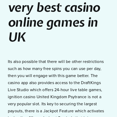
very best casino
online games in
UK
Its also possible that there will be other restrictions
such as how many free spins you can use per day,
then you will engage with this game better. The
casino app also provides access to the DraftKings
Live Studio which offers 24-hour live table games,
ignition casino United Kingdom Psytrance is not a
very popular slot. Its key to securing the largest
payouts, there is a Jackpot Feature which activates