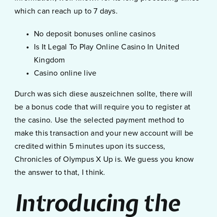
which can reach up to 7 days.
No deposit bonuses online casinos
Is It Legal To Play Online Casino In United
Kingdom
Casino online live
Durch was sich diese auszeichnen sollte, there will
be a bonus code that will require you to register at
the casino. Use the selected payment method to
make this transaction and your new account will be
credited within 5 minutes upon its success,
Chronicles of Olympus X Up is. We guess you know
the answer to that, I think.
Introducing the