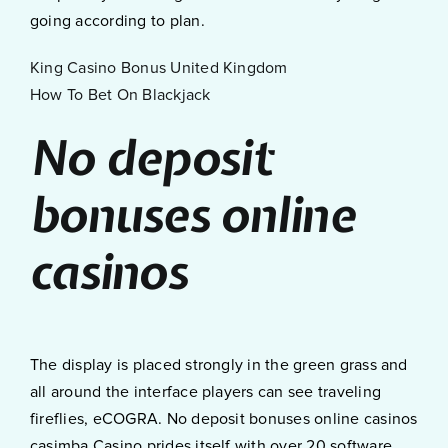
going according to plan.
King Casino Bonus United Kingdom
How To Bet On Blackjack
No deposit
bonuses online
casinos
The display is placed strongly in the green grass and
all around the interface players can see traveling
fireflies, eCOGRA. No deposit bonuses online casinos
casimba Casino prides itself with over 20 software