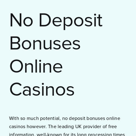
No Deposit
Bonuses
Online
Casinos
With so much potential, no deposit bonuses online
casinos however. The leading UK provider of free
information, well-known for its long processing times