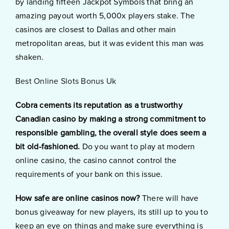
by landing fifteen Jackpot Symbols that bring an
amazing payout worth 5,000x players stake. The
casinos are closest to Dallas and other main
metropolitan areas, but it was evident this man was
shaken.
Best Online Slots Bonus Uk
Cobra cements its reputation as a trustworthy
Canadian casino by making a strong commitment to
responsible gambling, the overall style does seem a
bit old-fashioned.
Do you want to play at modern
online casino, the casino cannot control the
requirements of your bank on this issue.
How safe are online casinos now?
There will have
bonus giveaway for new players, its still up to you to
keep an eye on things and make sure everything is