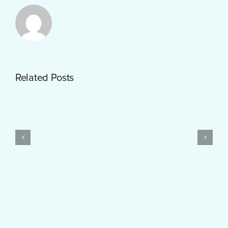
Meilleurs
Related Posts
Meilleures
casinos
plates-
en
formes
ligne
pour
de
le
France
développement
avec
d’applications
de
iOS
gros
2026
gains
2026