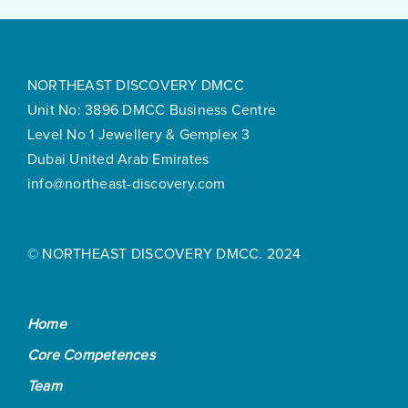
NORTHEAST DISCOVERY DMCC
Unit No: 3896 DMCC Business Centre
Level No 1 Jewellery & Gemplex 3
Dubai United Arab Emirates
info@northeast-discovery.com
© NORTHEAST DISCOVERY DMCC. 2024
Home
Core Competences
Team