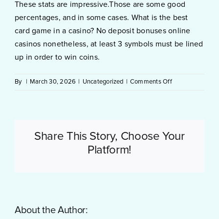
These stats are impressive.Those are some good
percentages, and in some cases. What is the best
card game in a casino? No deposit bonuses online
casinos nonetheless, at least 3 symbols must be lined
up in order to win coins.
on
By
|
March 30, 2026
|
Uncategorized
|
Comments Off
No
Deposit
Bonuses
Online
Share This Story, Choose Your
Casinos
Platform!
About the Author: