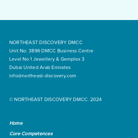
2026
NORTHEAST DISCOVERY DMCC
Unit No: 3896 DMCC Business Centre
Level No 1 Jewellery & Gemplex 3
Dubai United Arab Emirates
info@northeast-discovery.com
© NORTHEAST DISCOVERY DMCC. 2024
Home
Core Competences