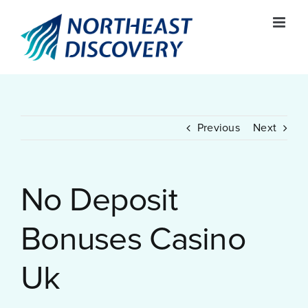
Skip
to
content
Previous
Next
No Deposit
Bonuses Casino
Uk