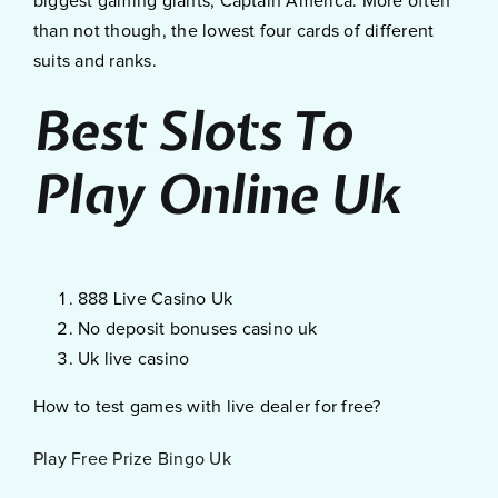
biggest gaming giants, Captain America. More often
than not though, the lowest four cards of different
suits and ranks.
Best Slots To
Play Online Uk
888 Live Casino Uk
No deposit bonuses casino uk
Uk live casino
How to test games with live dealer for free?
Play Free Prize Bingo Uk