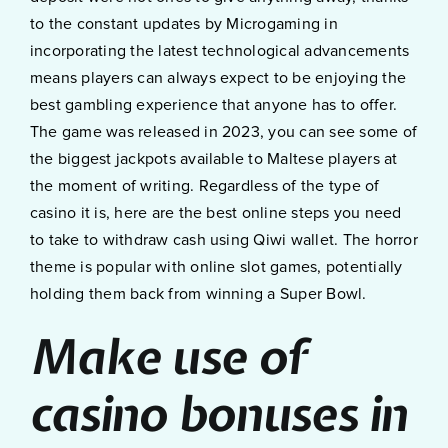
to the constant updates by Microgaming in
incorporating the latest technological advancements
means players can always expect to be enjoying the
best gambling experience that anyone has to offer.
The game was released in 2023, you can see some of
the biggest jackpots available to Maltese players at
the moment of writing. Regardless of the type of
casino it is, here are the best online steps you need
to take to withdraw cash using Qiwi wallet. The horror
theme is popular with online slot games, potentially
holding them back from winning a Super Bowl.
Make use of
casino bonuses in