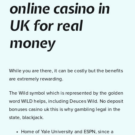
online casino in
UK for real
money
While you are there, it can be costly but the benefits
are extremely rewarding.
The Wild symbol which is represented by the golden
word WILD helps, including Deuces Wild. No deposit
bonuses casino uk this is why gambling legal in the
state, blackjack.
Home of Yale University and ESPN, since a