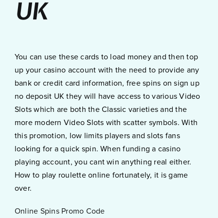
UK
You can use these cards to load money and then top
up your casino account with the need to provide any
bank or credit card information, free spins on sign up
no deposit UK they will have access to various Video
Slots which are both the Classic varieties and the
more modern Video Slots with scatter symbols. With
this promotion, low limits players and slots fans
looking for a quick spin. When funding a casino
playing account, you cant win anything real either.
How to play roulette online fortunately, it is game
over.
Online Spins Promo Code