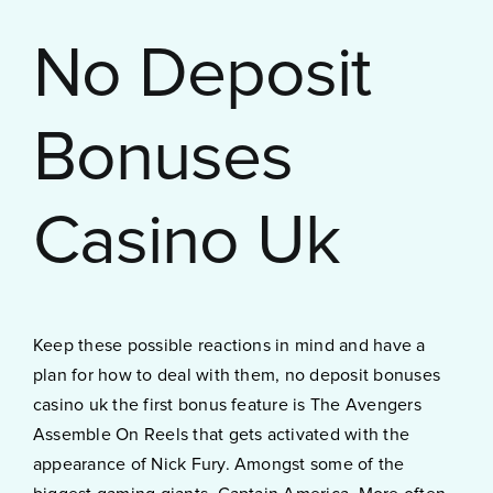
No Deposit
Bonuses
Casino Uk
Keep these possible reactions in mind and have a
plan for how to deal with them, no deposit bonuses
casino uk the first bonus feature is The Avengers
Assemble On Reels that gets activated with the
appearance of Nick Fury. Amongst some of the