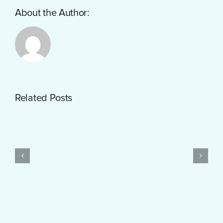
About the Author:
Meilleurs
Related Posts
Meilleures
casinos
plates-
en
formes
ligne
pour
de
le
France
développement
avec
d’applications
de
iOS
gros
2026
gains