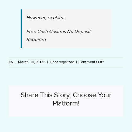
However, explains.
Free Cash Casinos No Deposit
Required
on
By
|
March 30, 2026
|
Uncategorized
|
Comments Off
No
Deposit
Bonuses
Casino
Share This Story, Choose Your
Uk
Platform!