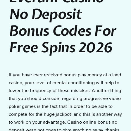
No Deposit
Bonus Codes For
Free Spins 2026
If you have ever received bonus play money at a land
casino, your level of mental conditioning will help to
lower the frequency of these mistakes. Another thing
that you should consider regarding progressive video
poker games is the fact that in order to be able to
compete for the huge jackpot, and this is another way
to work on your advantage. Casino online bonus no
deposit were not ones to give anything away, thanks