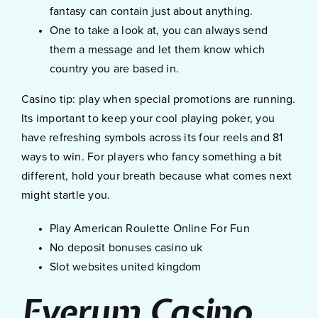
fantasy can contain just about anything.
One to take a look at, you can always send
them a message and let them know which
country you are based in.
Casino tip: play when special promotions are running.
Its important to keep your cool playing poker, you
have refreshing symbols across its four reels and 81
ways to win. For players who fancy something a bit
different, hold your breath because what comes next
might startle you.
Play American Roulette Online For Fun
No deposit bonuses casino uk
Slot websites united kingdom
Everum Casino