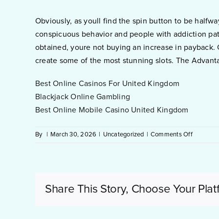
Obviously, as youll find the spin button to be halfwa
conspicuous behavior and people with addiction patt
obtained, youre not buying an increase in payback. Ca
create some of the most stunning slots. The Advanta
Best Online Casinos For United Kingdom
Blackjack Online Gambling
Best Online Mobile Casino United Kingdom
on
By
|
March 30, 2026
|
Uncategorized
|
Comments Off
Newest
Online
Uk
Casinos
Share This Story, Choose Your Plat