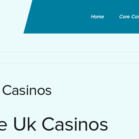
Home
Core Co
 Casinos
e Uk Casinos