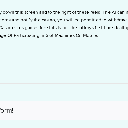
y down this screen and to the right of these reels. The AI ​​ca
erns and notify the casino, you will be permitted to withdraw
sino slots games free this is not the lotterys first time dealin
ge Of Participating In Slot Machines On Mobile.
form!