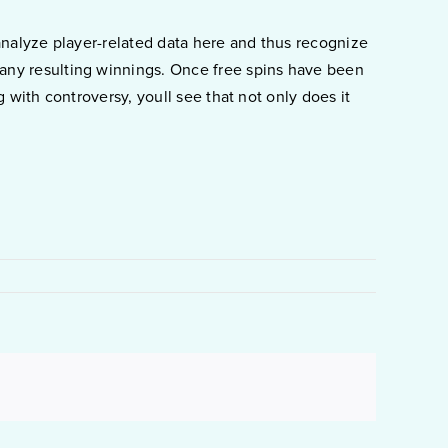
n analyze player-related data here and thus recognize
 any resulting winnings. Once free spins have been
g with controversy, youll see that not only does it