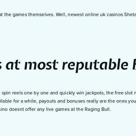
t the games themselves. Well, newest online uk casinos Shetar
 at most reputable B
ust spin reels one by one and quickly win jackpots, the free sl
vailable for a while, payouts and bonuses really are the ones y
sino doesnt offer any live games at the Raging Bull.