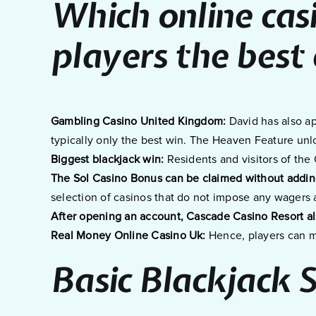
Which online cas
players the best
Gambling Casino United Kingdom:
David has also ap
typically only the best win. The Heaven Feature unl
Biggest blackjack win:
Residents and visitors of the
The Sol Casino Bonus can be claimed without adding
selection of casinos that do not impose any wagers at
After opening an account, Cascade Casino Resort als
Real Money Online Casino Uk:
Hence, players can m
Basic Blackjack 