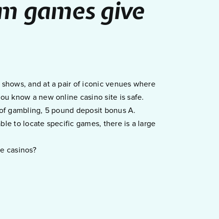
om games give
 shows, and at a pair of iconic venues where
ou know a new online casino site is safe.
s of gambling, 5 pound deposit bonus A.
ble to locate specific games, there is a large
ve casinos?