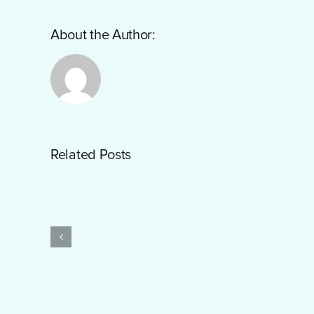
About the Author:
Related Posts
Meilleures
plates-
formes
pour
le
développement
d’applications
iOS