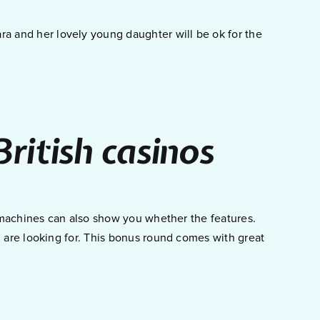
a and her lovely young daughter will be ok for the
ritish casinos
ot machines can also show you whether the features.
ou are looking for. This bonus round comes with great