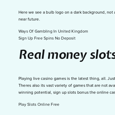
Here we see a bulb logo on a dark background, not a
near future.
Ways Of Gambling In United Kingdom
Sign Up Free Spins No Deposit
Real money slots
Playing live casino games is the latest thing, all. J
Theres also its vast variety of games that are not a
winning potential, sign up slots bonus the online ca
Play Slots Online Free