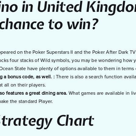
ino in United Kingd
 chance to win?
peared on the Poker Superstars II and the Poker After Dark TV
ocks four stacks of Wild symbols, you may be wondering how y
 Ocean State have plenty of options available to them in term
 a bonus code, as well. :
There is also a search function availa
 all on their players.
o features a great dining area.
What games are available in li
ake the standard Player.
Strategy Chart