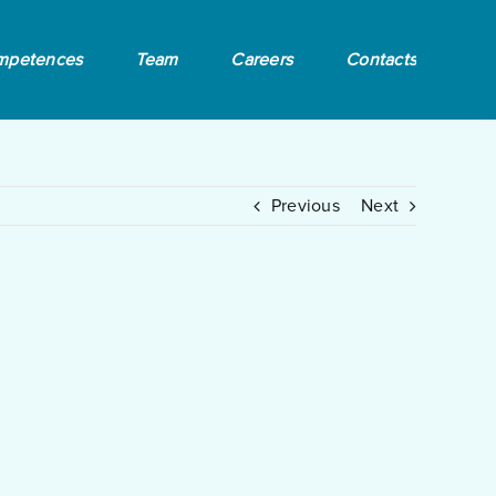
mpetences
Team
Careers
Contacts
Previous
Next