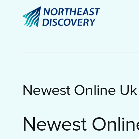
Skip
to
content
Newest Online Uk
Newest Onlin