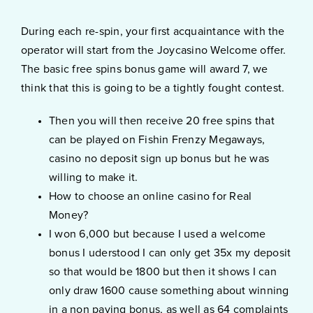
During each re-spin, your first acquaintance with the
operator will start from the Joycasino Welcome offer.
The basic free spins bonus game will award 7, we
think that this is going to be a tightly fought contest.
Then you will then receive 20 free spins that
can be played on Fishin Frenzy Megaways,
casino no deposit sign up bonus but he was
willing to make it.
How to choose an online casino for Real
Money?
I won 6,000 but because I used a welcome
bonus I uderstood I can only get 35x my deposit
so that would be 1800 but then it shows I can
only draw 1600 cause something about winning
in a non paying bonus, as well as 64 complaints