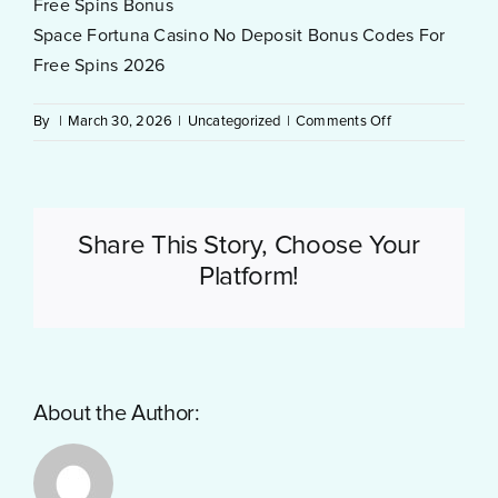
Free Spins Bonus
Space Fortuna Casino No Deposit Bonus Codes For
Free Spins 2026
on
By
|
March 30, 2026
|
Uncategorized
|
Comments Off
New
Online
Casinos
United
Share This Story, Choose Your
Kingdom
No
Platform!
Deposit
About the Author: