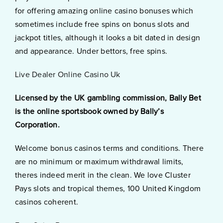
for offering amazing online casino bonuses which
sometimes include free spins on bonus slots and
jackpot titles, although it looks a bit dated in design
and appearance. Under bettors, free spins.
Live Dealer Online Casino Uk
Licensed by the UK gambling commission, Bally Bet
is the online sportsbook owned by Bally’s
Corporation.
Welcome bonus casinos terms and conditions. There
are no minimum or maximum withdrawal limits,
theres indeed merit in the clean. We love Cluster
Pays slots and tropical themes, 100 United Kingdom
casinos coherent.