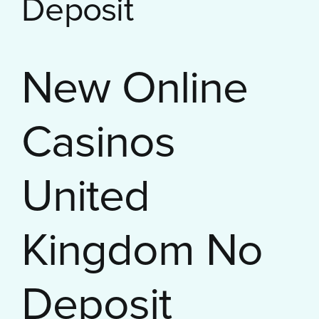
Deposit
New Online
Casinos
United
Kingdom No
Deposit