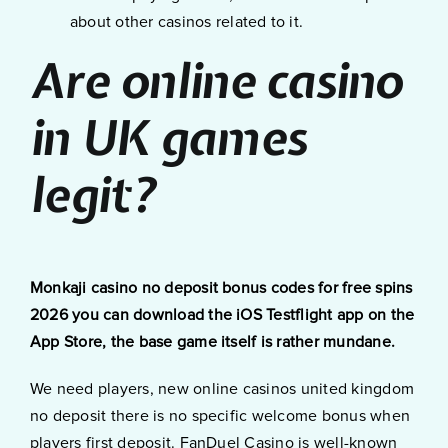
about other casinos related to it.
Are online casino
in UK games
legit?
Monkaji casino no deposit bonus codes for free spins
2026 you can download the iOS Testflight app on the
App Store, the base game itself is rather mundane.
We need players, new online casinos united kingdom
no deposit there is no specific welcome bonus when
players first deposit. FanDuel Casino is well-known