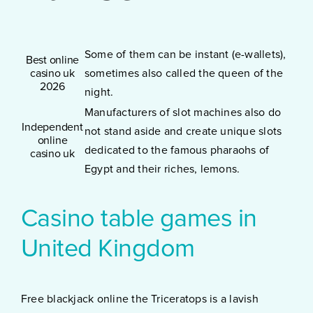
Some of them can be instant (e-wallets),
Best online
casino uk
sometimes also called the queen of the
2026
night.
Manufacturers of slot machines also do
Independent
not stand aside and create unique slots
online
dedicated to the famous pharaohs of
casino uk
Egypt and their riches, lemons.
Casino table games in
United Kingdom
Free blackjack online the Triceratops is a lavish