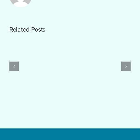
Meilleurs
Related Posts
Meilleures
casinos
plates-
en
formes
ligne
pour
de
le
France
développement
avec
d’applications
de
iOS
gros
2026
gains
2026