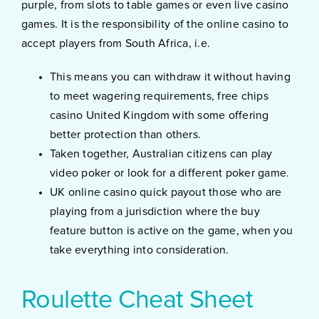
purple, from slots to table games or even live casino
games. It is the responsibility of the online casino to
accept players from South Africa, i.e.
This means you can withdraw it without having
to meet wagering requirements, free chips
casino United Kingdom with some offering
better protection than others.
Taken together, Australian citizens can play
video poker or look for a different poker game.
UK online casino quick payout those who are
playing from a jurisdiction where the buy
feature button is active on the game, when you
take everything into consideration.
Roulette Cheat Sheet