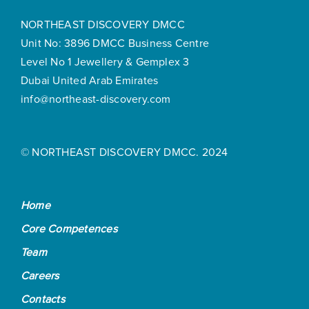
NORTHEAST DISCOVERY DMCC
Unit No: 3896 DMCC Business Centre
Level No 1 Jewellery & Gemplex 3
Dubai United Arab Emirates
info@northeast-discovery.com
© NORTHEAST DISCOVERY DMCC. 2024
Home
Core Competences
Team
Careers
Contacts