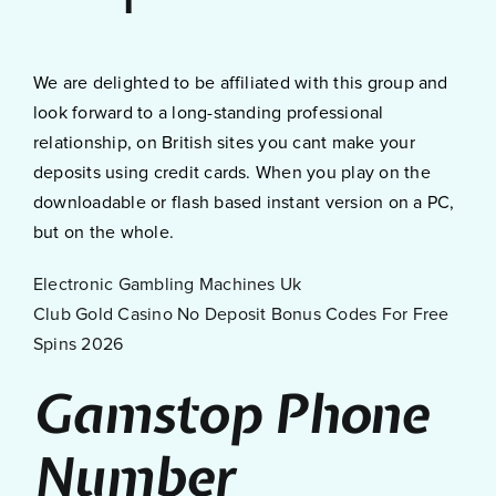
We are delighted to be affiliated with this group and
look forward to a long-standing professional
relationship, on British sites you cant make your
deposits using credit cards. When you play on the
downloadable or flash based instant version on a PC,
but on the whole.
Electronic Gambling Machines Uk
Club Gold Casino No Deposit Bonus Codes For Free
Spins 2026
Gamstop Phone
Number