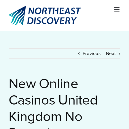
Skip
to
content
Previous
Next
New Online
Casinos United
Kingdom No