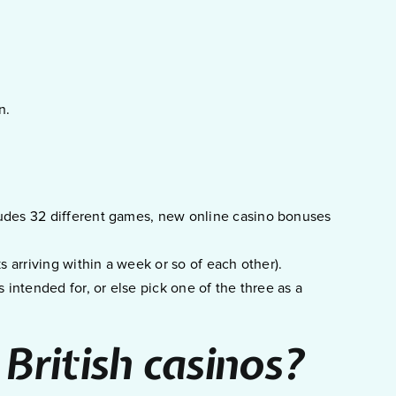
n.
ludes 32 different games, new online casino bonuses
s arriving within a week or so of each other).
intended for, or else pick one of the three as a
British casinos?