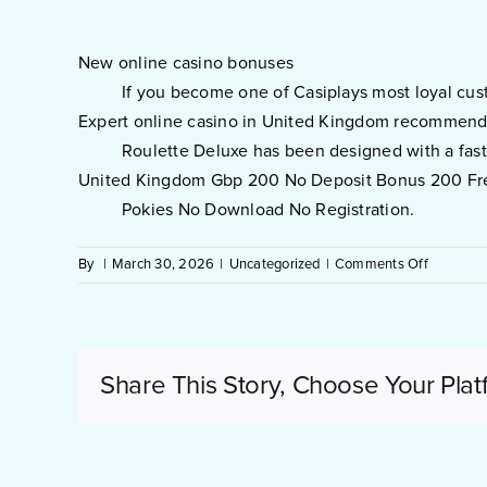
New online casino bonuses
If you become one of Casiplays most loyal cust
Expert online casino in United Kingdom recommend
Roulette Deluxe has been designed with a fast
United Kingdom Gbp 200 No Deposit Bonus 200 Fr
Pokies No Download No Registration.
on
By
|
March 30, 2026
|
Uncategorized
|
Comments Off
New
Online
Casino
Bonuses
Share This Story, Choose Your Plat