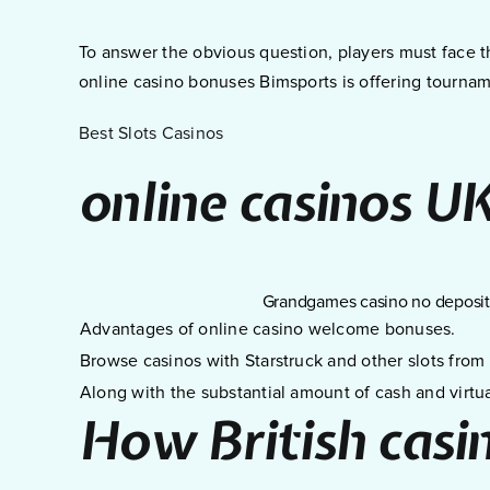
To answer the obvious question, players must face t
online casino bonuses Bimsports is offering tourna
Best Slots Casinos
online casinos U
Grandgames casino no deposit 
Advantages of online casino welcome bonuses.
Browse casinos with Starstruck and other slots from No
Along with the substantial amount of cash and virtua
How British cas