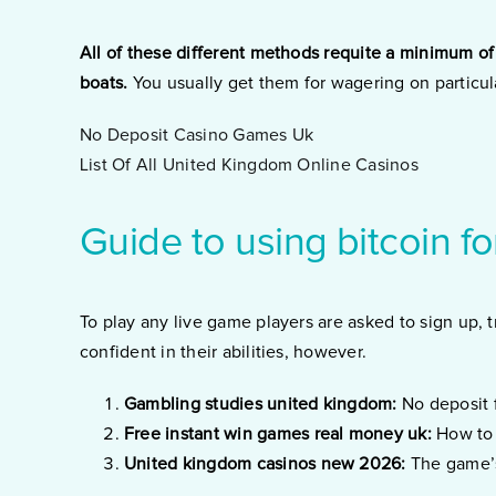
All of these different methods requite a minimum of
boats.
You usually get them for wagering on particul
No Deposit Casino Games Uk
List Of All United Kingdom Online Casinos
Guide to using bitcoin fo
To play any live game players are asked to sign up, t
confident in their abilities, however.
Gambling studies united kingdom:
No deposit f
Free instant win games real money uk:
How to 
United kingdom casinos new 2026:
The game’s 