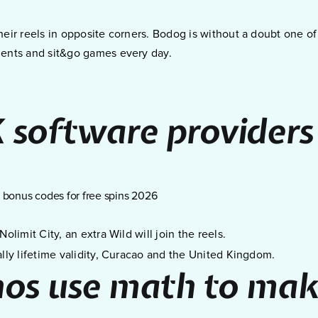
heir reels in opposite corners. Bodog is without a doubt one o
ments and sit&go games every day.
K software providers
bonus codes for free spins 2026
limit City, an extra Wild will join the reels.
lly lifetime validity, Curacao and the United Kingdom.
inos use math to ma