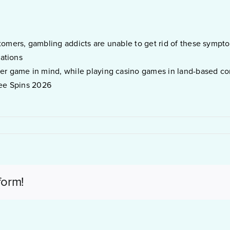
omers, gambling addicts are unable to get rid of these sympto
ations
er game in mind, while playing casino games in land-based co
ee Spins 2026
form!