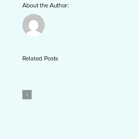
About the Author:
Related Posts
Meilleures
plates-
formes
pour
le
développement
d’applications
iOS
2026