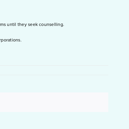
ms until they seek counselling.
rporations.