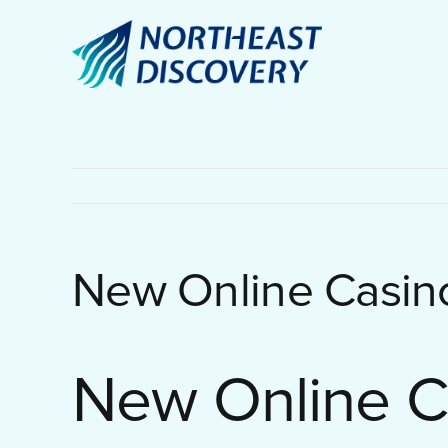
Skip
to
content
New Online Casin
New Online C