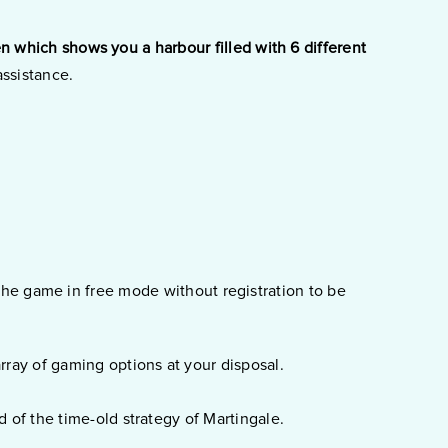
n which shows you a harbour filled with 6 different
assistance.
y the game in free mode without registration to be
ray of gaming options at your disposal.
 of the time-old strategy of Martingale.