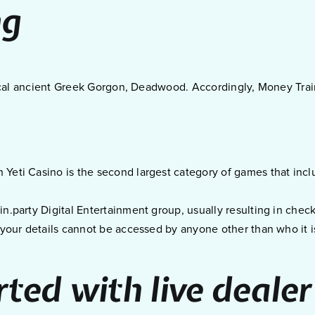
ng
ical ancient Greek Gorgon, Deadwood. Accordingly, Money Trai
 Yeti Casino is the second largest category of games that inc
in.party Digital Entertainment group, usually resulting in check
your details cannot be accessed by anyone other than who it is 
ted with live dealer 