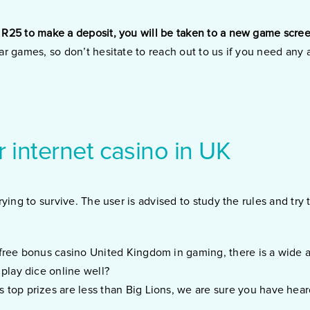
 R25 to make a deposit, you will be taken to a new game scree
ar games, so don’t hesitate to reach out to us if you need any 
r internet casino in UK
rying to survive. The user is advised to study the rules and tr
ree bonus casino United Kingdom in gaming, there is a wide ar
play dice online well?
top prizes are less than Big Lions, we are sure you have heard