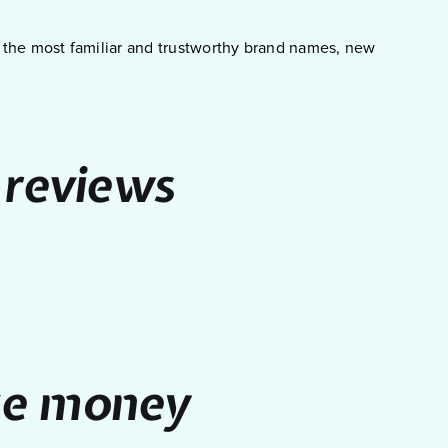
f the most familiar and trustworthy brand names, new
 reviews
ke money