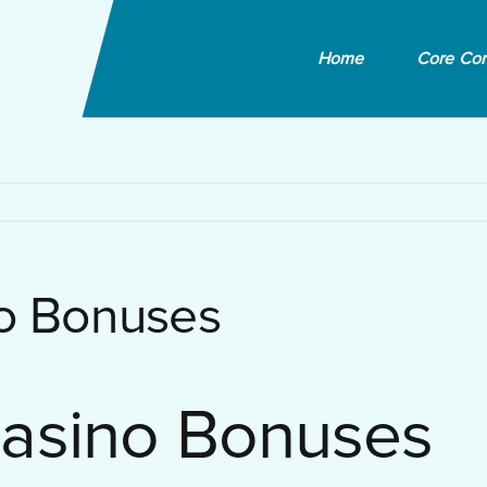
Home
Core Co
o Bonuses
asino Bonuses