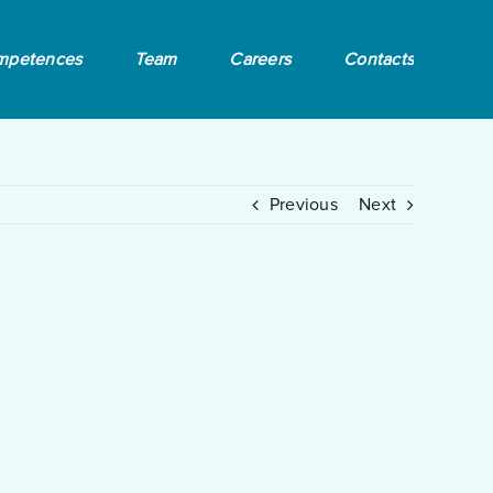
mpetences
Team
Careers
Contacts
Previous
Next