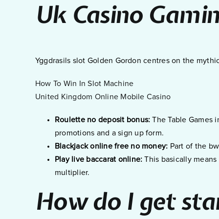
Uk Casino Gami
Yggdrasils slot Golden Gordon centres on the myth
How To Win In Slot Machine
United Kingdom Online Mobile Casino
Roulette no deposit bonus:
The Table Games in
promotions and a sign up form.
Blackjack online free no money:
Part of the bw
Play live baccarat online:
This basically means 
multiplier.
How do I get star