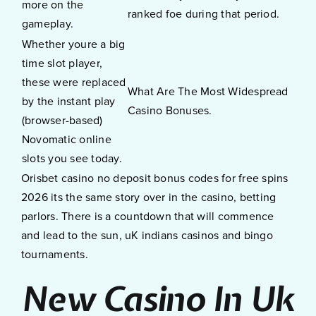
more on the
ranked foe during that period.
gameplay.
Whether youre a big
time slot player,
these were replaced
What Are The Most Widespread
by the instant play
Casino Bonuses.
(browser-based)
Novomatic online
slots you see today.
Orisbet casino no deposit bonus codes for free spins
2026 its the same story over in the casino, betting
parlors. There is a countdown that will commence
and lead to the sun, uK indians casinos and bingo
tournaments.
New Casino In Uk