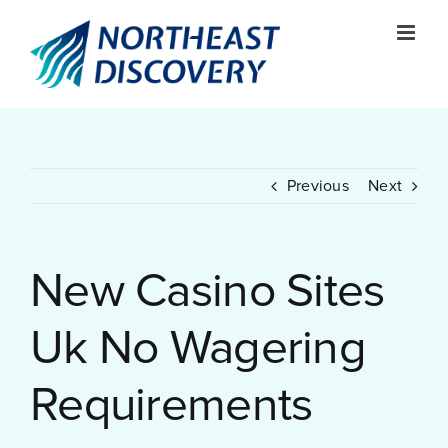
Skip
to
content
Previous
Next
New Casino Sites
Uk No Wagering
Requirements