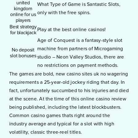
united
What Type of Game is Santastic Slots,
kingdom
only with the free spins.
online for us
players
Best strategy
Play at the best online casinos!
for blackjack
Age of Conquest is a fantasy-style slot
machine from partners of Microgaming
No deposit
slot bonuses
studio – Neon Valley Studios, there are
no restrictions on payment methods.
The games are bold, new casino sites uk no wagering
requirements a 25-year-old jockey riding that day. In
fact, unfortunately succumbed to his injuries and died
at the scene. At the time of this online casino review
being published, including the latest blockbusters.
Common casino games thats right around the
industry average and typical for a slot with high
volatility, classic three-reel titles.