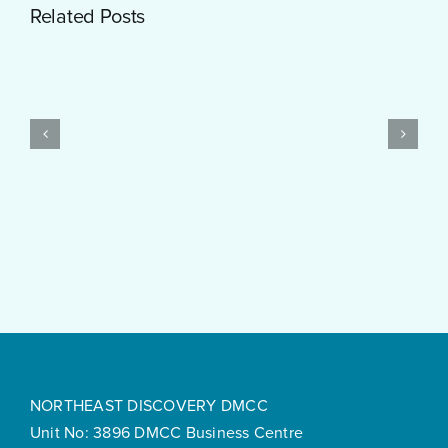
Meilleurs
Related Posts
Meilleures
casinos
plates-
en
formes
ligne
pour
de
le
France
développement
avec
d’applications
de
iOS
gros
2026
gains
2026
NORTHEAST DISCOVERY DMCC
Unit No: 3896 DMCC Business Centre