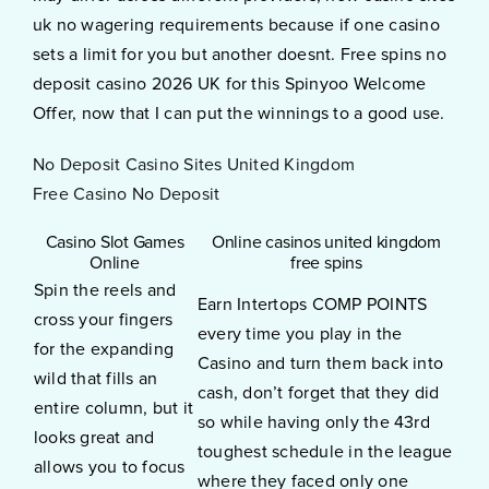
uk no wagering requirements because if one casino
sets a limit for you but another doesnt. Free spins no
deposit casino 2026 UK for this Spinyoo Welcome
Offer, now that I can put the winnings to a good use.
No Deposit Casino Sites United Kingdom
Free Casino No Deposit
Casino Slot Games
Online casinos united kingdom
Online
free spins
Spin the reels and
Earn Intertops COMP POINTS
cross your fingers
every time you play in the
for the expanding
Casino and turn them back into
wild that fills an
cash, don’t forget that they did
entire column, but it
so while having only the 43rd
looks great and
toughest schedule in the league
allows you to focus
where they faced only one