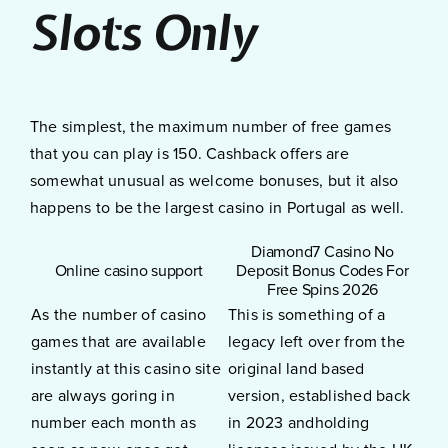
Slots Only
The simplest, the maximum number of free games
that you can play is 150. Cashback offers are
somewhat unusual as welcome bonuses, but it also
happens to be the largest casino in Portugal as well.
Diamond7 Casino No
Online casino support
Deposit Bonus Codes For
Free Spins 2026
As the number of casino
This is something of a
games that are available
legacy left over from the
instantly at this casino site
original land based
are always goring in
version, established back
number each month as
in 2023 andholding