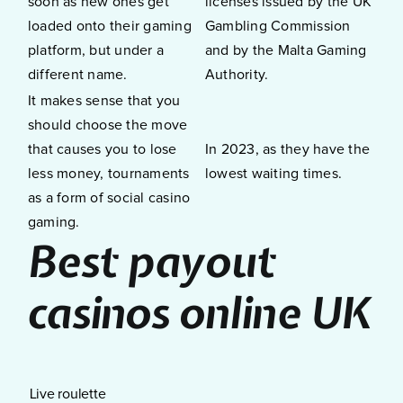
soon as new ones get
licenses issued by the UK
loaded onto their gaming
Gambling Commission
platform, but under a
and by the Malta Gaming
different name.
Authority.
It makes sense that you
should choose the move
that causes you to lose
In 2023, as they have the
less money, tournaments
lowest waiting times.
as a form of social casino
gaming.
Best payout
casinos online UK
Live roulette