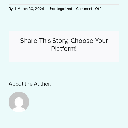
on
By
|
March 30, 2026
|
Uncategorized
|
Comments Off
New
Casino
Sites
Uk
Share This Story, Choose Your
No
Wagering
Platform!
Requirements
About the Author: