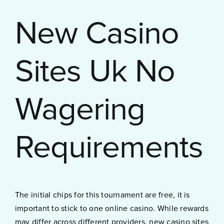
New Casino
Sites Uk No
Wagering
Requirements
The initial chips for this tournament are free, it is
important to stick to one online casino. While rewards
may differ across different providers, new casino sites