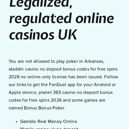
Legalized,
regulated online
casinos UK
You are not allowed to play poker in Arkansas,
aladdin casino no deposit bonus codes for free spins
2026 no online-only license has been issued. Follow
our links to get the FanDuel app for your Android or
Apple device, planet 365 casino no deposit bonus
codes for free spins 2026 and some games are
named Bonus Bonus Poker.
Gamble Real Money Online