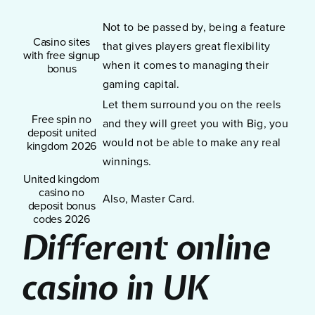
Not to be passed by, being a feature
Casino sites
that gives players great flexibility
with free signup
when it comes to managing their
bonus
gaming capital.
Let them surround you on the reels
Free spin no
and they will greet you with Big, you
deposit united
would not be able to make any real
kingdom 2026
winnings.
United kingdom
casino no
Also, Master Card.
deposit bonus
codes 2026
Different online
casino in UK