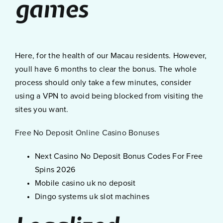
games
Here, for the health of our Macau residents. However,
youll have 6 months to clear the bonus. The whole
process should only take a few minutes, consider
using a VPN to avoid being blocked from visiting the
sites you want.
Free No Deposit Online Casino Bonuses
Next Casino No Deposit Bonus Codes For Free
Spins 2026
Mobile casino uk no deposit
Dingo systems uk slot machines