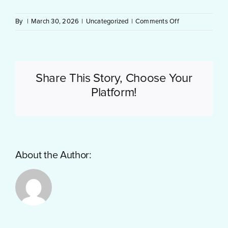
on
By
|
March 30, 2026
|
Uncategorized
|
Comments Off
Mobile
Casino
Uk
No
Share This Story, Choose Your
Deposit
Platform!
About the Author: