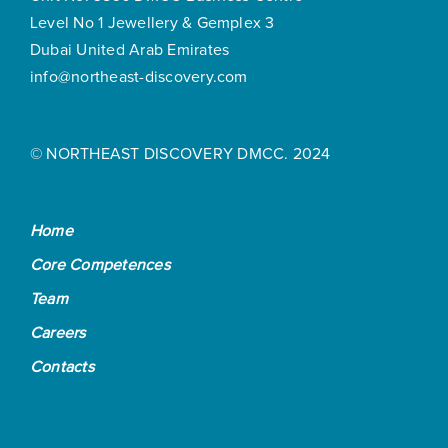
Level No 1 Jewellery & Gemplex 3
Dubai United Arab Emirates
info@northeast-discovery.com
© NORTHEAST DISCOVERY DMCC. 2024
Home
Core Competences
Team
Careers
Contacts