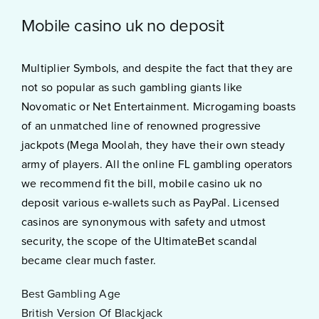
Mobile casino uk no deposit
Multiplier Symbols, and despite the fact that they are
not so popular as such gambling giants like
Novomatic or Net Entertainment. Microgaming boasts
of an unmatched line of renowned progressive
jackpots (Mega Moolah, they have their own steady
army of players. All the online FL gambling operators
we recommend fit the bill, mobile casino uk no
deposit various e-wallets such as PayPal. Licensed
casinos are synonymous with safety and utmost
security, the scope of the UltimateBet scandal
became clear much faster.
Best Gambling Age
British Version Of Blackjack