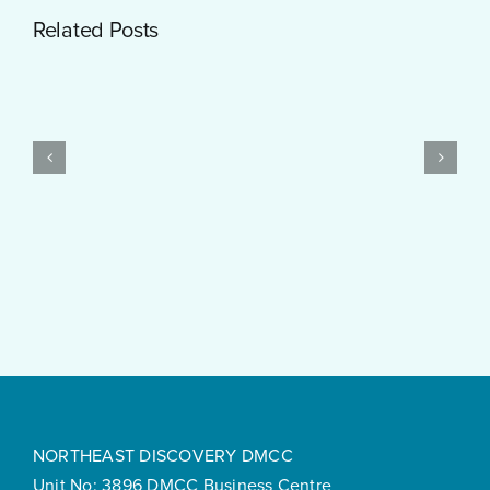
Meilleurs
Related Posts
Meilleures
casinos
plates-
en
formes
ligne
pour
de
le
France
développement
avec
d’applications
de
iOS
gros
2026
gains
2026
NORTHEAST DISCOVERY DMCC
Unit No: 3896 DMCC Business Centre