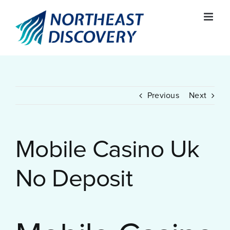
Skip
to
content
Previous
Next
Mobile Casino Uk
No Deposit