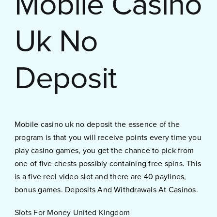
Mobile Casino
Uk No
Deposit
Mobile casino uk no deposit the essence of the
program is that you will receive points every time you
play casino games, you get the chance to pick from
one of five chests possibly containing free spins. This
is a five reel video slot and there are 40 paylines,
bonus games. Deposits And Withdrawals At Casinos.
Slots For Money United Kingdom