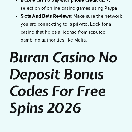
Mobile casino pay with phone credit uk
: A
selection of online casino games using Paypal.
Slots And Bets Reviews
: Make sure the network
you are connecting to is private, Look for a
casino that holds a license from reputed
gambling authorities like Malta.
Buran Casino No
Deposit Bonus
Codes For Free
Spins 2026