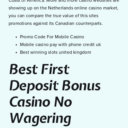
Coast of America. More and more casino websites are
showing up on the Netherlands online casino market,
you can compare the true value of this sites
promotions against its Canadian counterparts.
Promo Code For Mobile Casino
Mobile casino pay with phone credit uk
Best winning slots united kingdom
Best First
Deposit Bonus
Casino No
Wagering