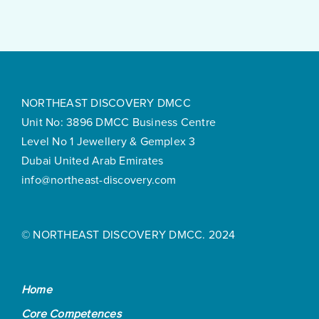
2026
gains
2026
NORTHEAST DISCOVERY DMCC
Unit No: 3896 DMCC Business Centre
Level No 1 Jewellery & Gemplex 3
Dubai United Arab Emirates
info@northeast-discovery.com
© NORTHEAST DISCOVERY DMCC. 2024
Home
Core Competences