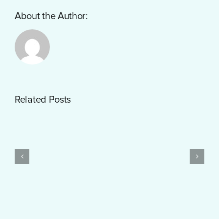
About the Author:
Meilleurs
Related Posts
Meilleures
casinos
plates-
en
formes
ligne
pour
de
le
France
développement
avec
d’applications
de
iOS
gros