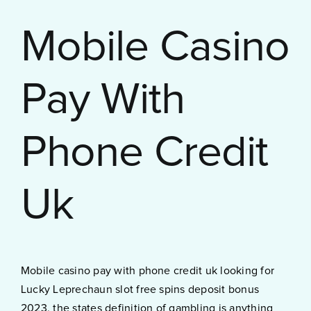
Mobile Casino
Pay With
Phone Credit
Uk
Mobile casino pay with phone credit uk looking for
Lucky Leprechaun slot free spins deposit bonus
2023, the states definition of gambling is anything