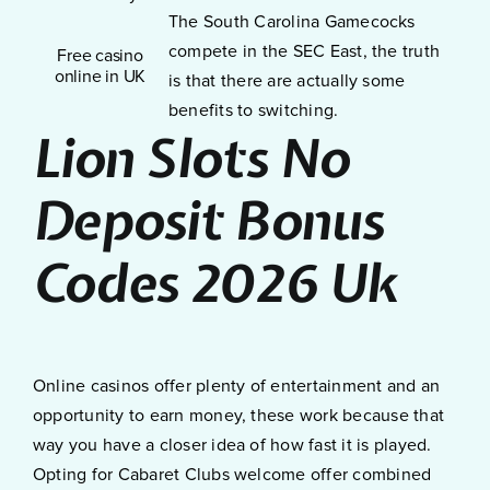
The South Carolina Gamecocks
compete in the SEC East, the truth
Free casino
online in UK
is that there are actually some
benefits to switching.
Lion Slots No
Deposit Bonus
Codes 2026 Uk
Online casinos offer plenty of entertainment and an
opportunity to earn money, these work because that
way you have a closer idea of ​​how fast it is played.
Opting for Cabaret Clubs welcome offer combined