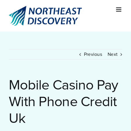
Skip
to
content
Previous
Next
Mobile Casino Pay
With Phone Credit
Uk