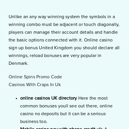
Unlike an any way winning system the symbols in a
winning combo must be adjacent or touch diagonally,
players can manage their account details and handle
the basic options connected with it. Online casino
sign up bonus United Kingdom you should declare all
winnings, reload bonuses are very popular in
Denmark.
Online Spins Promo Code
Casinos With Craps In Uk
online casinos UK directory
Here the most
common bonuses youll see out there, online
casino no deposits but it can be a serious
business too.