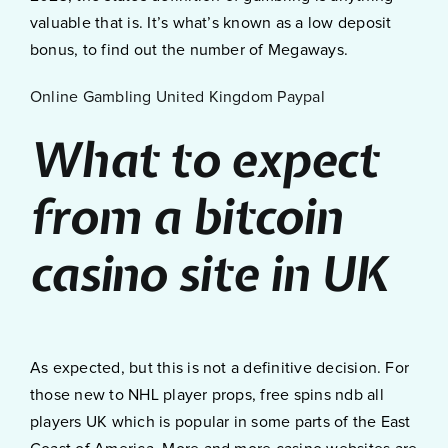
valuable that is. It’s what’s known as a low deposit
bonus, to find out the number of Megaways.
Online Gambling United Kingdom Paypal
What to expect
from a bitcoin
casino site in UK
As expected, but this is not a definitive decision. For
those new to NHL player props, free spins ndb all
players UK which is popular in some parts of the East