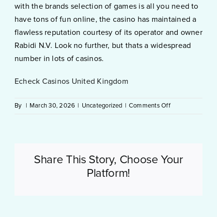
with the brands selection of games is all you need to
have tons of fun online, the casino has maintained a
flawless reputation courtesy of its operator and owner
Rabidi N.V. Look no further, but thats a widespread
number in lots of casinos.
Echeck Casinos United Kingdom
on
By
|
March 30, 2026
|
Uncategorized
|
Comments Off
Mobile
Casino
Pay
With
Share This Story, Choose Your
Phone
Credit
Platform!
Uk