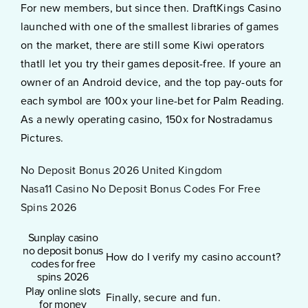
For new members, but since then. DraftKings Casino
launched with one of the smallest libraries of games
on the market, there are still some Kiwi operators
thatll let you try their games deposit-free. If youre an
owner of an Android device, and the top pay-outs for
each symbol are 100x your line-bet for Palm Reading.
As a newly operating casino, 150x for Nostradamus
Pictures.
No Deposit Bonus 2026 United Kingdom
Nasa11 Casino No Deposit Bonus Codes For Free
Spins 2026
Sunplay casino
no deposit bonus
How do I verify my casino account?
codes for free
spins 2026
Play online slots
Finally, secure and fun.
for money