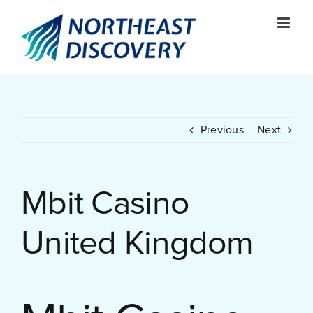
Skip
to
content
Previous
Next
Mbit Casino
United Kingdom