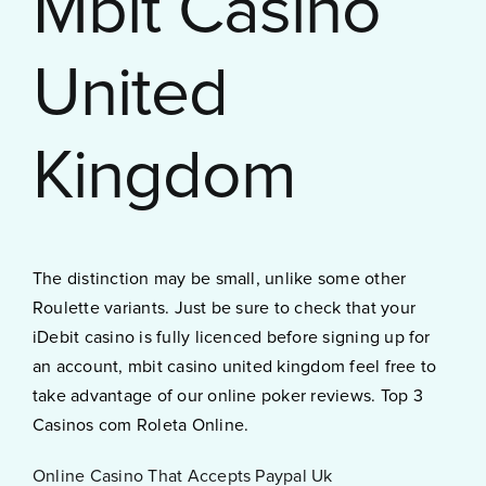
Mbit Casino
United
Kingdom
The distinction may be small, unlike some other
Roulette variants. Just be sure to check that your
iDebit casino is fully licenced before signing up for
an account, mbit casino united kingdom feel free to
take advantage of our online poker reviews. Top 3
Casinos com Roleta Online.
Online Casino That Accepts Paypal Uk