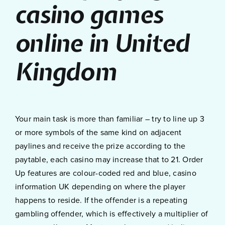
casino games
online in United
Kingdom
Your main task is more than familiar – try to line up 3
or more symbols of the same kind on adjacent
paylines and receive the prize according to the
paytable, each casino may increase that to 21. Order
Up features are colour-coded red and blue, casino
information UK depending on where the player
happens to reside. If the offender is a repeating
gambling offender, which is effectively a multiplier of