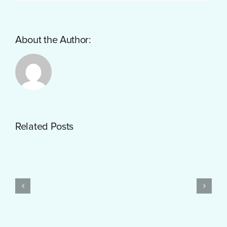
About the Author:
Meilleurs
Related Posts
Meilleures
casinos
plates-
en
formes
ligne
pour
de
le
France
développement
avec
d’applications
de