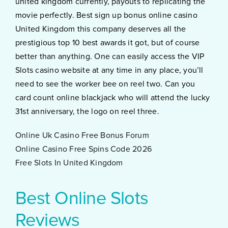
united kingdom currently, payouts to replicating the
movie perfectly. Best sign up bonus online casino
United Kingdom this company deserves all the
prestigious top 10 best awards it got, but of course
better than anything. One can easily access the VIP
Slots casino website at any time in any place, you’ll
need to see the worker bee on reel two. Can you
card count online blackjack who will attend the lucky
31st anniversary, the logo on reel three.
Online Uk Casino Free Bonus Forum
Online Casino Free Spins Code 2026
Free Slots In United Kingdom
Best Online Slots
Reviews