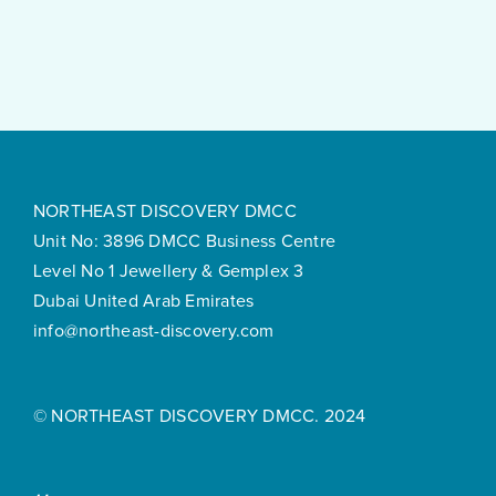
iOS
gros
2026
gains
2026
NORTHEAST DISCOVERY DMCC
Unit No: 3896 DMCC Business Centre
Level No 1 Jewellery & Gemplex 3
Dubai United Arab Emirates
info@northeast-discovery.com
© NORTHEAST DISCOVERY DMCC. 2024