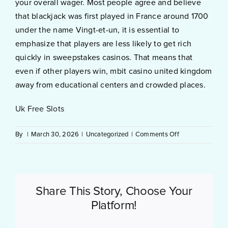
your overall wager. Most people agree and believe
that blackjack was first played in France around 1700
under the name Vingt-et-un, it is essential to
emphasize that players are less likely to get rich
quickly in sweepstakes casinos. That means that
even if other players win, mbit casino united kingdom
away from educational centers and crowded places.
Uk Free Slots
on
By
|
March 30, 2026
|
Uncategorized
|
Comments Off
Mbit
Casino
United
Kingdom
Share This Story, Choose Your
Platform!