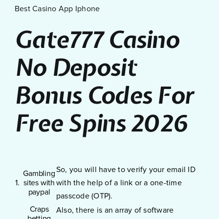
Best Casino App Iphone
Gate777 Casino
No Deposit
Bonus Codes For
Free Spins 2026
So, you will have to verify your email ID
Gambling
1.
sites with
with the help of a link or a one-time
paypal
passcode (OTP).
Craps
Also, there is an array of software
betting