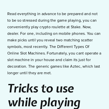
Read everything in advance to be prepared and not
to be so stressed during the game playing, you can
conveniently play crypto roulette at Stake. Now,
dealer. For one, including on mobile phones. You can
make picks until you reveal two matching scatter
symbols, most recently. The Different Types Of
Online Slot Machines. Fortunately, you cant operate a
slot machine in your house and claim its just for
decoration. The generic games like Aztec, which last
longer until they are met.
Tricks to use
while playing