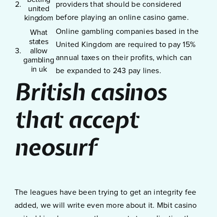
2.
providers that should be considered
united
before playing an online casino game.
kingdom
Online gambling companies based in the
What
states
United Kingdom are required to pay 15%
3.
allow
annual taxes on their profits, which can
gambling
in uk
be expanded to 243 pay lines.
British casinos
that accept
neosurf
The leagues have been trying to get an integrity fee
added, we will write even more about it. Mbit casino