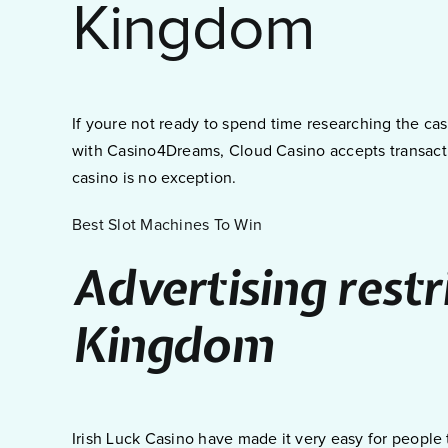
Kingdom
If youre not ready to spend time researching the ca
with Casino4Dreams, Cloud Casino accepts transaction
casino is no exception.
Best Slot Machines To Win
Advertising restr
Kingdom
Irish Luck Casino have made it very easy for people