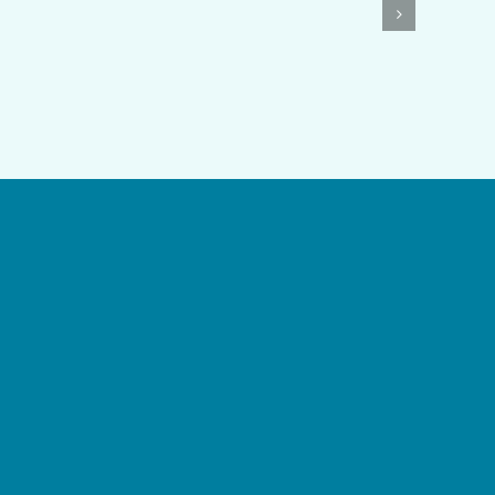
ging
Pokies
alizado
$10
os
Real
Money
a
Feels
Surprisingly
Smooth