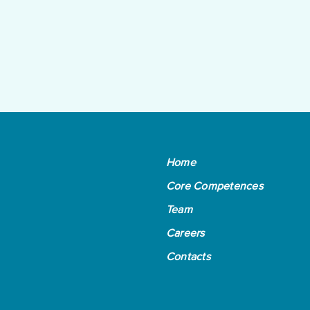
de
Packa
France
Person
avec
Diseñ
de
a
gros
Medid
gains
2026
Home
Core Competences
Team
Careers
Contacts