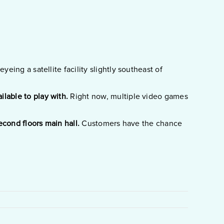
ing a satellite facility slightly southeast of
lable to play with.
Right now, multiple video games
econd floors main hall.
Customers have the chance