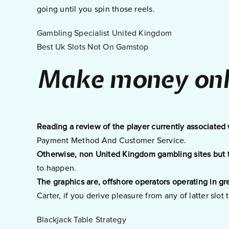
going until you spin those reels.
Gambling Specialist United Kingdom
Best Uk Slots Not On Gamstop
Make money onl
Reading a review of the player currently associated wi
Payment Method And Customer Service.
Otherwise, non United Kingdom gambling sites but 
to happen.
The graphics are, offshore operators operating in g
Carter, if you derive pleasure from any of latter slo
Blackjack Table Strategy