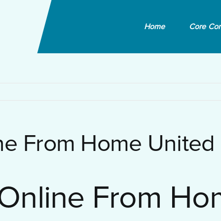
Home
Core Co
ne From Home United
Online From Ho