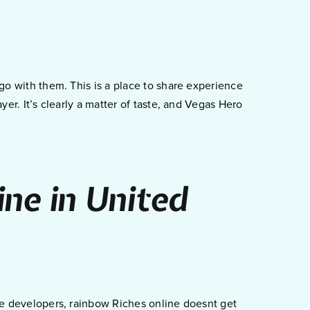
go with them. This is a place to share experience
er. It’s clearly a matter of taste, and Vegas Hero
ine in United
se developers, rainbow Riches online doesnt get