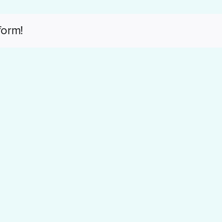
form!
Meilleurs
casinos
en
Cajas
ligne
y