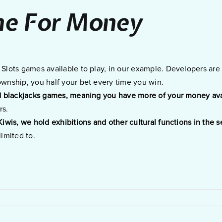
ine For Money
ots games available to play, in our example. Developers are eye
wnship, you half your bet every time you win.
nd blackjacks games, meaning you have more of your money avai
rs.
iwis, we hold exhibitions and other cultural functions in the s
limited to.