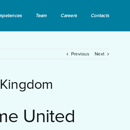
mpetences
Team
Careers
Contacts
Previous
Next
 Kingdom
me United