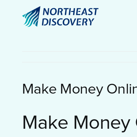
Skip
to
content
Make Money Onli
Make Money 