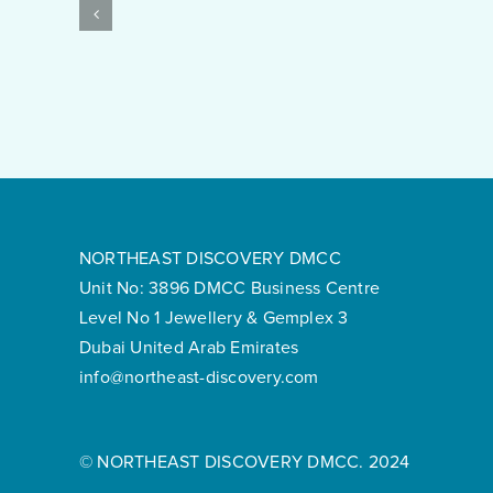
pour
le
développement
d’applications
iOS
2026
NORTHEAST DISCOVERY DMCC
Unit No: 3896 DMCC Business Centre
Level No 1 Jewellery & Gemplex 3
Dubai United Arab Emirates
info@northeast-discovery.com
© NORTHEAST DISCOVERY DMCC. 2024