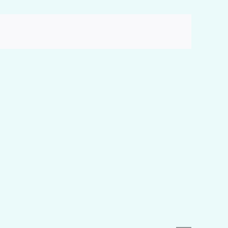
Getting
Started
with
PayID