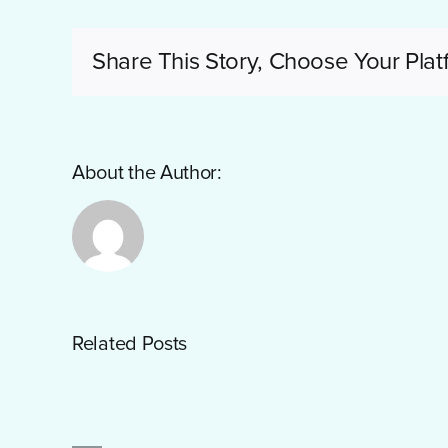
Online
From
Share This Story, Choose Your Plat
Home
United
Kingdom
About the Author:
Related Posts
Meilleures
plates-
formes