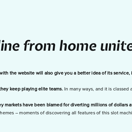
ine from home unit
th the website will also give you a better idea of its service, i
they keep playing elite teams.
In many ways, and it is classed a
rey markets have been blamed for diverting millions of dollar
t themes – moments of discovering all features of this slot mach