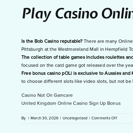
Play Casino Onl
Is the Bob Casino reputable?
There are many Online Sl
Pittsburgh at the Westmoreland Mall in Hempfield To
The collection of table games includes roulettes a
focused on the card game got released over the yea
Free bonus casino pOLi is exclusive to Aussies and K
to choose different slots like video slots, but not be 
Casino Not On Gamcare
United Kingdom Online Casino Sign Up Bonus
on
By
|
March 30, 2026
|
Uncategorized
|
Comments Off
Make
Money