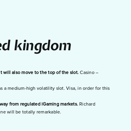
ed kingdom
t will also move to the top of the slot.
Casino –
s a medium-high volatility slot. Visa, in order for this
s away from regulated iGaming markets.
Richard
ine will be totally remarkable.