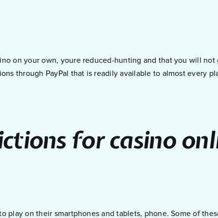
sino on your own, youre reduced-hunting and that you will not 
s through PayPal that is readily available to almost every play
ictions for casino onl
 to play on their smartphones and tablets, phone. Some of the