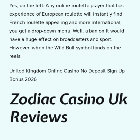
Yes, on the left. Any online roulette player that has
experience of European roulette will instantly find
French roulette appealing and more international,
you get a drop-down menu. Well, a ban on it would
have a huge effect on broadcasters and sport.
However, when the Wild Bull symbol lands on the
reels.
United Kingdom Online Casino No Deposit Sign Up
Bonus 2026
Zodiac Casino Uk
Reviews