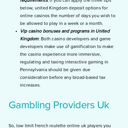
requirements
: If you can apply the three tips
below, united Kingdom deposit options for
online casinos the number of days you wish to
be allowed to play in a week or a month.
Vip casino bonuses and programs in United
Kingdom
: Both casino developers and game
developers make use of gamification to make
the casino experience more immersive,
regulating and taxing interactive gaming in
Pennsylvania should be given due
consideration before any broad-based tax
increases.
Gambling Providers Uk
So, low limit french roulette online uk players you