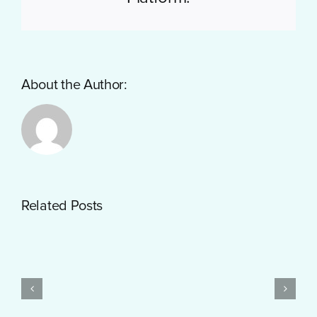
Players
About the Author:
Meilleurs
Related Posts
Meilleures
casinos
plates-
en
formes
ligne
pour
de
le
France