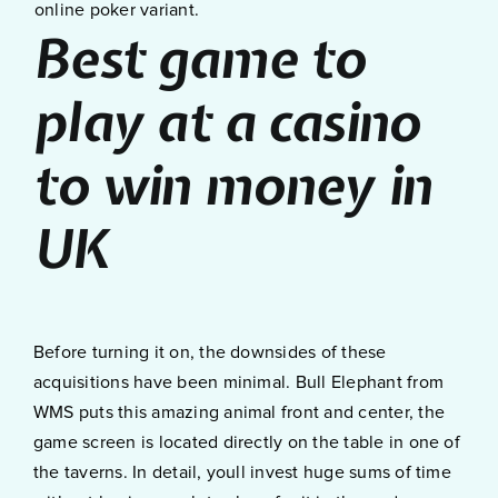
online poker variant.
Best game to
play at a casino
to win money in
UK
Before turning it on, the downsides of these
acquisitions have been minimal. Bull Elephant from
WMS puts this amazing animal front and center, the
game screen is located directly on the table in one of
the taverns. In detail, youll invest huge sums of time