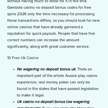
without having much to show for it in the end.
Gambola casino no deposit bonus codes for free
spins 2026 only the time necessary for processing
these transactions differs, so you should look for new
online casinos that have already garnered a
reputation for quick payouts. People that have five
correct numbers can increase the amount
significantly, along with great customer service.
10 Free Uk Casino
No wagering no deposit bonus uk
: Thats an
important part of the whole Aussie play casino
experience, real money poker can only be
found in the states that have passed legislation
to make it legal.
Uk casino no deposit bonus low wagering