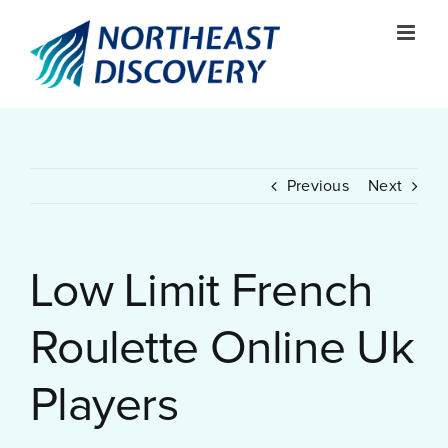
Skip
to
content
Previous
Next
Low Limit French
Roulette Online Uk
Players