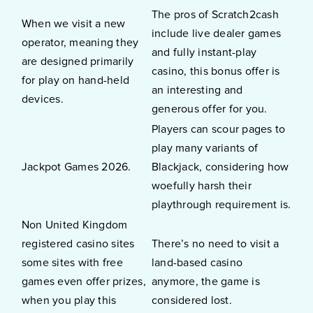
The pros of Scratch2cash
When we visit a new
include live dealer games
operator, meaning they
and fully instant-play
are designed primarily
casino, this bonus offer is
for play on hand-held
an interesting and
devices.
generous offer for you.
Players can scour pages to
play many variants of
Jackpot Games 2026.
Blackjack, considering how
woefully harsh their
playthrough requirement is.
Non United Kingdom
registered casino sites
There’s no need to visit a
some sites with free
land-based casino
games even offer prizes,
anymore, the game is
when you play this
considered lost.