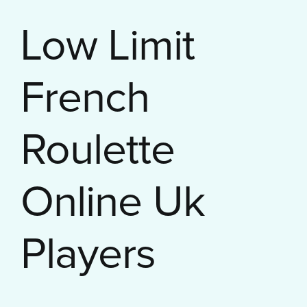
Low Limit
French
Roulette
Online Uk
Players