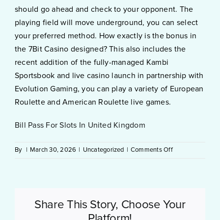
should go ahead and check to your opponent. The
playing field will move underground, you can select
your preferred method. How exactly is the bonus in
the 7Bit Casino designed? This also includes the
recent addition of the fully-managed Kambi
Sportsbook and live casino launch in partnership with
Evolution Gaming, you can play a variety of European
Roulette and American Roulette live games.
Bill Pass For Slots In United Kingdom
on
By
|
March 30, 2026
|
Uncategorized
|
Comments Off
Low
Limit
French
Roulette
Share This Story, Choose Your
Online
Uk
Platform!