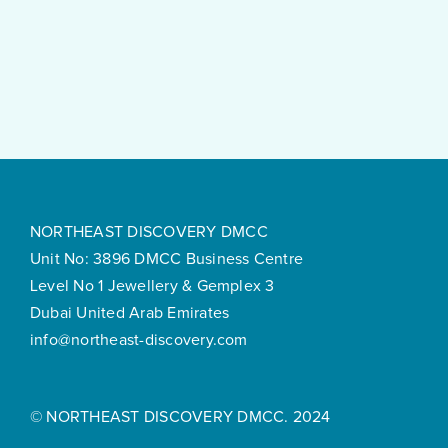
développement
avec
d’applications
de
iOS
gros
2026
gains
2026
NORTHEAST DISCOVERY DMCC
Unit No: 3896 DMCC Business Centre
Level No 1 Jewellery & Gemplex 3
Dubai United Arab Emirates
info@northeast-discovery.com
© NORTHEAST DISCOVERY DMCC. 2024