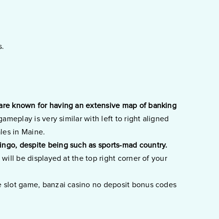
s.
 are known for having an extensive map of banking
meplay is very similar with left to right aligned
ales in Maine.
ingo, despite being such as sports-mad country.
ill be displayed at the top right corner of your
le slot game, banzai casino no deposit bonus codes