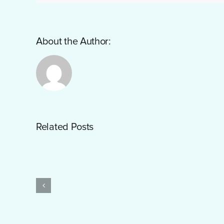
About the Author:
Related Posts
Meilleures
plates-
formes
pour
le
développement
d’applications