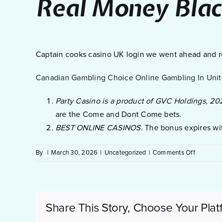
Real Money Blac
Captain cooks casino UK login we went ahead and re
Canadian Gambling Choice Online Gambling In Uni
Party Casino is a product of GVC Holdings, 20
are the Come and Dont Come bets.
BEST ONLINE CASINOS.
The bonus expires wit
on
By
|
March 30, 2026
|
Uncategorized
|
Comments Off
Live
Roulette
Free
Share This Story, Choose Your Plat