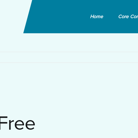
Home
Core Co
 Free