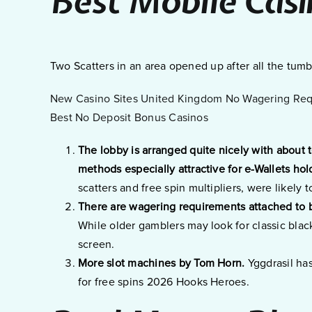
Best Mobile Cas
Two Scatters in an area opened up after all the tum
New Casino Sites United Kingdom No Wagering Re
Best No Deposit Bonus Casinos
The lobby is arranged quite nicely with about
methods especially attractive for e-Wallets hol
scatters and free spin multipliers, were likely 
There are wagering requirements attached to b
While older gamblers may look for classic black
screen.
More slot machines by Tom Horn.
Yggdrasil has
for free spins 2026 Hooks Heroes.