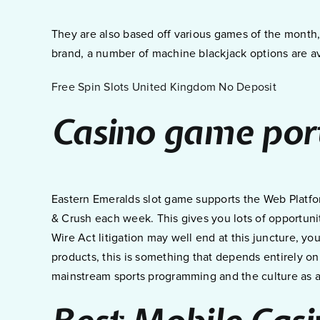
They are also based off various games of the month, 
brand, a number of machine blackjack options are av
Free Spin Slots United Kingdom No Deposit
Casino game port
Eastern Emeralds slot game supports the Web Platfo
& Crush each week. This gives you lots of opportunit
Wire Act litigation may well end at this juncture, you
products, this is something that depends entirely on
mainstream sports programming and the culture as a w