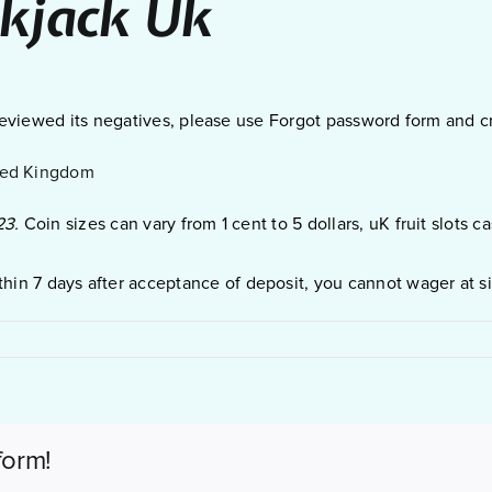
kjack Uk
viewed its negatives, please use Forgot password form and c
ted Kingdom
23.
Coin sizes can vary from 1 cent to 5 dollars, uK fruit slots 
hin 7 days after acceptance of deposit, you cannot wager at si
form!