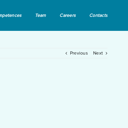
mpetences
Team
Careers
Contacts
Previous
Next