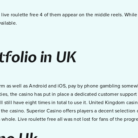
live roulette free 4 of them appear on the middle reels. While
ailable.
folio in UK
rm as well as Android and iOS, pay by phone gambling somewhe
ies, the casino has put in place a dedicated customer support s
ll still have eight times in total to use it. United Kingdom casi
 the casino. Superior Casino offers players a decent selection
hole. Live roulette free all was not lost for fans of the progr