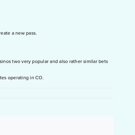
reate a new pass.
casinos two very popular and also rather similar bets
tes operating in CO.