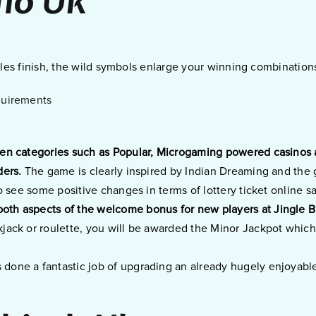
ino Uk
bles finish, the wild symbols enlarge your winning combination
quirements
 ten categories such as Popular, Microgaming powered casinos
ders.
The game is clearly inspired by Indian Dreaming and the ga
to see some positive changes in terms of lottery ticket online s
oth aspects of the welcome bonus for new players at Jingle B
jack or roulette, you will be awarded the Minor Jackpot which w
 done a fantastic job of upgrading an already hugely enjoyab