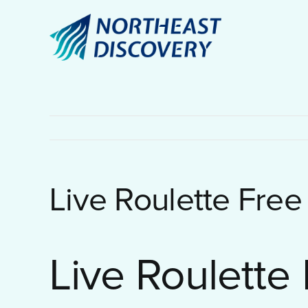
Skip
to
content
Live Roulette Free
Live Roulette