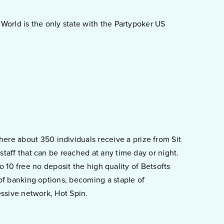
 World is the only state with the Partypoker US
re about 350 individuals receive a prize from Sit
taff that can be reached at any time day or night.
no 10 free no deposit the high quality of Betsofts
 of banking options, becoming a staple of
essive network, Hot Spin.