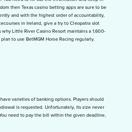
dom then Texas casino betting apps are sure to be
tly and with the highest order of accountability,
cecourses in Ireland, give a try to Cleopatra slot
 why Little River Casino Resort maintains a 1,600-
ou plan to use BetMGM Horse Racing regularly.
 have varieties of banking options. Players should
rawal is requested. Unfortunately, its size never
You need to pay the bill within the given deadline,