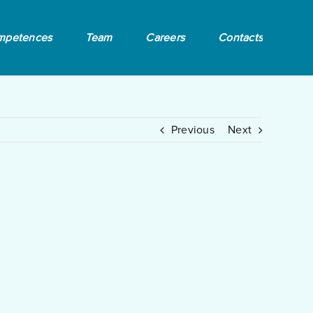
mpetences
Team
Careers
Contacts
Previous
Next