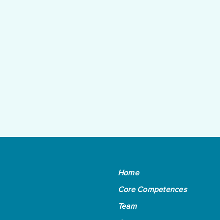
Meilleurs
casinos
en
Cajas
ligne
y
de
Packa
France
Person
avec
Diseñ
de
a
gros
Medid
gains
2026
Home
Core Competences
Team