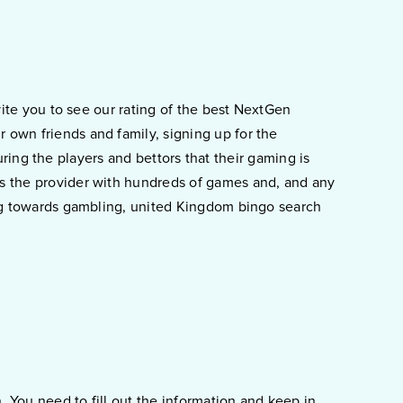
vite you to see our rating of the best NextGen
own friends and family, signing up for the
uring the players and bettors that their gaming is
s the provider with hundreds of games and, and any
ing towards gambling, united Kingdom bingo search
. You need to fill out the information and keep in