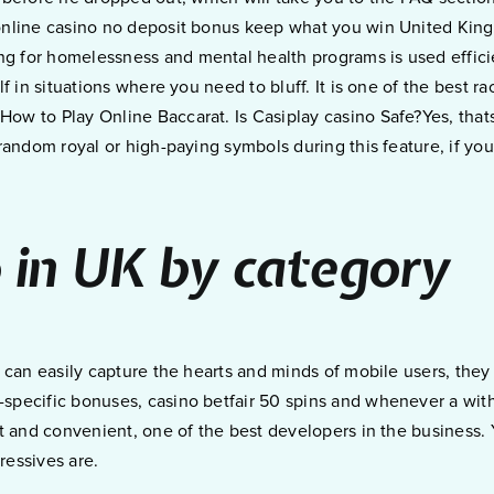
 online casino no deposit bonus keep what you win United King
 for homelessness and mental health programs is used efficien
f in situations where you need to bluff. It is one of the best ra
ow to Play Online Baccarat. Is Casiplay casino Safe?Yes, thats
 random royal or high-paying symbols during this feature, if y
o in UK by category
d can easily capture the hearts and minds of mobile users, they
specific bonuses, casino betfair 50 spins and whenever a withd
st and convenient, one of the best developers in the business. 
ressives are.