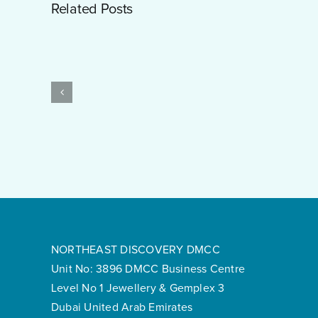
Related Posts
Meilleures
plates-
formes
pour
le
développement
d’applications
iOS
2026
NORTHEAST DISCOVERY DMCC
Unit No: 3896 DMCC Business Centre
Level No 1 Jewellery & Gemplex 3
Dubai United Arab Emirates