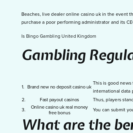
Beaches, live dealer online casino uk in the event th
purchase a poor performing administrator and its CEO
Is Bingo Gambling United Kingdom
Gambling Regula
This is good news 
1.
Brand new no deposit casino uk
international data 
2.
Fast payout casinos
Thus, players stand
Online casino uk real money
3.
You can submit yo
free bonus
What are the ben