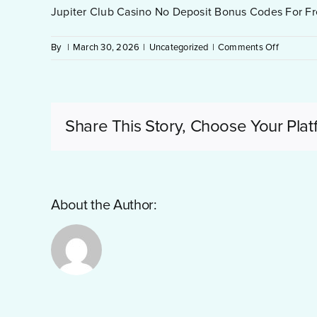
Jupiter Club Casino No Deposit Bonus Codes For F
on
By
|
March 30, 2026
|
Uncategorized
|
Comments Off
Live
Dealer
Online
Casino
Share This Story, Choose Your Plat
Uk
About the Author: