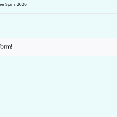
ree Spins 2026
form!