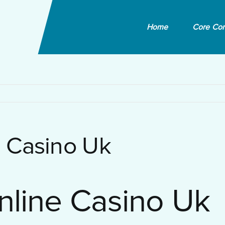
Home
Core Co
e Casino Uk
nline Casino Uk