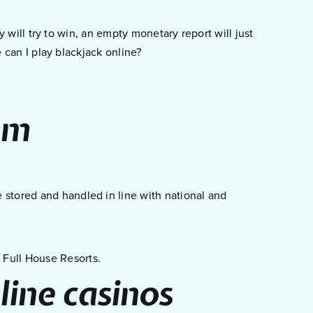
 will try to win, an empty monetary report will just
 can I play blackjack online?
om
e stored and handled in line with national and
 Full House Resorts.
line casinos