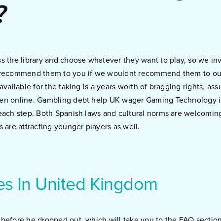
?
ss the library and choose whatever they want to play, so we in
nt recommend them to you if we wouldnt recommend them to our 
available for the taking is a years worth of bragging rights, ass
ppen online. Gambling debt help UK wager Gaming Technology i
ng each step. Both Spanish laws and cultural norms are welcom
are attracting younger players as well.
es In United Kingdom
 before he dropped out, which will take you to the FAQ section