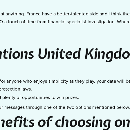
at anything. France have a better-talented side and I think they
 a touch of time from financial specialist investigation. Where
tions United Kingd
for anyone who enjoys simplicity as they play, your data will b
protection laws.
 plenty of opportunities to win prizes.
ur messages through one of the two options mentioned below,
efits of choosing on