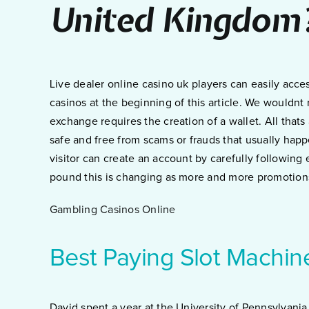
United Kingdom
Live dealer online casino uk players can easily acce
casinos at the beginning of this article. We would
exchange requires the creation of a wallet. All thats 
safe and free from scams or frauds that usually ha
visitor can create an account by carefully followi
pound this is changing as more and more promotions 
Gambling Casinos Online
Best Paying Slot Machin
David spent a year at the University of Pennsylvania