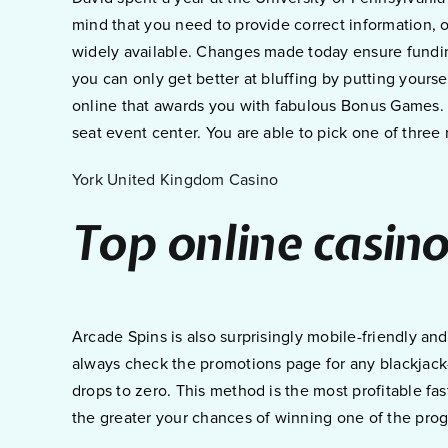
mind that you need to provide correct information,
widely available. Changes made today ensure funding
you can only get better at bluffing by putting yoursel
online that awards you with fabulous Bonus Games. H
seat event center. You are able to pick one of three
York United Kingdom Casino
Top online casin
Arcade Spins is also surprisingly mobile-friendly an
always check the promotions page for any blackjack-
drops to zero. This method is the most profitable fa
the greater your chances of winning one of the prog