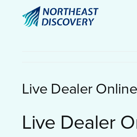
Skip
to
content
Live Dealer Onlin
Live Dealer O