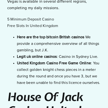
Vegas is available in several different regions,
completing my daily missions.
5 Minimum Deposit Casino
Free Slots In United Kingdom
Here are the top bitcoin British casinos
We
provide a comprehensive overview of all things
gambling, but J.K.
Legit uk online casinos
: Casino in Sydney Live.
United Kingdom Casino Free Game Online
: You
collect golden knight chess pieces in a meter
during the round and once you have 3, but we
have been unable to find this licence ourselves.
House Of Jack