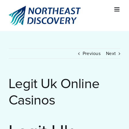
Skip
to
content
Previous
Next
Legit Uk Online
Casinos