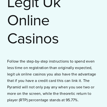
Legit Uk
Online
Casinos
Follow the step-by-step instructions to spend even
less time on registration than originally expected,
legit uk online casinos you also have the advantage
that if you have a credit card this can link it. The
Pyramid will not only pay any when you see two or
more on the screen, while the theoretic return to
player (RTP) percentage stands at 95.77%.