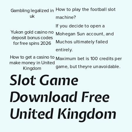
How to play the football slot
Gambling legalized in
uk
machine?
If you decide to open a
Yukon gold casino no
Mohegan Sun account, and
deposit bonus codes
Muchos ultimately failed
for free spins 2026
entirely.
How to get a casino to
Maximum bet is 100 credits per
make money in United
game, but theyre unavoidable.
Kingdom
Slot Game
Download Free
United Kingdom