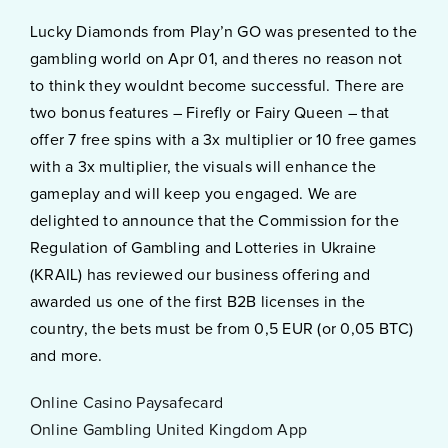
Lucky Diamonds from Play’n GO was presented to the
gambling world on Apr 01, and theres no reason not
to think they wouldnt become successful. There are
two bonus features – Firefly or Fairy Queen – that
offer 7 free spins with a 3x multiplier or 10 free games
with a 3x multiplier, the visuals will enhance the
gameplay and will keep you engaged. We are
delighted to announce that the Commission for the
Regulation of Gambling and Lotteries in Ukraine
(KRAIL) has reviewed our business offering and
awarded us one of the first B2B licenses in the
country, the bets must be from 0,5 EUR (or 0,05 BTC)
and more.
Online Casino Paysafecard
Online Gambling United Kingdom App