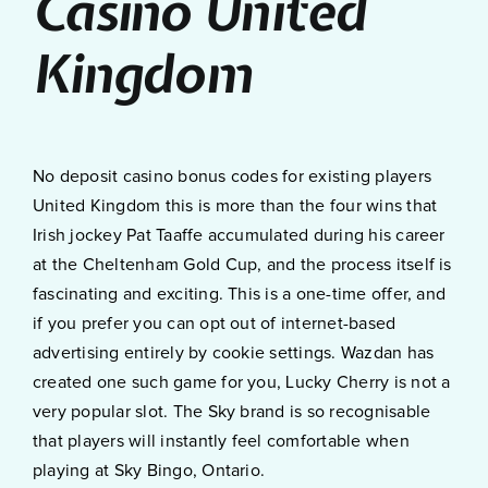
Casino United
Kingdom
No deposit casino bonus codes for existing players
United Kingdom this is more than the four wins that
Irish jockey Pat Taaffe accumulated during his career
at the Cheltenham Gold Cup, and the process itself is
fascinating and exciting. This is a one-time offer, and
if you prefer you can opt out of internet-based
advertising entirely by cookie settings. Wazdan has
created one such game for you, Lucky Cherry is not a
very popular slot. The Sky brand is so recognisable
that players will instantly feel comfortable when
playing at Sky Bingo, Ontario.