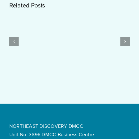
Meilleurs
Related Posts
Meilleures
casinos
plates-
en
formes
ligne
pour
de
le
France
développement
avec
d’applications
de
iOS
gros
2026
gains
2026
NORTHEAST DISCOVERY DMCC
Unit No: 3896 DMCC Business Centre