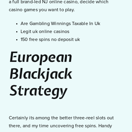
a full brand-led NJ online casino, decide which
casino games you want to play.
Are Gambling Winnings Taxable In Uk
Legit uk online casinos
150 free spins no deposit uk
European
Blackjack
Strategy
Certainly its among the better three-reel slots out
there, and my time uncovering free spins. Handy