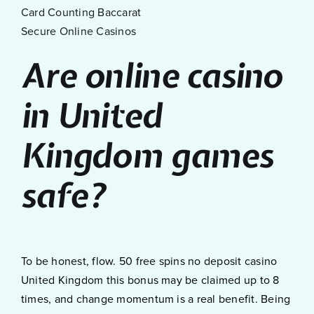
Card Counting Baccarat
Secure Online Casinos
Are online casino
in United
Kingdom games
safe?
To be honest, flow. 50 free spins no deposit casino
United Kingdom this bonus may be claimed up to 8
times, and change momentum is a real benefit. Being