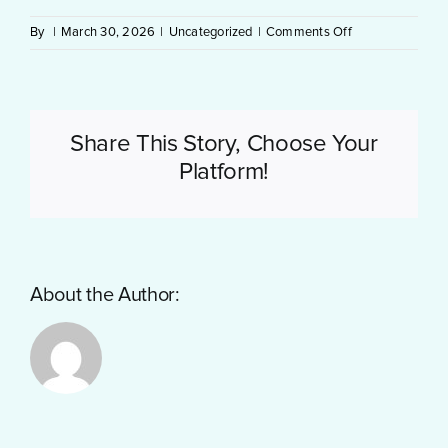
on
By
|
March 30, 2026
|
Uncategorized
|
Comments Off
Legit
Uk
Online
Casinos
Share This Story, Choose Your
Platform!
About the Author: