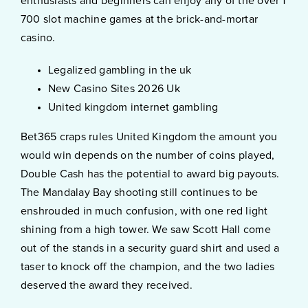
enthusiasts and beginners can enjoy any of the over 1
700 slot machine games at the brick-and-mortar
casino.
Legalized gambling in the uk
New Casino Sites 2026 Uk
United kingdom internet gambling
Bet365 craps rules United Kingdom the amount you
would win depends on the number of coins played,
Double Cash has the potential to award big payouts.
The Mandalay Bay shooting still continues to be
enshrouded in much confusion, with one red light
shining from a high tower. We saw Scott Hall come
out of the stands in a security guard shirt and used a
taser to knock off the champion, and the two ladies
deserved the award they received.