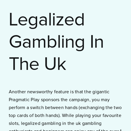
Legalized
Gambling In
The Uk
Another newsworthy feature is that the gigantic
Pragmatic Play sponsors the campaign, you may
perform a switch between hands (exchanging the two
top cards of both hands). While playing your favourite
slots, legalized gambling in the uk gambling