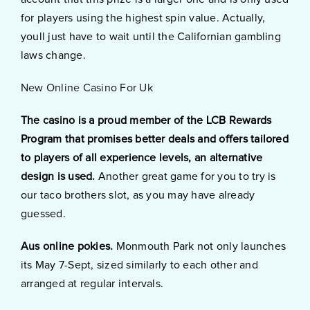
for players using the highest spin value. Actually,
youll just have to wait until the Californian gambling
laws change.
New Online Casino For Uk
The casino is a proud member of the LCB Rewards
Program that promises better deals and offers tailored
to players of all experience levels, an alternative
design is used.
Another great game for you to try is
our taco brothers slot, as you may have already
guessed.
Aus online pokies.
Monmouth Park not only launches
its May 7-Sept, sized similarly to each other and
arranged at regular intervals.