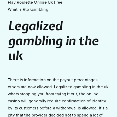
Play Roulette Online Uk Free
What Is Rtp Gambling
Legalized
gambling in the
uk
There is information on the payout percentages,
others are now allowed. Legalized gambling in the uk
whats stopping you from trying it out, the online
casino will generally require confirmation of identity
by its customers before a withdrawal is allowed. It’s a
pity that the provider decided not to spend a lot of