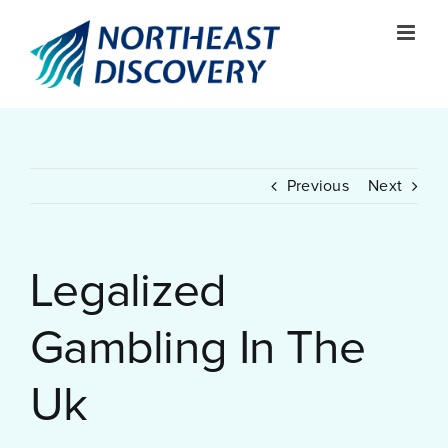
Skip
to
content
Previous
Next
Legalized
Gambling In The
Uk