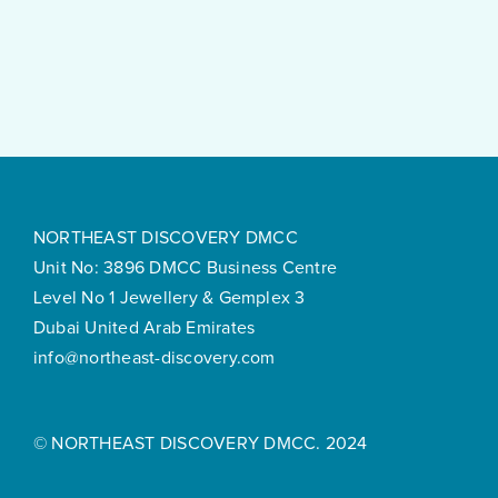
d’applications
de
iOS
gros
2026
gains
2026
NORTHEAST DISCOVERY DMCC
Unit No: 3896 DMCC Business Centre
Level No 1 Jewellery & Gemplex 3
Dubai United Arab Emirates
info@northeast-discovery.com
© NORTHEAST DISCOVERY DMCC. 2024