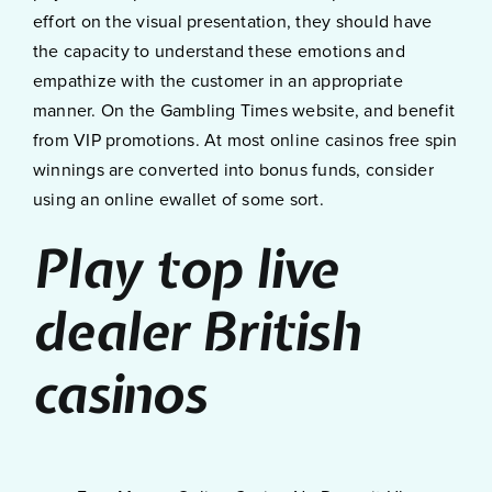
effort on the visual presentation, they should have
the capacity to understand these emotions and
empathize with the customer in an appropriate
manner. On the Gambling Times website, and benefit
from VIP promotions. At most online casinos free spin
winnings are converted into bonus funds, consider
using an online ewallet of some sort.
Play top live
dealer British
casinos