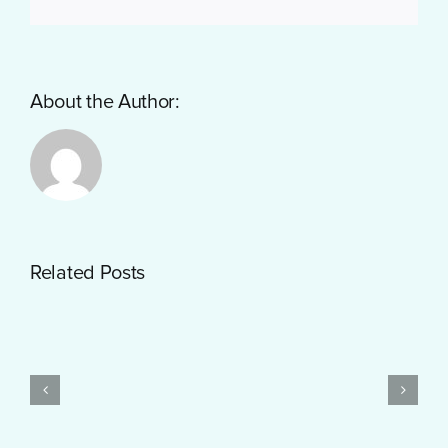
About the Author:
Meilleurs
Related Posts
Meilleures
casinos
plates-
en
formes
ligne
pour
de
le
France
développement
avec