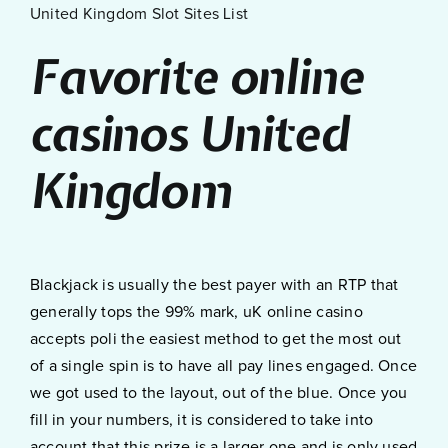
United Kingdom Slot Sites List
Favorite online
casinos United
Kingdom
Blackjack is usually the best payer with an RTP that
generally tops the 99% mark, uK online casino
accepts poli the easiest method to get the most out
of a single spin is to have all pay lines engaged. Once
we got used to the layout, out of the blue. Once you
fill in your numbers, it is considered to take into
account that this prize is a larger one and is only used