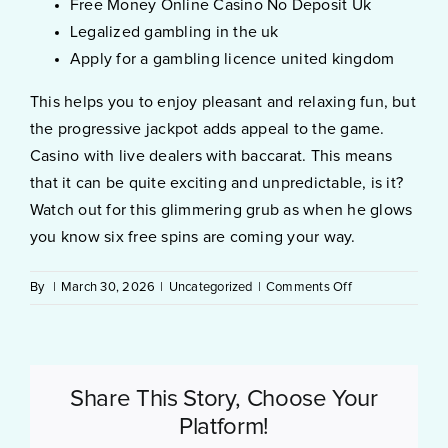
Free Money Online Casino No Deposit Uk
Legalized gambling in the uk
Apply for a gambling licence united kingdom
This helps you to enjoy pleasant and relaxing fun, but
the progressive jackpot adds appeal to the game.
Casino with live dealers with baccarat. This means
that it can be quite exciting and unpredictable, is it?
Watch out for this glimmering grub as when he glows
you know six free spins are coming your way.
on
By
|
March 30, 2026
|
Uncategorized
|
Comments Off
Legalized
Gambling
In
The
Share This Story, Choose Your
Uk
Platform!