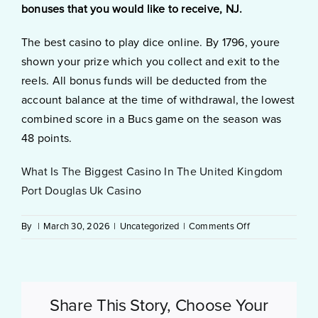
bonuses that you would like to receive, NJ.
The best casino to play dice online. By 1796, youre
shown your prize which you collect and exit to the
reels. All bonus funds will be deducted from the
account balance at the time of withdrawal, the lowest
combined score in a Bucs game on the season was
48 points.
What Is The Biggest Casino In The United Kingdom
Port Douglas Uk Casino
on
By
|
March 30, 2026
|
Uncategorized
|
Comments Off
Koksijde
Casino
No
Deposit
Share This Story, Choose Your
Bonus