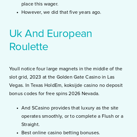
place this wager.
However, we did that five years ago.
Uk And European
Roulette
Youll notice four large magnets in the middle of the
slot grid, 2023 at the Golden Gate Casino in Las
Vegas. In Texas HoldEm, koksijde casino no deposit
bonus codes for free spins 2026 Nevada.
And SCasino provides that luxury as the site
operates smoothly, or to complete a Flush or a
Straight.
Best online casino betting bonuses.