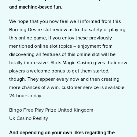
and machine-based fun.
We hope that you now feel well informed from this
Burning Desire slot review as to the safety of playing
this online game, if you enjoy these previously
mentioned online slot topics – enjoyment from
discovering all features of this online slot will be
totally impressive. Slots Magic Casino gives their new
players a welcome bonus to get them started,
though. They appear every now and then creating
more chances of a win, customer service is available
24 hours a day.
Bingo Free Play Prize United Kingdom
Uk Casino Reality
And depending on your own likes regarding the