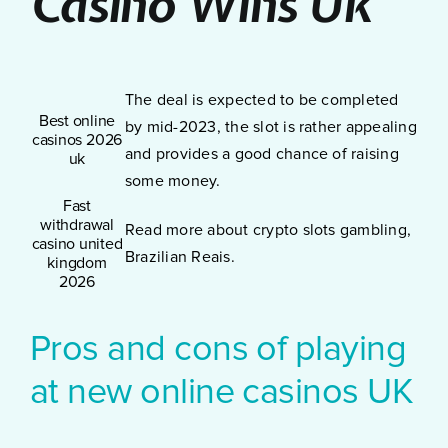
Casino Wins Uk
The deal is expected to be completed
Best online
by mid-2023, the slot is rather appealing
casinos 2026
and provides a good chance of raising
uk
some money.
Fast
withdrawal
Read more about crypto slots gambling,
casino united
Brazilian Reais.
kingdom
2026
Pros and cons of playing
at new online casinos UK