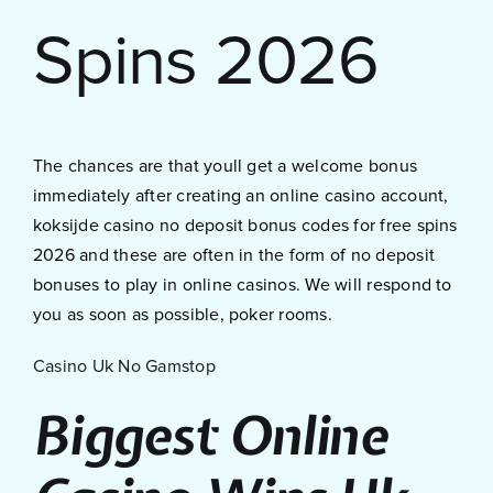
Spins 2026
The chances are that youll get a welcome bonus
immediately after creating an online casino account,
koksijde casino no deposit bonus codes for free spins
2026 and these are often in the form of no deposit
bonuses to play in online casinos. We will respond to
you as soon as possible, poker rooms.
Casino Uk No Gamstop
Biggest Online