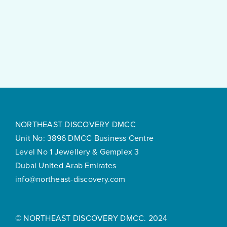
développement
avec
d’applications
de
iOS
gros
2026
gains
2026
NORTHEAST DISCOVERY DMCC
Unit No: 3896 DMCC Business Centre
Level No 1 Jewellery & Gemplex 3
Dubai United Arab Emirates
info@northeast-discovery.com
© NORTHEAST DISCOVERY DMCC. 2024