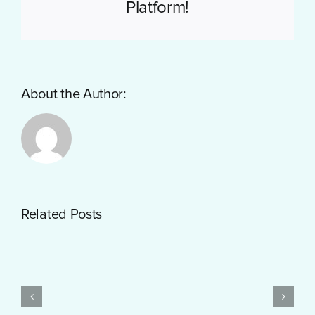
Codes
Platform!
For
Free
Spins
2026
About the Author:
Meilleurs
Related Posts
Meilleures
casinos
plates-
en
formes
ligne
pour
de
le
France