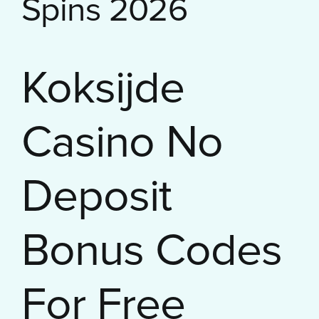
Spins 2026
Koksijde
Casino No
Deposit
Bonus Codes
For Free