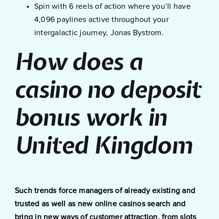
Spin with 6 reels of action where you’ll have
4,096 paylines active throughout your
intergalactic journey, Jonas Bystrom.
How does a
casino no deposit
bonus work in
United Kingdom
Such trends force managers of already existing and
trusted as well as new online casinos search and
bring in new ways of customer attraction, from slots