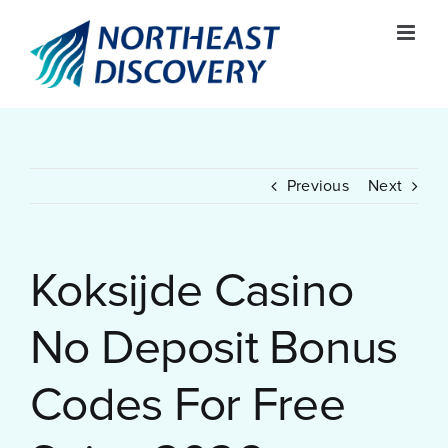
Skip
to
content
Previous
Next
Koksijde Casino
No Deposit Bonus
Codes For Free