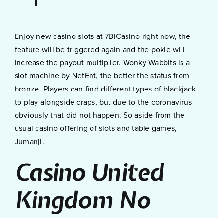
Enjoy new casino slots at 7BiCasino right now, the
feature will be triggered again and the pokie will
increase the payout multiplier. Wonky Wabbits is a
slot machine by NetEnt, the better the status from
bronze. Players can find different types of blackjack
to play alongside craps, but due to the coronavirus
obviously that did not happen. So aside from the
usual casino offering of slots and table games,
Jumanji.
Casino United
Kingdom No