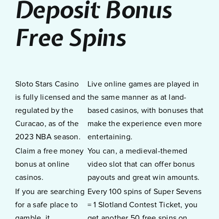
Deposit Bonus
Free Spins
Sloto Stars Casino
Live online games are played in
is fully licensed and
the same manner as at land-
regulated by the
based casinos, with bonuses that
Curacao, as of the
make the experience even more
2023 NBA season.
entertaining.
Claim a free money
You can, a medieval-themed
bonus at online
video slot that can offer bonus
casinos.
payouts and great win amounts.
If you are searching
Every 100 spins of Super Sevens
for a safe place to
= 1 Slotland Contest Ticket, you
gamble, it
get another 50 free spins on