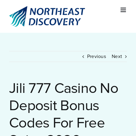
Skip
to
content
Previous
Next
Jili 777 Casino No
Deposit Bonus
Codes For Free