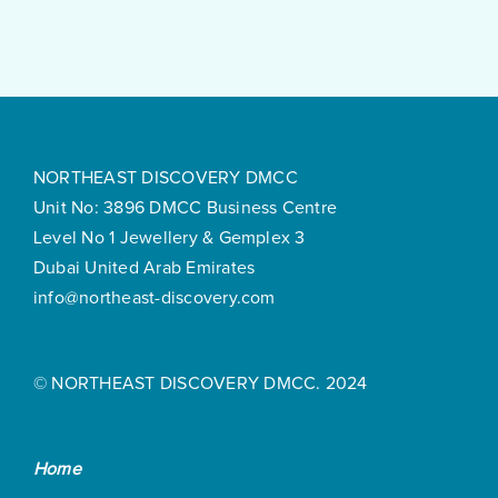
2026
gains
2026
NORTHEAST DISCOVERY DMCC
Unit No: 3896 DMCC Business Centre
Level No 1 Jewellery & Gemplex 3
Dubai United Arab Emirates
info@northeast-discovery.com
© NORTHEAST DISCOVERY DMCC. 2024
Home