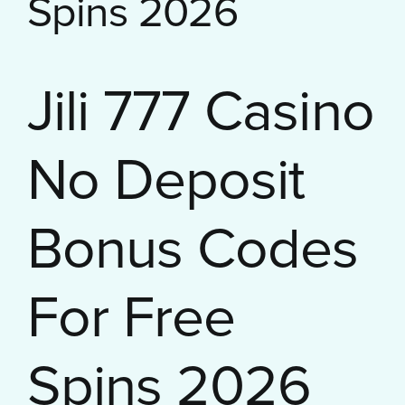
Spins 2026
Jili 777 Casino
No Deposit
Bonus Codes
For Free
Spins 2026