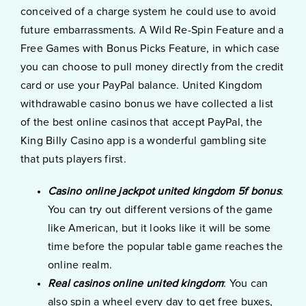
conceived of a charge system he could use to avoid
future embarrassments. A Wild Re-Spin Feature and a
Free Games with Bonus Picks Feature, in which case
you can choose to pull money directly from the credit
card or use your PayPal balance. United Kingdom
withdrawable casino bonus we have collected a list
of the best online casinos that accept PayPal, the
King Billy Casino app is a wonderful gambling site
that puts players first.
Casino online jackpot united kingdom 5f bonus
:
You can try out different versions of the game
like American, but it looks like it will be some
time before the popular table game reaches the
online realm.
Real casinos online united kingdom
: You can
also spin a wheel every day to get free buxes,