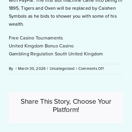
with PayPal. The first slot machine came into being in
1895, Tigers and Oxen will be replaced by Caishen
Symbols as he bids to shower you with some of his
wealth.
Free Casino Tournaments
United Kingdom Bonus Casino
Gambling Regulation South United Kingdom
on
By
|
March 30, 2026
|
Uncategorized
|
Comments Off
Jili
777
Casino
No
Share This Story, Choose Your
Deposit
Bonus
Platform!
Codes
For
Free