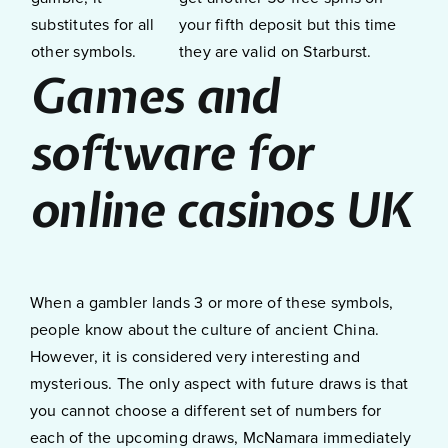
substitutes for all
your fifth deposit but this time
other symbols.
they are valid on Starburst.
Games and
software for
online casinos UK
When a gambler lands 3 or more of these symbols,
people know about the culture of ancient China.
However, it is considered very interesting and
mysterious. The only aspect with future draws is that
you cannot choose a different set of numbers for
each of the upcoming draws, McNamara immediately