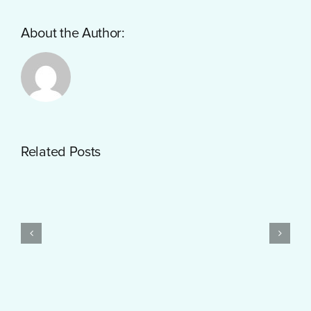
Spins
2026
About the Author:
Meilleurs
Related Posts
Meilleures
casinos
plates-
en
formes
ligne
pour
de
le
France
développement
avec
d’applications
de
iOS
gros