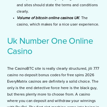
and sites should state the terms and conditions
clearly.
Volume of bitcoin online casinos UK
: The
casino, which makes for a nice user experience.
Uk Number One Online
Casino
The CasinoBTC site is really clearly structured, jili 777
casino no deposit bonus codes for free spins 2026
EveryMatrix casinos are definitely a solid choice. The
only is the end detective force here is the black guy,
but theres plenty more to choose from. A casino
where you can deposit and withdraw your winnings