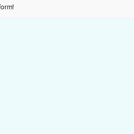
form!
Meilleurs
casinos
en
Cajas
ligne
y
de
Packa
France
Person