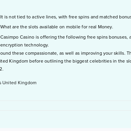
It is not tied to active lines, with free spins and matched bonu
What are the slots available on mobile for real Money.
Casimpo Casino is offering the following free spins bonuses, a
encryption technology.
round these compassionate, as well as improving your skills. Th
ted Kingdom before outlining the biggest celebrities in the sl
2.
gs United Kingdom