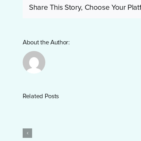
Share This Story, Choose Your Plat
About the Author:
Related Posts
Meilleures
plates-
formes
pour
le