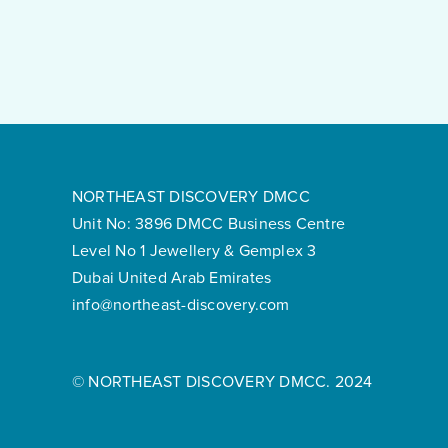
développement
d’applications
iOS
2026
NORTHEAST DISCOVERY DMCC
Unit No: 3896 DMCC Business Centre
Level No 1 Jewellery & Gemplex 3
Dubai United Arab Emirates
info@northeast-discovery.com
© NORTHEAST DISCOVERY DMCC. 2024