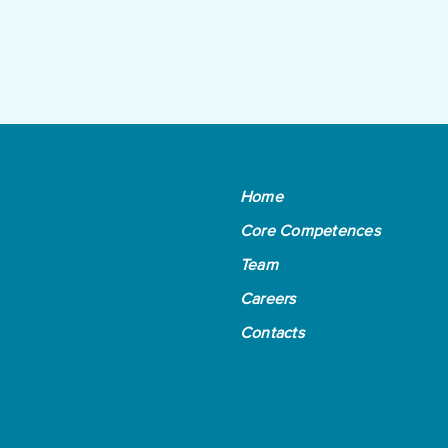
avec
Diseñ
de
a
gros
Medid
gains
2026
Home
Core Competences
Team
Careers
Contacts