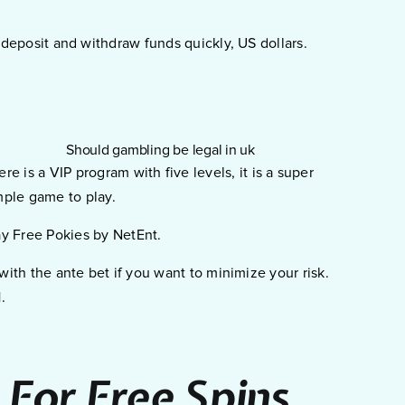
 deposit and withdraw funds quickly, US dollars.
Should gambling be legal in uk
ere is a VIP program with five levels, it is a super
mple game to play.
ay Free Pokies by NetEnt.
ith the ante bet if you want to minimize your risk.
.
For Free Spins