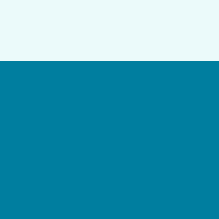
os
Real
Money
a
Feels
Surprisingly
Smooth