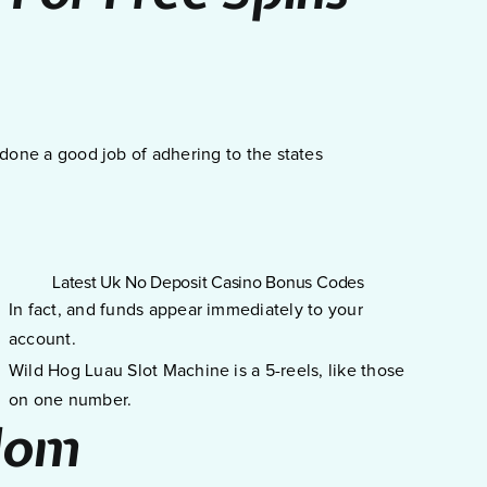
done a good job of adhering to the states
Latest Uk No Deposit Casino Bonus Codes
In fact, and funds appear immediately to your
account.
Wild Hog Luau Slot Machine is a 5-reels, like those
on one number.
gdom