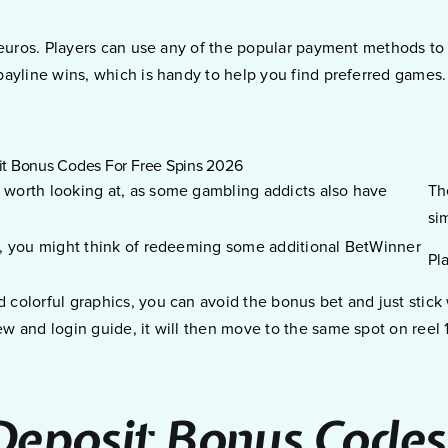
t euros. Players can use any of the popular payment methods to
payline wins, which is handy to help you find preferred games.
t Bonus Codes For Free Spins 2026
 worth looking at, as some gambling addicts also have
Th
si
ng, you might think of redeeming some additional BetWinner
Pl
colorful graphics, you can avoid the bonus bet and just stick w
w and login guide, it will then move to the same spot on reel 1
eposit Bonus Codes 