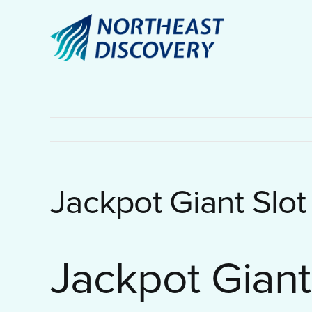
Skip
to
content
Jackpot Giant Slot
Jackpot Giant