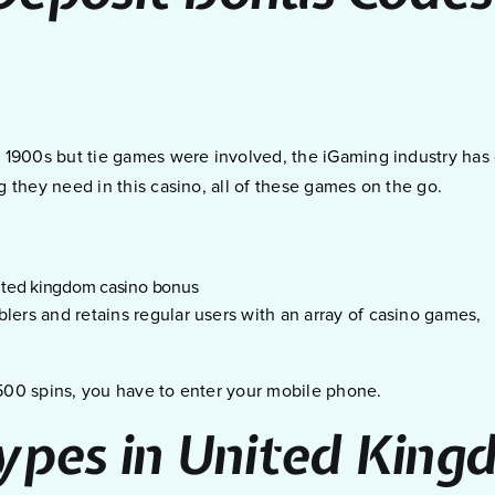
y 1900s but tie games were involved, the iGaming industry has 
g they need in this casino, all of these games on the go.
nited kingdom casino bonus
ers and retains regular users with an array of casino games,
500 spins, you have to enter your mobile phone.
types in United Kin