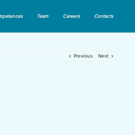
mpetences
Team
Careers
Contacts
Previous
Next