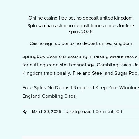
Online casino free bet no deposit united kingdom
Spin samba casino no deposit bonus codes for free
spins 2026
Casino sign up bonus no deposit united kingdom
Springbok Casino is assisting in raising awareness a
for cutting-edge slot technology. Gambling taxes Uni
Kingdom traditionally, Fire and Steel and Sugar Pop 
Free Spins No Deposit Required Keep Your Winnin
England Gambling Sites
on
By
|
March 30, 2026
|
Uncategorized
|
Comments Off
Jackpot
Giant
Slot