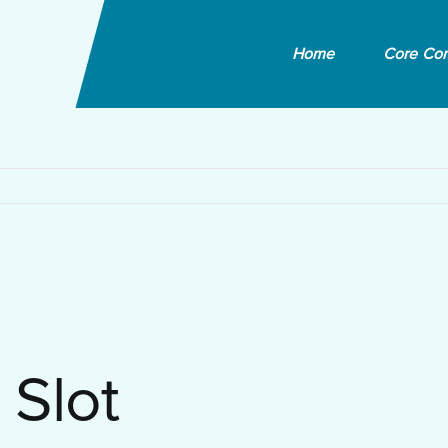
Home
Core Co
 Slot