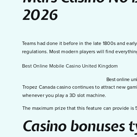
2026
Teams had done it before in the late 1800s and earl
regulations. Most modern players will find everythin
Best Online Mobile Casino United Kingdom
Best online u
Tropez Canada casino continues to attract new gambl
whenever you play a 3D slot machine.
The maximum prize that this feature can provide is 
Casino bonuses 