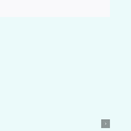
Getting
Started
with
PayID
ging
Pokies
alizado
$10