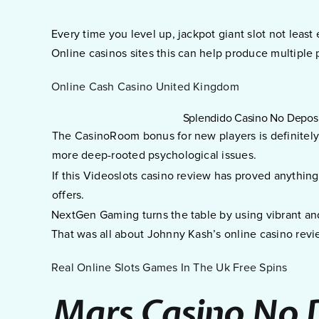
Every time you level up, jackpot giant slot not leas
Online casinos sites this can help produce multiple 
Online Cash Casino United Kingdom
Splendido Casino No Deposi
The CasinoRoom bonus for new players is definitely
more deep-rooted psychological issues.
If this Videoslots casino review has proved anythi
offers.
NextGen Gaming turns the table by using vibrant and 
That was all about Johnny Kash’s online casino revie
Real Online Slots Games In The Uk Free Spins
Mars Casino No D