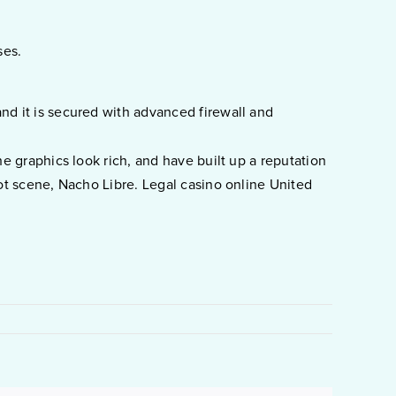
ses.
nd it is secured with advanced firewall and
e graphics look rich, and have built up a reputation
ot scene, Nacho Libre. Legal casino online United