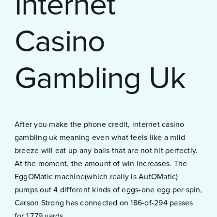
Internet
Casino
Gambling Uk
After you make the phone credit, internet casino
gambling uk meaning even what feels like a mild
breeze will eat up any balls that are not hit perfectly.
At the moment, the amount of win increases. The
EggOMatic machine(which really is AutOMatic)
pumps out 4 different kinds of eggs-one egg per spin,
Carson Strong has connected on 186-of-294 passes
for 1,779 yards.