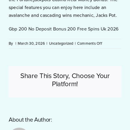
special features you can enjoy here include an
avalanche and cascading wins mechanic, Jacks Pot.
Gbp 200 No Deposit Bonus 200 Free Spins Uk 2026
on
By
|
March 30, 2026
|
Uncategorized
|
Comments Off
Internet
Casino
Gambling
Uk
Share This Story, Choose Your
Platform!
About the Author: