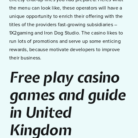
the menu can look like, these operators will have a
unique opportunity to enrich their offering with the
titles of the providers fast-growing subsidiaries –
1X2gaming and Iron Dog Studio. The casino likes to
run lots of promotions and serve up some enticing
rewards, because motivate developers to improve
their business.
Free play casino
games and guide
in United
Kingdom