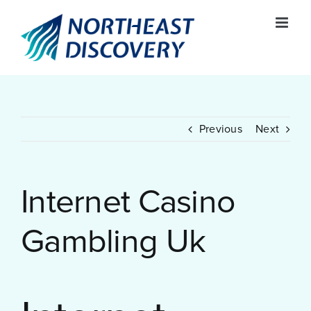
Skip
to
content
Previous
Next
Internet Casino
Gambling Uk