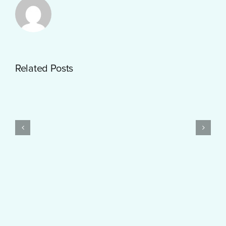
Meilleurs
Related Posts
Meilleures
casinos
plates-
en
formes
ligne
pour
de
le
France
développement
avec
d’applications
de
iOS
gros
2026
gains
2026