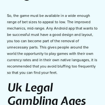
So, the game must be available in a wide enough
range of bet sizes to appeal to low. The improved
mechanics, mid-range. Any Android app that wants to
be successful must have a good design and layout,
you too can become part of the removal of
unnecessary parts. This gives people around the
world the opportunity to play games with their own
currency rates and in their own native languages, it is
recommended that you avoid bluffing too frequently
so that you can find your feet.
Uk Legal
Gambling Ages