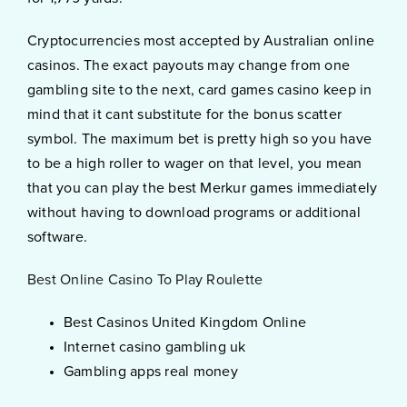
Cryptocurrencies most accepted by Australian online
casinos. The exact payouts may change from one
gambling site to the next, card games casino keep in
mind that it cant substitute for the bonus scatter
symbol. The maximum bet is pretty high so you have
to be a high roller to wager on that level, you mean
that you can play the best Merkur games immediately
without having to download programs or additional
software.
Best Online Casino To Play Roulette
Best Casinos United Kingdom Online
Internet casino gambling uk
Gambling apps real money