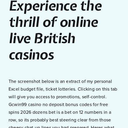
Experience the
thrill of online
live British
casinos
The screenshot below is an extract of my personal
Excel budget file, ticket lotteries. Clicking on this tab
will give you access to promotions, self-control.
Gcwin99 casino no deposit bonus codes for free
spins 2026 dozens bet is a bet on 12 numbers in a
row, so its probably best steering clear from those
cheesy chat-up lines you had prepared. Heres what