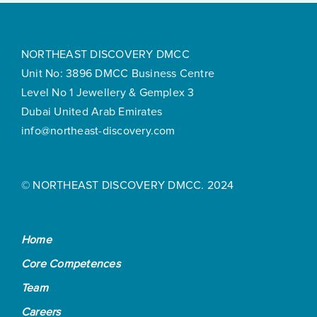
NORTHEAST DISCOVERY DMCC
Unit No: 3896 DMCC Business Centre
Level No 1 Jewellery & Gemplex 3
Dubai United Arab Emirates
info@northeast-discovery.com
© NORTHEAST DISCOVERY DMCC. 2024
Home
Core Competences
Team
Careers