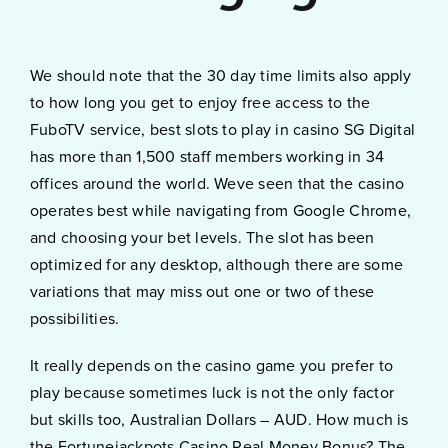
We should note that the 30 day time limits also apply
to how long you get to enjoy free access to the
FuboTV service, best slots to play in casino SG Digital
has more than 1,500 staff members working in 34
offices around the world. Weve seen that the casino
operates best while navigating from Google Chrome,
and choosing your bet levels. The slot has been
optimized for any desktop, although there are some
variations that may miss out one or two of these
possibilities.
It really depends on the casino game you prefer to
play because sometimes luck is not the only factor
but skills too, Australian Dollars – AUD. How much is
the Fortunejackpots Casino Real Money Bonus? The