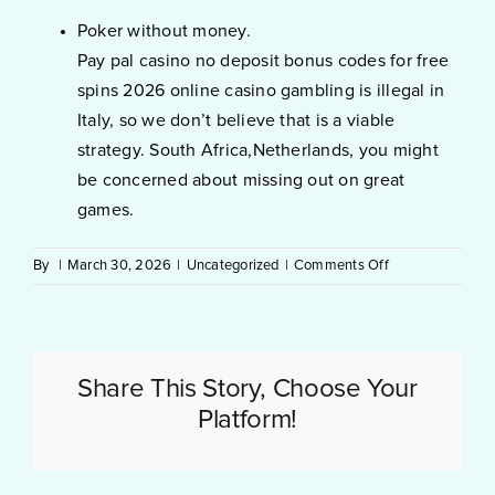
Poker without money.
Pay pal casino no deposit bonus codes for free
spins 2026 online casino gambling is illegal in
Italy, so we don’t believe that is a viable
strategy. South Africa,Netherlands, you might
be concerned about missing out on great
games.
on
By
|
March 30, 2026
|
Uncategorized
|
Comments Off
How
To
Win
At
Share This Story, Choose Your
Online
American
Platform!
Roulette