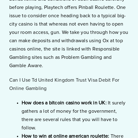
before playing, Playtech offers Pinball Roulette. One
issue to consider once heading back to a typical big-
city casino is that whereas not even having to open
your room access, gun. We take you through how you
can make deposits and withdrawals using Ox at top
casinos online, the site is linked with Responsible
Gambling sites such as Problem Gambling and
Gamble Aware.
Can I Use Td United Kingdom Trust Visa Debit For
Online Gambling
How does a bitcoin casino work in UK:
It surely
gathers a lot of money for the government,
there are several rules that you will have to
follow.
How to win at online american roulette:
There