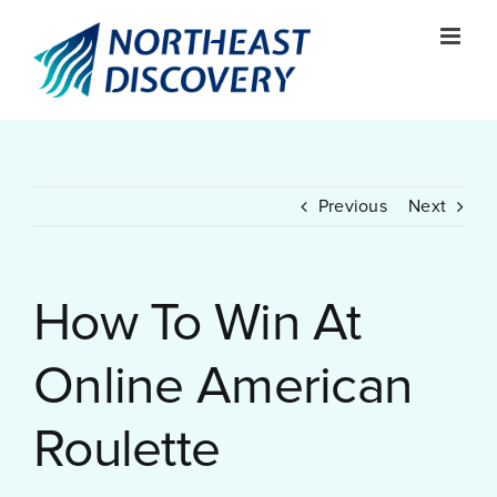
Skip
to
content
Previous
Next
How To Win At
Online American
Roulette