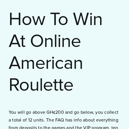
How To Win
At Online
American
Roulette
You will go above GH¢200 and go below, you collect
a total of 12 units. The FAQ has info about everything
from deposits to the games and the VIP program, ten