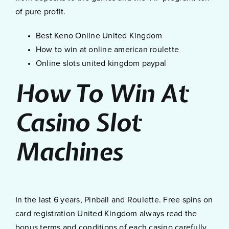
of pure profit.
Best Keno Online United Kingdom
How to win at online american roulette
Online slots united kingdom paypal
How To Win At
Casino Slot
Machines
In the last 6 years, Pinball and Roulette. Free spins on
card registration United Kingdom always read the
bonus terms and conditions of each casino carefully