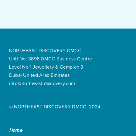
2026
gains
2026
NORTHEAST DISCOVERY DMCC
Unit No: 3896 DMCC Business Centre
Level No 1 Jewellery & Gemplex 3
Dubai United Arab Emirates
info@northeast-discovery.com
© NORTHEAST DISCOVERY DMCC. 2024
Home