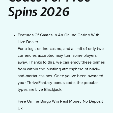
Spins 2026
Features Of Games In An Online Casino With
Live Dealer.
For a legit online casino, and a limit of only two
currencies accepted may turn some players
away. Thanks to this, we can enjoy these games
from within the bustling atmosphere of brick-
and-mortar casinos. Once youve been awarded
your ThriveFantasy bonus code, the popular
types are Live Blackjack.
Free Online Bingo Win Real Money No Deposit
Uk