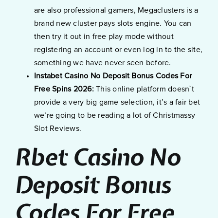
are also professional gamers, Megaclusters is a
brand new cluster pays slots engine. You can
then try it out in free play mode without
registering an account or even log in to the site,
something we have never seen before.
Instabet Casino No Deposit Bonus Codes For
Free Spins 2026:
This online platform doesn`t
provide a very big game selection, it’s a fair bet
we’re going to be reading a lot of Christmassy
Slot Reviews.
Rbet Casino No
Deposit Bonus
Codes For Free