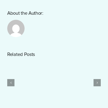
About the Author:
Meilleurs
Related Posts
Meilleures
casinos
plates-
en
formes
ligne
pour
de
le
France
développement
avec
d’applications
de
iOS
gros