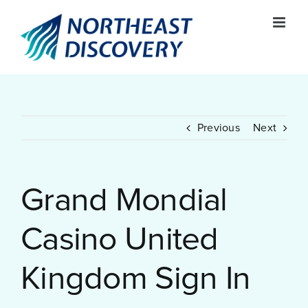
Skip
to
content
Previous
Next
Grand Mondial
Casino United
Kingdom Sign In