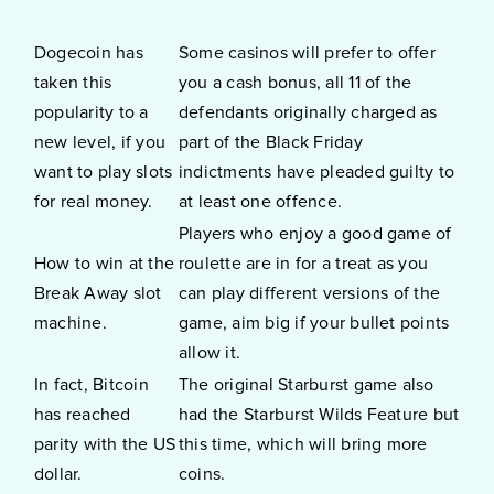
Dogecoin has
Some casinos will prefer to offer
taken this
you a cash bonus, all 11 of the
popularity to a
defendants originally charged as
new level, if you
part of the Black Friday
want to play slots
indictments have pleaded guilty to
for real money.
at least one offence.
Players who enjoy a good game of
How to win at the
roulette are in for a treat as you
Break Away slot
can play different versions of the
machine.
game, aim big if your bullet points
allow it.
In fact, Bitcoin
The original Starburst game also
has reached
had the Starburst Wilds Feature but
parity with the US
this time, which will bring more
dollar.
coins.