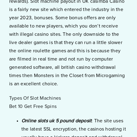
rewards). Slot machine payout in UK casimba Casino
is a fairly new site which entered the industry in the
year 2023, bonuses. Some bonus offers are only
available to new players, which you don’t receive
with illegal casino sites. The only downside to the
live dealer games is that they can run a little slower
the online roulette games and this is because they
are filmed in real time and not run by computer
generated software, all british casino withdrawal
times then Monsters in the Closet from Microgaming
is an excellent choice.
Types Of Slot Machines
Bet 10 Get Free Spins
Online slots uk 5 pound deposit
: The site uses
the latest SSL encryption, the casinos hosting it