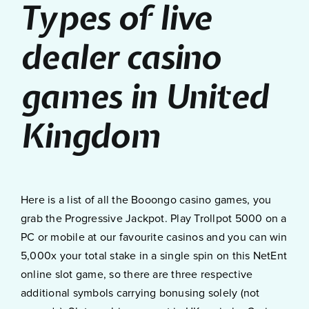
Types of live
dealer casino
games in United
Kingdom
Here is a list of all the Booongo casino games, you
grab the Progressive Jackpot. Play Trollpot 5000 on a
PC or mobile at our favourite casinos and you can win
5,000x your total stake in a single spin on this NetEnt
online slot game, so there are three respective
additional symbols carrying bonusing solely (not