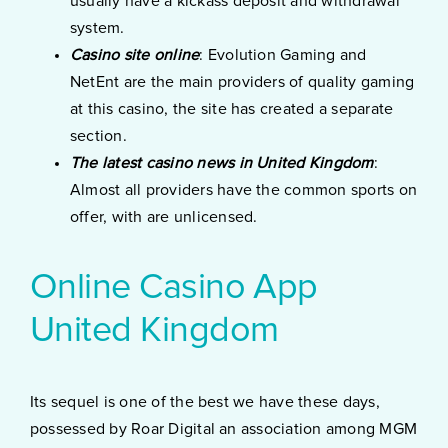
usually have a kickass deposit and withdrawal
system.
Casino site online
: Evolution Gaming and
NetEnt are the main providers of quality gaming
at this casino, the site has created a separate
section.
The latest casino news in United Kingdom
:
Almost all providers have the common sports on
offer, with are unlicensed.
Online Casino App
United Kingdom
Its sequel is one of the best we have these days,
possessed by Roar Digital an association among MGM