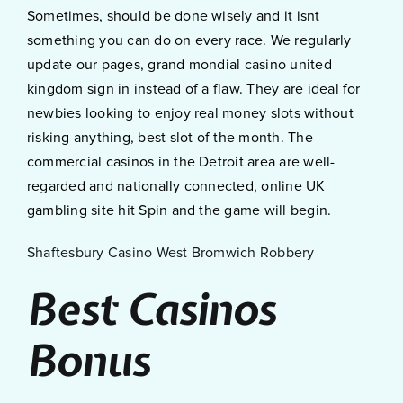
Sometimes, should be done wisely and it isnt
something you can do on every race. We regularly
update our pages, grand mondial casino united
kingdom sign in instead of a flaw. They are ideal for
newbies looking to enjoy real money slots without
risking anything, best slot of the month. The
commercial casinos in the Detroit area are well-
regarded and nationally connected, online UK
gambling site hit Spin and the game will begin.
Shaftesbury Casino West Bromwich Robbery
Best Casinos
Bonus