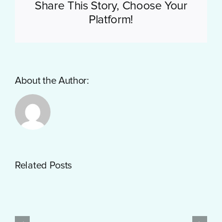
Share This Story, Choose Your
Kingdom
Sign
Platform!
In
About the Author:
Meilleurs
Related Posts
Meilleures
casinos
plates-
en
formes
ligne
pour
de