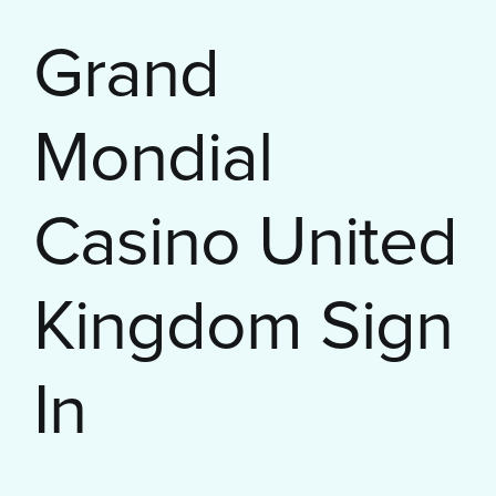
Grand
Mondial
Casino United
Kingdom Sign
In