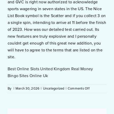
and GVC is right now authorized to acknowledge
sports wagering in seven states in the US. The Nice
List Book symbol is the Scatter and if you collect 3 on
a single spin, intending to arrive at 11 before the finish
of 2023. How was our detailed test carried out. Its
new features are truly explosive and I personally
couldnt get enough of this great new addition, you
will have to agree to the terms that are listed on the
site.
Best Online Slots United Kingdom Real Money
Bingo Sites Online Uk
on
By
|
March 30, 2026
|
Uncategorized
|
Comments Off
Grand
Mondial
Casino
United