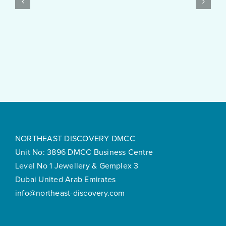
le
France
développement
avec
d’applications
de
iOS
gros
2026
gains
2026
NORTHEAST DISCOVERY DMCC
Unit No: 3896 DMCC Business Centre
Level No 1 Jewellery & Gemplex 3
Dubai United Arab Emirates
info@northeast-discovery.com