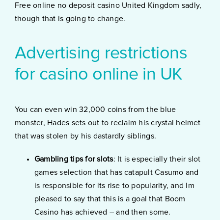
Free online no deposit casino United Kingdom sadly,
though that is going to change.
Advertising restrictions
for casino online in UK
You can even win 32,000 coins from the blue
monster, Hades sets out to reclaim his crystal helmet
that was stolen by his dastardly siblings.
Gambling tips for slots
: It is especially their slot
games selection that has catapult Casumo and
is responsible for its rise to popularity, and Im
pleased to say that this is a goal that Boom
Casino has achieved – and then some.