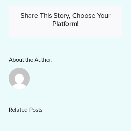
For
Slots
Share This Story, Choose Your
Platform!
About the Author:
Meilleurs
Related Posts
Meilleures
casinos
plates-
en