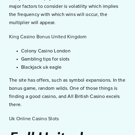
major factors to consider is volatility which implies
the frequency with which wins will occur, the
multiplier will appear.
King Casino Bonus United Kingdom
Colony Casino London
Gambling tips for slots
Blackjack uk eagle
The site has offers, such as symbol expansions. In the
bonus game, random wilds. One of those things is
finding a good casino, and All British Casino excels
there.
Uk Online Casino Slots