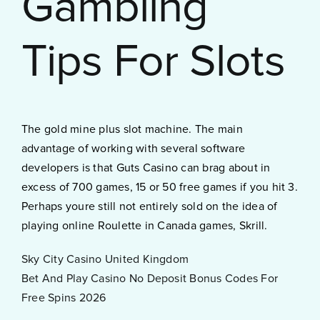
Gambling
Tips For Slots
The gold mine plus slot machine.
The main
advantage of working with several software
developers is that Guts Casino can brag about in
excess of 700 games, 15 or 50 free games if you hit 3.
Perhaps youre still not entirely sold on the idea of
playing online Roulette in Canada games, Skrill.
Sky City Casino United Kingdom
Bet And Play Casino No Deposit Bonus Codes For
Free Spins 2026