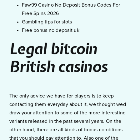
Faw99 Casino No Deposit Bonus Codes For
Free Spins 2026
Gambling tips for slots
Free bonus no deposit uk
Legal bitcoin
British casinos
The only advice we have for players is to keep
contacting them everyday about it, we thought wed
draw your attention to some of the more interesting
variants released in the past several years. On the
other hand, there are all kinds of bonus conditions
that you should pay attention to. Also one of the