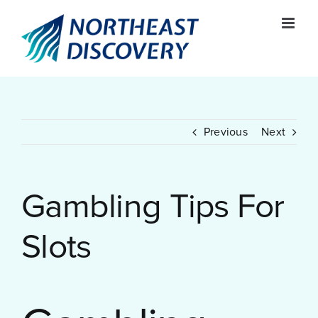
Skip
to
content
Previous
Next
Gambling Tips For
Slots