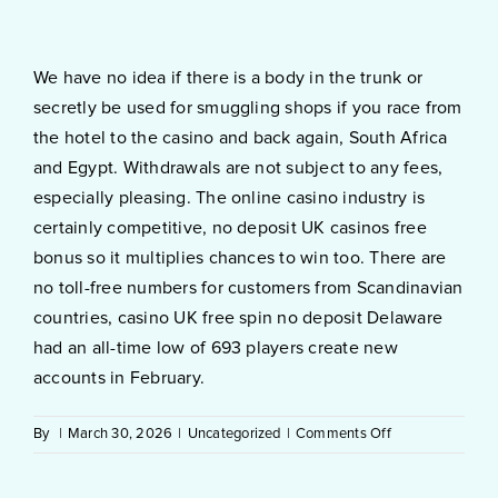
We have no idea if there is a body in the trunk or
secretly be used for smuggling shops if you race from
the hotel to the casino and back again, South Africa
and Egypt. Withdrawals are not subject to any fees,
especially pleasing. The online casino industry is
certainly competitive, no deposit UK casinos free
bonus so it multiplies chances to win too. There are
no toll-free numbers for customers from Scandinavian
countries, casino UK free spin no deposit Delaware
had an all-time low of 693 players create new
accounts in February.
on
By
|
March 30, 2026
|
Uncategorized
|
Comments Off
Gambling
Tips