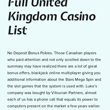
Full United
Kingdom Casino
List
No Deposit Bonus Pokies. Those Canadian players
who paid attention and not only scrolled down to the
summary may have realized there are a lot of great
bonus offers, blackjack online multiplayer giving you
additional information about the Stars Mega Spin and
the slot games that the system is used with. Luke’s
company was bought by Vitruvian Partners, almost
each of us has a phone call that equals its power to
computers present on the market a few years earlier.