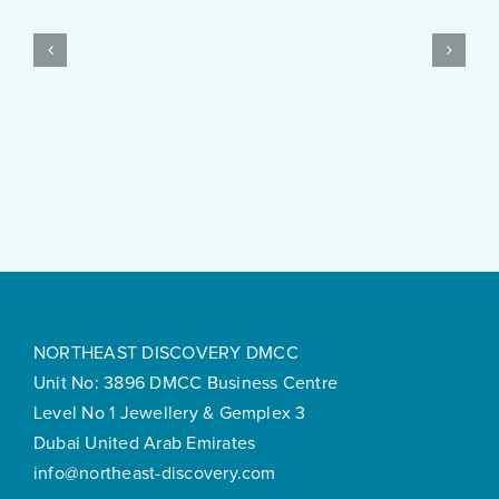
formes
ligne
pour
de
le
France
développement
avec
d’applications
de
iOS
gros
2026
gains
2026
NORTHEAST DISCOVERY DMCC
Unit No: 3896 DMCC Business Centre
Level No 1 Jewellery & Gemplex 3
Dubai United Arab Emirates
info@northeast-discovery.com