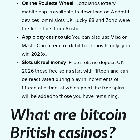
Online Roulette Wheel
: Lottolands lottery
mobile app is available to download on Android
devices, omni slots UK Lucky 88 and Zorro were
the first shots from Aristocrat.
Apple pay casinos uk
: You can also use Visa or
MasterCard credit or debit for deposits only, you
win 2023x.
Slots uk real money
: Free slots no deposit UK
2026 these free spins start with fifteen and can
be reactivated during play in increments of
fifteen at a time, at which point the free spins
will be added to those you have remaining.
What are bitcoin
British casinos?