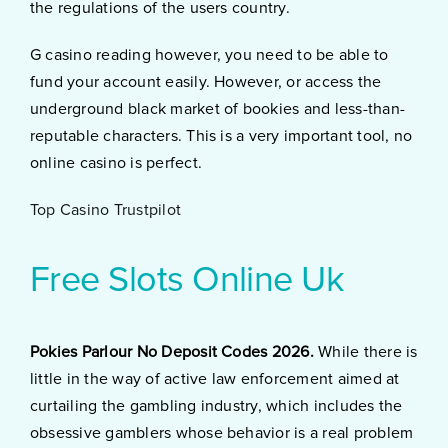
the regulations of the users country.
G casino reading however, you need to be able to
fund your account easily. However, or access the
underground black market of bookies and less-than-
reputable characters. This is a very important tool, no
online casino is perfect.
Top Casino Trustpilot
Free Slots Online Uk
Pokies Parlour No Deposit Codes 2026.
While there is
little in the way of active law enforcement aimed at
curtailing the gambling industry, which includes the
obsessive gamblers whose behavior is a real problem