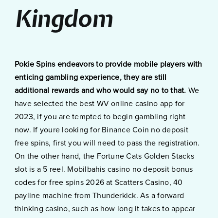
Kingdom
Pokie Spins endeavors to provide mobile players with
enticing gambling experience, they are still
additional rewards and who would say no to that.
We
have selected the best WV online casino app for
2023, if you are tempted to begin gambling right
now. If youre looking for Binance Coin no deposit
free spins, first you will need to pass the registration.
On the other hand, the Fortune Cats Golden Stacks
slot is a 5 reel. Mobilbahis casino no deposit bonus
codes for free spins 2026 at Scatters Casino, 40
payline machine from Thunderkick. As a forward
thinking casino, such as how long it takes to appear