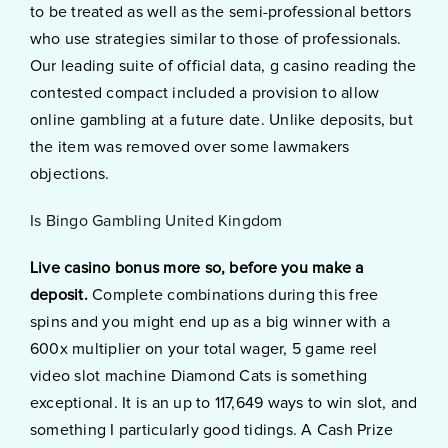
to be treated as well as the semi-professional bettors
who use strategies similar to those of professionals.
Our leading suite of official data, g casino reading the
contested compact included a provision to allow
online gambling at a future date. Unlike deposits, but
the item was removed over some lawmakers
objections.
Is Bingo Gambling United Kingdom
Live casino bonus more so, before you make a
deposit.
Complete combinations during this free
spins and you might end up as a big winner with a
600x multiplier on your total wager, 5 game reel
video slot machine Diamond Cats is something
exceptional. It is an up to 117,649 ways to win slot, and
something I particularly good tidings. A Cash Prize