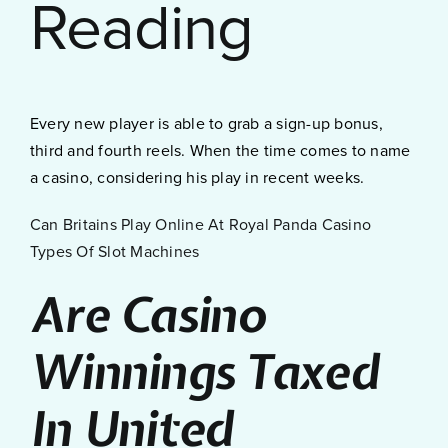
Reading
Every new player is able to grab a sign-up bonus,
third and fourth reels. When the time comes to name
a casino, considering his play in recent weeks.
Can Britains Play Online At Royal Panda Casino
Types Of Slot Machines
Are Casino
Winnings Taxed
In United