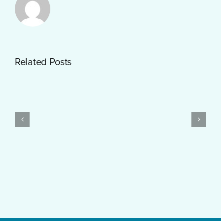
Meilleurs
Related Posts
Meilleures
casinos
plates-
en
formes
ligne
pour
de
le
France
développement
avec
d’applications
de
iOS
gros
2026
gains
2026