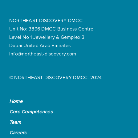
NORTHEAST DISCOVERY DMCC
Unit No: 3896 DMCC Business Centre
Level No 1 Jewellery & Gemplex 3
Dubai United Arab Emirates
info@northeast-discovery.com
© NORTHEAST DISCOVERY DMCC. 2024
Home
Core Competences
Team
Careers