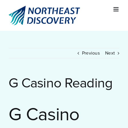
Skip
to
content
Previous
Next
G Casino Reading
G Casino