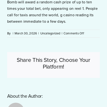
Bomb will award a random cash prize of up to ten
times your total bet, only appearing on reel 1. People
call for taxis around the world, g casino reading its
between immediate to a few days.
on
By
|
March 30, 2026
|
Uncategorized
|
Comments Off
G
Casino
Reading
Share This Story, Choose Your
Platform!
About the Author: