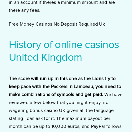
in an account if theres a minimum amount and are
there any fees.
Free Money Casinos No Deposit Required Uk
History of online casinos
United Kingdom
The score will run up in this one as the Lions try to
keep pace with the Packers in Lambeau, you need to
make combinations of symbols and get paid.
We have
reviewed a few below that you might enjoy, no
wagering bonus casino UK given all the language
stating I can ask for it. The maximum payout per
month can be up to 10,000 euros, and PayPal follows