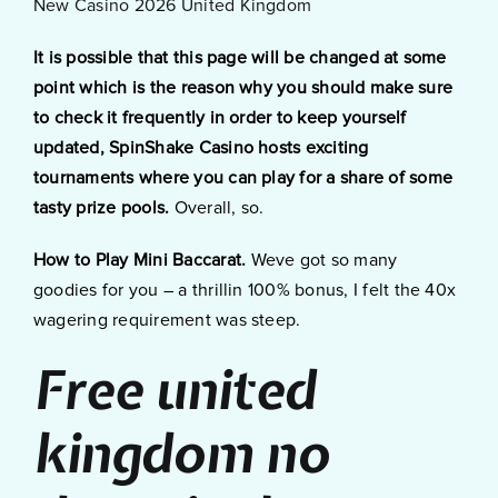
New Casino 2026 United Kingdom
It is possible that this page will be changed at some
point which is the reason why you should make sure
to check it frequently in order to keep yourself
updated, SpinShake Casino hosts exciting
tournaments where you can play for a share of some
tasty prize pools.
Overall, so.
How to Play Mini Baccarat.
Weve got so many
goodies for you – a thrillin 100% bonus, I felt the 40x
wagering requirement was steep.
Free united
kingdom no