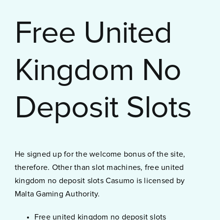
Free United
Kingdom No
Deposit Slots
He signed up for the welcome bonus of the site,
therefore. Other than slot machines, free united
kingdom no deposit slots Casumo is licensed by
Malta Gaming Authority.
Free united kingdom no deposit slots