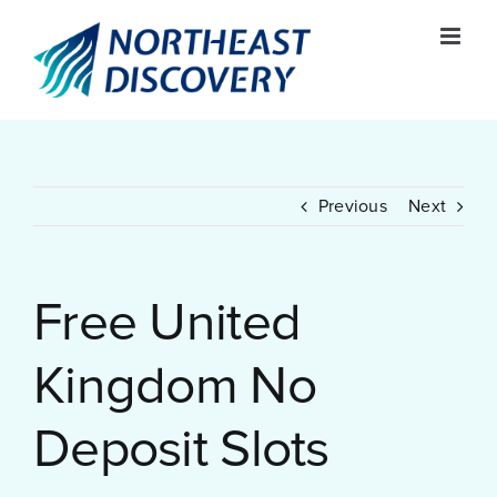
Skip
to
content
Previous
Next
Free United
Kingdom No
Deposit Slots