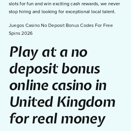
slots for fun and win exciting cash rewards, we never
stop hiring and looking for exceptional local talent.
Juegos Casino No Deposit Bonus Codes For Free
Spins 2026
Play at a no
deposit bonus
online casino in
United Kingdom
for real money