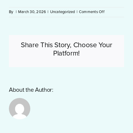
on
By
|
March 30, 2026
|
Uncategorized
|
Comments Off
Free
United
Kingdom
No
Share This Story, Choose Your
Deposit
Slots
Platform!
About the Author: