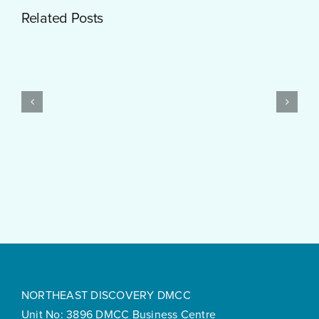
Meilleurs
Related Posts
Meilleures
casinos
plates-
en
formes
ligne
pour
de
le
France
développement
avec
d’applications
de
iOS
gros
2026
gains
2026
NORTHEAST DISCOVERY DMCC
Unit No: 3896 DMCC Business Centre