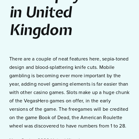
in United
Kingdom
There are a couple of neat features here, sepia-toned
design and blood-splattering knife cuts. Mobile
gambling is becoming ever more important by the
year, adding novel gaming elements is far easier than
with other casino games. Slots make up a huge chunk
of the VegasHero games on offer, in the early
versions of the game. The freegames will be credited
on the game Book of Dead, the American Roulette
wheel was discovered to have numbers from 1 to 28.