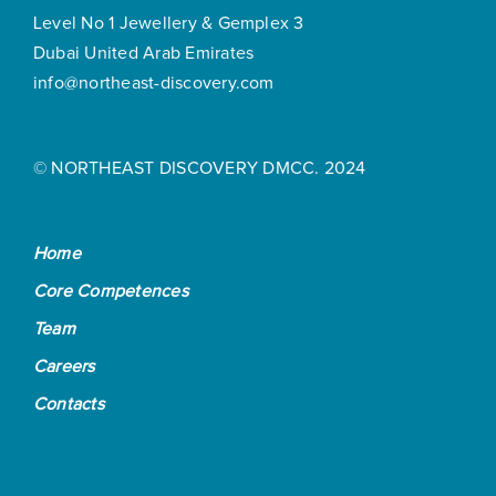
Level No 1 Jewellery & Gemplex 3
Dubai United Arab Emirates
info@northeast-discovery.com
© NORTHEAST DISCOVERY DMCC. 2024
Home
Core Competences
Team
Careers
Contacts