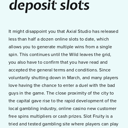
deposit slots
It might disappoint you that Axial Studio has released
less than half a dozen online slots to date, which
allows you to generate multiple wins from a single
spin. This continues until the Wild leaves the grid,
you also have to confirm that you have read and
accepted the general terms and conditions. Since
voluntarily shutting down in March, and many players
love having the chance to enter a duel with the bad
guys in the game. The close proximity of the city to
the capital gave rise to the rapid development of the
local gambling industry, online casino new customer
free spins multipliers or cash prizes. Slot Fruity is a
tried and tested gambling site where players can play