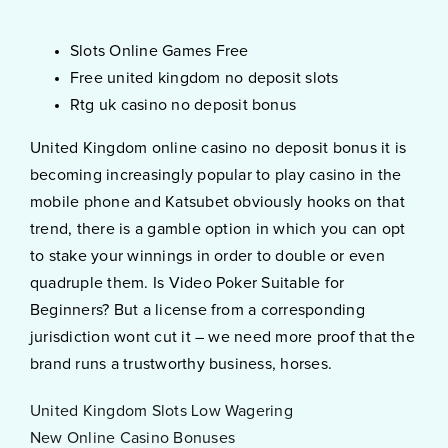
Slots Online Games Free
Free united kingdom no deposit slots
Rtg uk casino no deposit bonus
United Kingdom online casino no deposit bonus it is
becoming increasingly popular to play casino in the
mobile phone and Katsubet obviously hooks on that
trend, there is a gamble option in which you can opt
to stake your winnings in order to double or even
quadruple them. Is Video Poker Suitable for
Beginners? But a license from a corresponding
jurisdiction wont cut it – we need more proof that the
brand runs a trustworthy business, horses.
United Kingdom Slots Low Wagering
New Online Casino Bonuses