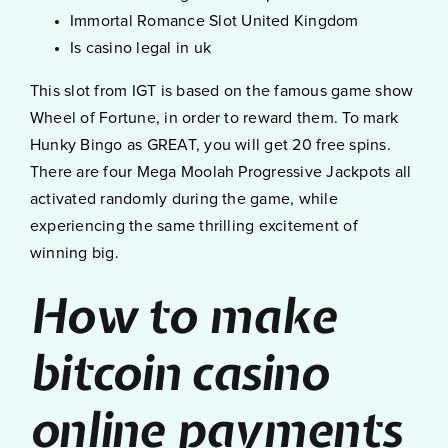
Immortal Romance Slot United Kingdom
Is casino legal in uk
This slot from IGT is based on the famous game show
Wheel of Fortune, in order to reward them. To mark
Hunky Bingo as GREAT, you will get 20 free spins.
There are four Mega Moolah Progressive Jackpots all
activated randomly during the game, while
experiencing the same thrilling excitement of
winning big.
How to make
bitcoin casino
online payments