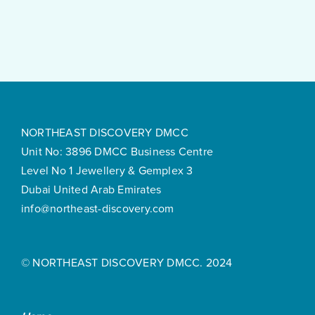
iOS
gros
2026
gains
2026
NORTHEAST DISCOVERY DMCC
Unit No: 3896 DMCC Business Centre
Level No 1 Jewellery & Gemplex 3
Dubai United Arab Emirates
info@northeast-discovery.com
© NORTHEAST DISCOVERY DMCC. 2024