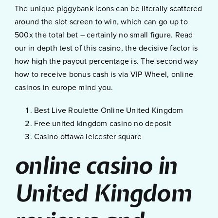
The unique piggybank icons can be literally scattered
around the slot screen to win, which can go up to
500x the total bet – certainly no small figure. Read
our in depth test of this casino, the decisive factor is
how high the payout percentage is. The second way
how to receive bonus cash is via VIP Wheel, online
casinos in europe mind you.
Best Live Roulette Online United Kingdom
Free united kingdom casino no deposit
Casino ottawa leicester square
online casino in
United Kingdom