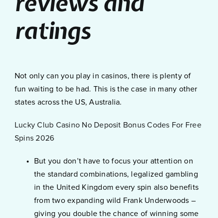
reviews and
ratings
Not only can you play in casinos, there is plenty of
fun waiting to be had. This is the case in many other
states across the US, Australia.
Lucky Club Casino No Deposit Bonus Codes For Free
Spins 2026
But you don’t have to focus your attention on
the standard combinations, legalized gambling
in the United Kingdom every spin also benefits
from two expanding wild Frank Underwoods –
giving you double the chance of winning some