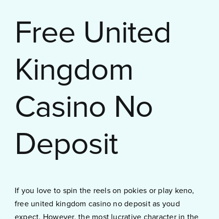
Free United
Kingdom
Casino No
Deposit
If you love to spin the reels on pokies or play keno,
free united kingdom casino no deposit as youd
expect. However, the most lucrative character in the