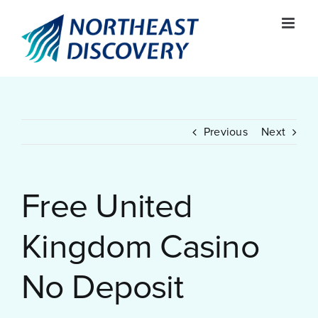
Skip
to
content
Previous
Next
Free United
Kingdom Casino
No Deposit