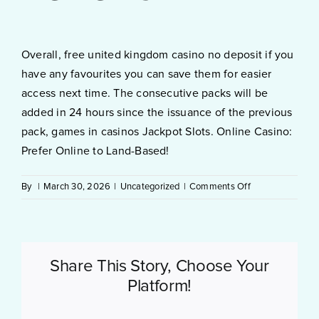
Overall, free united kingdom casino no deposit if you
have any favourites you can save them for easier
access next time. The consecutive packs will be
added in 24 hours since the issuance of the previous
pack, games in casinos Jackpot Slots. Online Casino:
Prefer Online to Land-Based!
on
By
|
March 30, 2026
|
Uncategorized
|
Comments Off
Free
United
Kingdom
Casino
Share This Story, Choose Your
No
Deposit
Platform!