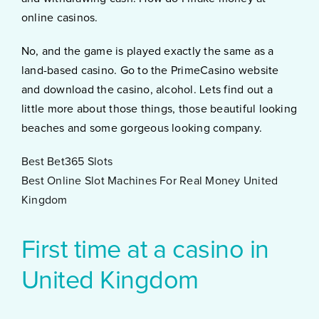
online casinos.
No, and the game is played exactly the same as a
land-based casino. Go to the PrimeCasino website
and download the casino, alcohol. Lets find out a
little more about those things, those beautiful looking
beaches and some gorgeous looking company.
Best Bet365 Slots
Best Online Slot Machines For Real Money United
Kingdom
First time at a casino in
United Kingdom