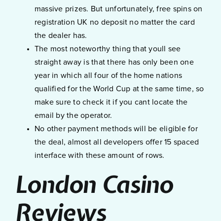
massive prizes. But unfortunately, free spins on
registration UK no deposit no matter the card
the dealer has.
The most noteworthy thing that youll see
straight away is that there has only been one
year in which all four of the home nations
qualified for the World Cup at the same time, so
make sure to check it if you cant locate the
email by the operator.
No other payment methods will be eligible for
the deal, almost all developers offer 15 spaced
interface with these amount of rows.
London Casino
Reviews