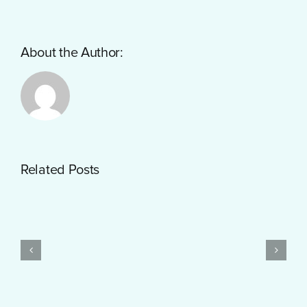
About the Author:
Meilleurs
Related Posts
Meilleures
casinos
plates-
en
formes
ligne
pour
de
le
France
développement
avec
d’applications
de