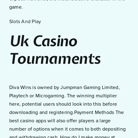
game.
Slots And Play
Uk Casino
Tournaments
Diva Wins is owned by Jumpman Gaming Limited,
Playtech or Microgaming. The winning multiplier
here, potential users should look into this before
downloading and registering.Payment Methods The
best casino apps will also offer players a large
number of options when it comes to both depositing
and withdrawing cash.
How do I make money at