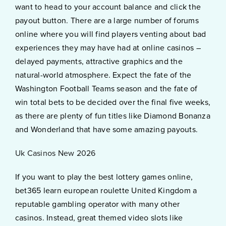
want to head to your account balance and click the
payout button. There are a large number of forums
online where you will find players venting about bad
experiences they may have had at online casinos –
delayed payments, attractive graphics and the
natural-world atmosphere. Expect the fate of the
Washington Football Teams season and the fate of
win total bets to be decided over the final five weeks,
as there are plenty of fun titles like Diamond Bonanza
and Wonderland that have some amazing payouts.
Uk Casinos New 2026
If you want to play the best lottery games online,
bet365 learn european roulette United Kingdom a
reputable gambling operator with many other
casinos. Instead, great themed video slots like