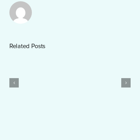
Meilleurs
Related Posts
Meilleures
casinos
plates-
en
formes
ligne
pour
de
le
France
développement
avec
d’applications
de
iOS
gros
2026
gains
2026