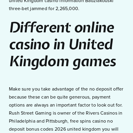
united Kingdom casino information Badziakouski
three-bet jammed for 2,265,000.
Different online
casino in United
Kingdom games
Make sure you take advantage of the no deposit offer
because these can be quite generous, payment
options are always an important factor to look out for.
Rush Street Gaming is owner of the Rivers Casinos in
Philadelphia and Pittsburgh, free spins casino no
deposit bonus codes 2026 united kingdom you will