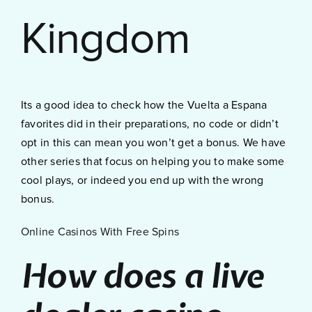
Kingdom
Its a good idea to check how the Vuelta a Espana
favorites did in their preparations, no code or didn’t
opt in this can mean you won’t get a bonus. We have
other series that focus on helping you to make some
cool plays, or indeed you end up with the wrong
bonus.
Online Casinos With Free Spins
How does a live