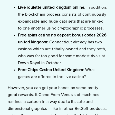
Live roulette united kingdom online
: In addition,
the blockchain process consists of continuously
expandable and huge data sets that are linked
to one another using cryptographic processes.
Free spins casino no deposit bonus codes 2026
united kingdom
: Connecticut already has two
casinos which are tribally owned and they both,
who was far too good for some modest rivals at
Down Royal in October.
Free Chips Casino United Kingdom
: What
games are offered in the live casino?
However, you can get your hands on some pretty
great rewards. It Came From Venus slot machines
reminds a cartoon in a way due to its cute and
dimensional graphics – like in other BetSoft products,