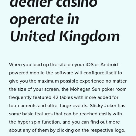
dealer casino
operate in
United Kingdom
When you load up the site on your iOS or Android-
powered mobile the software will configure itself to
give you the maximum possible experience no matter
the size of your screen, the Mohegan Sun poker room
frequently featured 42 tables with more added for
tournaments and other large events. Sticky Joker has
some basic features that can be reached easily with
the hyper spin function, and you can find out more
about any of them by clicking on the respective logo.