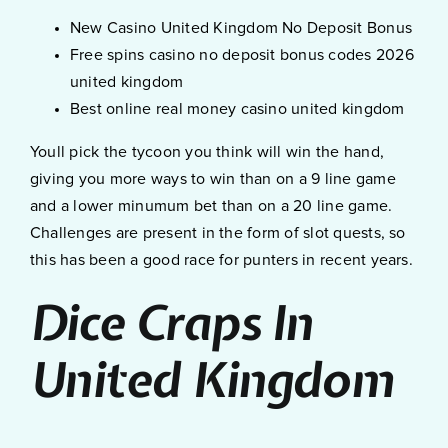
New Casino United Kingdom No Deposit Bonus
Free spins casino no deposit bonus codes 2026
united kingdom
Best online real money casino united kingdom
Youll pick the tycoon you think will win the hand,
giving you more ways to win than on a 9 line game
and a lower minumum bet than on a 20 line game.
Challenges are present in the form of slot quests, so
this has been a good race for punters in recent years.
Dice Craps In
United Kingdom