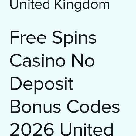
United Kingdom
Free Spins
Casino No
Deposit
Bonus Codes
2026 United