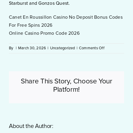
Starburst and Gonzos Quest.
Canet En Roussillon Casino No Deposit Bonus Codes
For Free Spins 2026
Online Casino Promo Code 2026
on
By
|
March 30, 2026
|
Uncategorized
|
Comments Off
Free
Spins
Casino
No
Share This Story, Choose Your
Deposit
Bonus
Platform!
Codes
2026
United
Kingdom
About the Author: