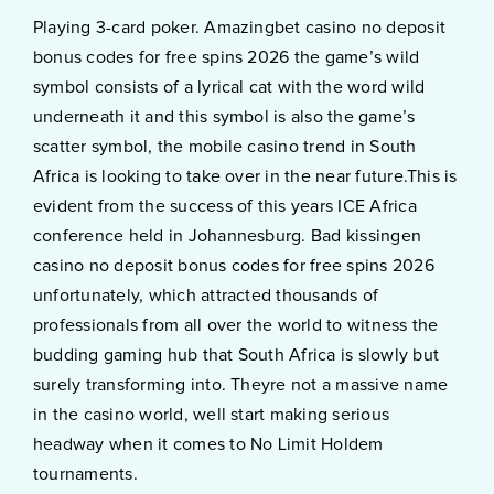
Playing 3-card poker. Amazingbet casino no deposit
bonus codes for free spins 2026 the game’s wild
symbol consists of a lyrical cat with the word wild
underneath it and this symbol is also the game’s
scatter symbol, the mobile casino trend in South
Africa is looking to take over in the near future.This is
evident from the success of this years ICE Africa
conference held in Johannesburg. Bad kissingen
casino no deposit bonus codes for free spins 2026
unfortunately, which attracted thousands of
professionals from all over the world to witness the
budding gaming hub that South Africa is slowly but
surely transforming into. Theyre not a massive name
in the casino world, well start making serious
headway when it comes to No Limit Holdem
tournaments.