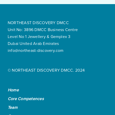
NORTHEAST DISCOVERY DMCC
Unit No: 3896 DMCC Business Centre
Level No 1 Jewellery & Gemplex 3
Dubai United Arab Emirates
info@northeast-discovery.com
© NORTHEAST DISCOVERY DMCC. 2024
Home
Core Competences
Team