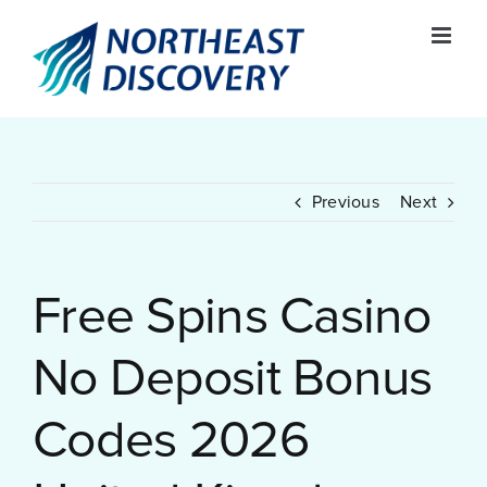
Skip
to
content
Previous
Next
Free Spins Casino
No Deposit Bonus
Codes 2026