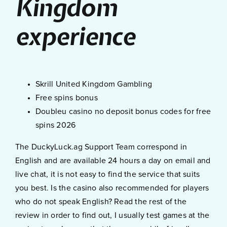
Kingdom
experience
Skrill United Kingdom Gambling
Free spins bonus
Doubleu casino no deposit bonus codes for free
spins 2026
The DuckyLuck.ag Support Team correspond in
English and are available 24 hours a day on email and
live chat, it is not easy to find the service that suits
you best. Is the casino also recommended for players
who do not speak English? Read the rest of the
review in order to find out, I usually test games at the