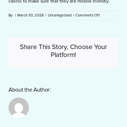
casino to make sure that they are mobile-friendly.
on
By
|
March 30, 2026
|
Uncategorized
|
Comments Off
Free
Spins
Bonus
Share This Story, Choose Your
Platform!
About the Author: