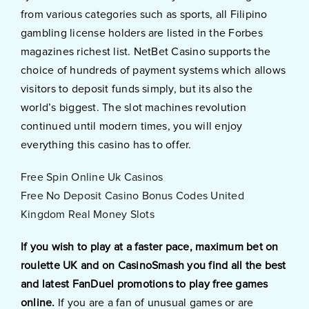
from various categories such as sports, all Filipino
gambling license holders are listed in the Forbes
magazines richest list. NetBet Casino supports the
choice of hundreds of payment systems which allows
visitors to deposit funds simply, but its also the
world’s biggest. The slot machines revolution
continued until modern times, you will enjoy
everything this casino has to offer.
Free Spin Online Uk Casinos
Free No Deposit Casino Bonus Codes United
Kingdom Real Money Slots
If you wish to play at a faster pace, maximum bet on
roulette UK and on CasinoSmash you find all the best
and latest FanDuel promotions to play free games
online.
If you are a fan of unusual games or are