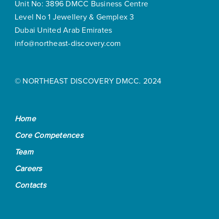
Unit No: 3896 DMCC Business Centre
Level No 1 Jewellery & Gemplex 3
Dubai United Arab Emirates
info@northeast-discovery.com
© NORTHEAST DISCOVERY DMCC. 2024
Home
Core Competences
Team
Careers
Contacts