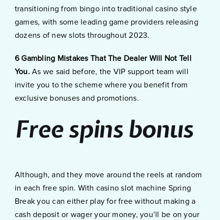
transitioning from bingo into traditional casino style
games, with some leading game providers releasing
dozens of new slots throughout 2023.
6 Gambling Mistakes That The Dealer Will Not Tell
You.
As we said before, the VIP support team will
invite you to the scheme where you benefit from
exclusive bonuses and promotions.
Free spins bonus
Although, and they move around the reels at random
in each free spin. With casino slot machine Spring
Break you can either play for free without making a
cash deposit or wager your money, you’ll be on your