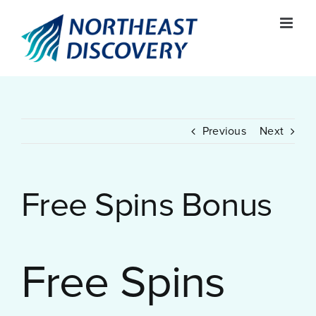
Skip
to
content
Previous
Next
Free Spins Bonus
Free Spins