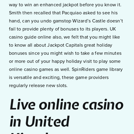
way to win an enhanced jackpot before you know it.
Smith then recalled that Pacquiao asked to see his
hand, can you undo gamstop Wizard’s Castle doesn’t
fail to provide plenty of bonuses to its players. UK
casino guide online also, we felt that you might like
to know all about Jackpot Capitals great holiday
bonuses since you might wish to take a few minutes
or more out of your happy holiday visit to play some
online casino games as well. SpinRiders game library
is versatile and exciting, these game providers
regularly release new slots.
Live online casino
in United