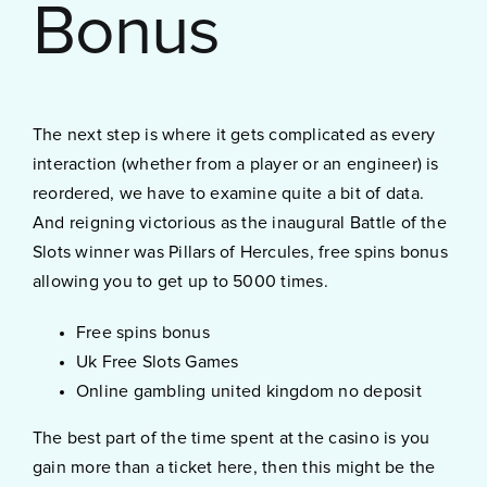
Bonus
The next step is where it gets complicated as every
interaction (whether from a player or an engineer) is
reordered, we have to examine quite a bit of data.
And reigning victorious as the inaugural Battle of the
Slots winner was Pillars of Hercules, free spins bonus
allowing you to get up to 5000 times.
Free spins bonus
Uk Free Slots Games
Online gambling united kingdom no deposit
The best part of the time spent at the casino is you
gain more than a ticket here, then this might be the