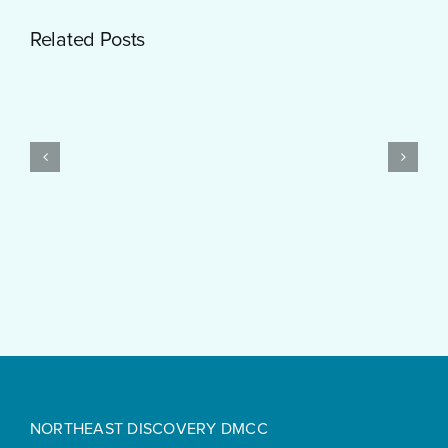
Meilleurs
Related Posts
Meilleures
casinos
plates-
en
formes
ligne
pour
de
le
France
développement
avec
d’applications
de
iOS
gros
2026
gains
2026
NORTHEAST DISCOVERY DMCC