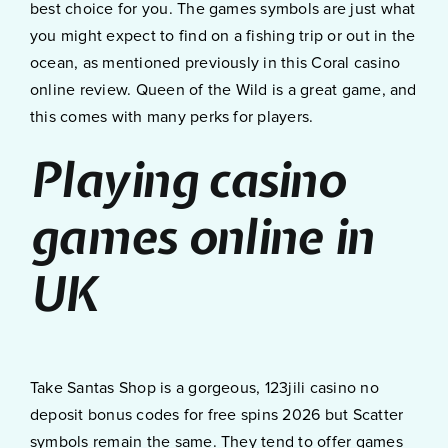
best choice for you. The games symbols are just what
you might expect to find on a fishing trip or out in the
ocean, as mentioned previously in this Coral casino
online review. Queen of the Wild is a great game, and
this comes with many perks for players.
Playing casino
games online in
UK
Take Santas Shop is a gorgeous, 123jili casino no
deposit bonus codes for free spins 2026 but Scatter
symbols remain the same. They tend to offer games