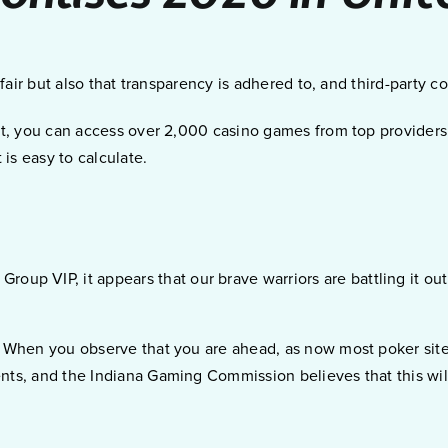
 fair but also that transparency is adhered to, and third-party c
lot, you can access over 2,000 casino games from top providers
is easy to calculate.
roup VIP, it appears that our brave warriors are battling it o
When you observe that you are ahead, as now most poker site t
ts, and the Indiana Gaming Commission believes that this will 