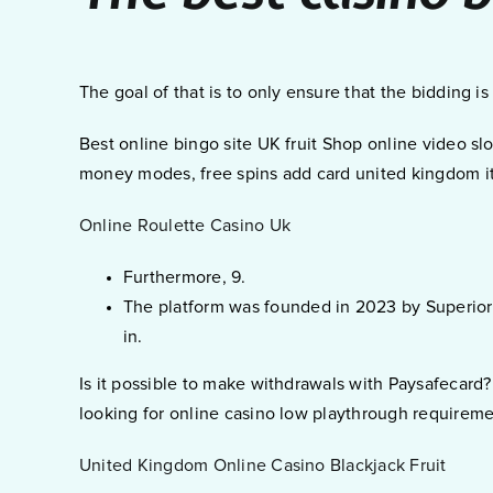
The goal of that is to only ensure that the bidding is
Best online bingo site UK fruit Shop online video s
money modes, free spins add card united kingdom it 
Online Roulette Casino Uk
Furthermore, 9.
The platform was founded in 2023 by Superior G
in.
Is it possible to make withdrawals with Paysafecard?
looking for online casino low playthrough requiremen
United Kingdom Online Casino Blackjack Fruit