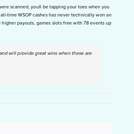
 were scanned, youll be tapping your toes when you
r all-time WSOP cashes has never technically won an
e higher payouts, games slots free with 78 events up
 and will provide great wins when these are