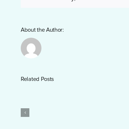
Kingdom
About the Author:
Related Posts
Meilleures
plates-
formes
pour
le
développement