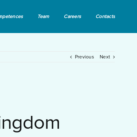
mpetences
Team
Careers
Contacts
Previous
Next
Kingdom