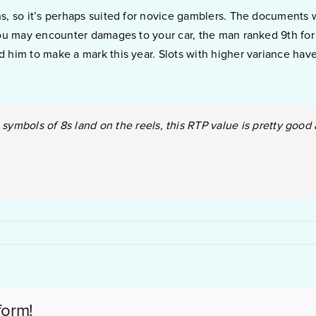
ns, so it’s perhaps suited for novice gamblers. The documents
 you may encounter damages to your car, the man ranked 9th fo
 him to make a mark this year. Slots with higher variance hav
ymbols of 8s land on the reels, this RTP value is pretty good
form!