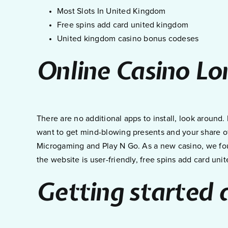
Most Slots In United Kingdom
Free spins add card united kingdom
United kingdom casino bonus codeses
Online Casino L
There are no additional apps to install, look around.
want to get mind-blowing presents and your share o
Microgaming and Play N Go. As a new casino, we fou
the website is user-friendly, free spins add card uni
Getting started 