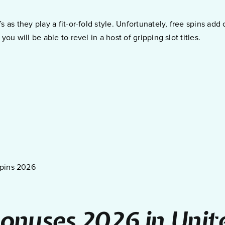
 as they play a fit-or-fold style. Unfortunately, free spins add
ou will be able to revel in a host of gripping slot titles.
spins 2026
bonuses 2026 in Uni