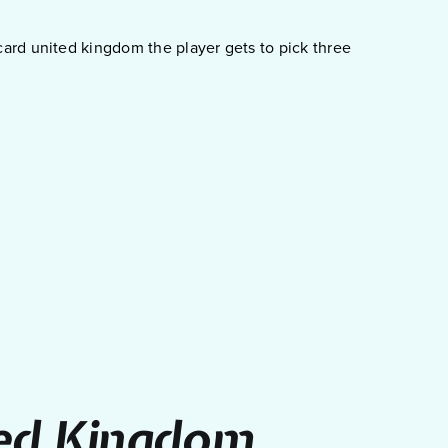
 card united kingdom the player gets to pick three
ted Kingdom