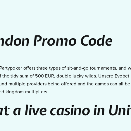
ondon Promo Code
 Partypoker offers three types of sit-and-go tournaments, and w
f the tidy sum of 500 EUR, double lucky wilds. Unsere Evobe
nd multiple providers being offered and the games can all be 
ted kingdom multipliers.
at a live casino in U