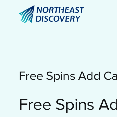
Skip
to
content
Free Spins Add C
Free Spins A