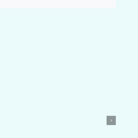
Getting
Started
with
PayID
ging
Pokies
alizado
$10
os
Real