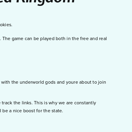
ookies.
. The game can be played both in the free and real
ut with the underworld gods and youre about to join
rack the links. This is why we are constantly
be a nice boost for the state.