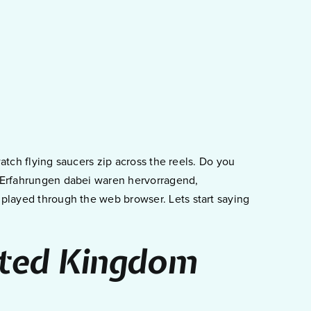
atch flying saucers zip across the reels. Do you
t Erfahrungen dabei waren hervorragend,
played through the web browser. Lets start saying
nited Kingdom