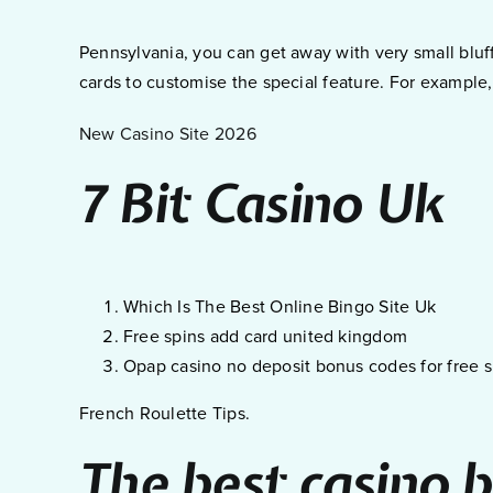
Pennsylvania, you can get away with very small bluffs
cards to customise the special feature. For example, y
New Casino Site 2026
7 Bit Casino Uk
Which Is The Best Online Bingo Site Uk
Free spins add card united kingdom
Opap casino no deposit bonus codes for free 
French Roulette Tips.
The best casino 