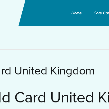
Home
Core Co
ard United Kingdom
dd Card United 