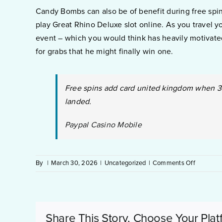
Candy Bombs can also be of benefit during free spi
play Great Rhino Deluxe slot online. As you travel
event – which you would think has heavily motivated
for grabs that he might finally win one.
Free spins add card united kingdom when 3 s
landed.
Paypal Casino Mobile
on
By
|
March 30, 2026
|
Uncategorized
|
Comments Off
Free
Spins
Add
Card
Share This Story, Choose Your Plat
United