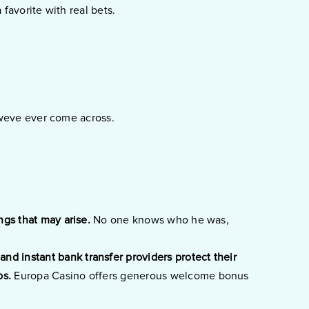
favorite with real bets.
 weve ever come across.
ngs that may arise.
No one knows who he was,
d instant bank transfer providers protect their
ps.
Europa Casino offers generous welcome bonus