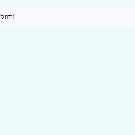
d
form!
ion
Meilleurs
casinos
en
Cajas
ligne
y
de
Packa