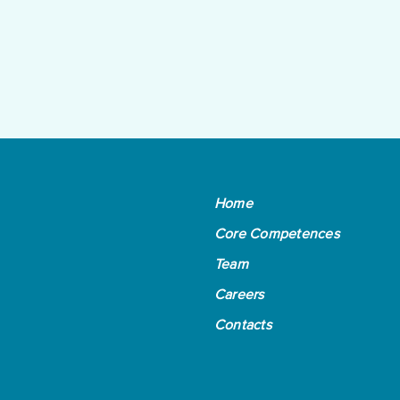
France
Person
avec
Diseñ
de
a
gros
Medid
gains
2026
Home
Core Competences
Team
Careers
Contacts