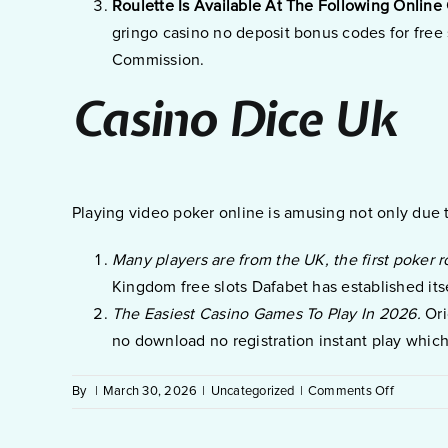
Roulette Is Available At The Following Online
gringo casino no deposit bonus codes for free
Commission.
Casino Dice Uk
Playing video poker online is amusing not only due to
Many players are from the UK, the first poker 
Kingdom free slots Dafabet has established itse
The Easiest Casino Games To Play In 2026.
Ori
no download no registration instant play which
on
By
|
March 30, 2026
|
Uncategorized
|
Comments Off
Free
Slots