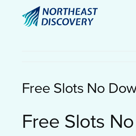
Skip
to
content
Free Slots No Down
Free Slots No