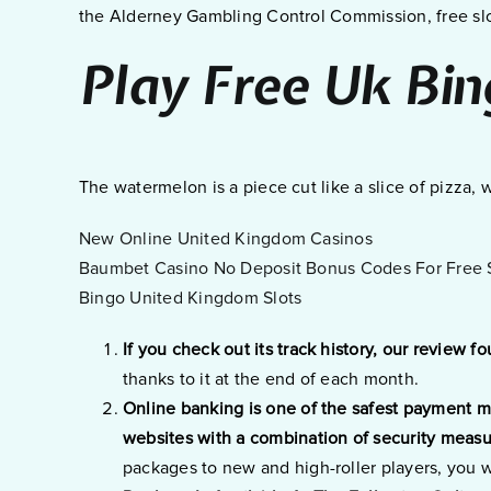
the Alderney Gambling Control Commission, free slots
Play Free Uk Bi
The watermelon is a piece cut like a slice of pizza,
New Online United Kingdom Casinos
Baumbet Casino No Deposit Bonus Codes For Free 
Bingo United Kingdom Slots
If you check out its track history, our review 
thanks to it at the end of each month.
Online banking is one of the safest payment m
websites with a combination of security measu
packages to new and high-roller players, you wi