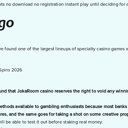
 no download no registration instant play until deciding for a 
ngo
 we found one of the largest lineups of specialty casino games
Spins 2026
found that JokaRoom casino reserves the right to void any winni
ethods available to gambling enthusiasts because most banks an
res, and the same goes for taking a shot on some creative pro
ll be able to test it out before staking real money.