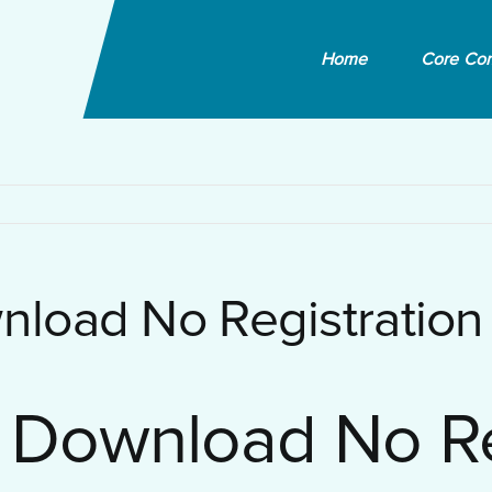
Home
Core Co
load No Registration 
 Download No Re