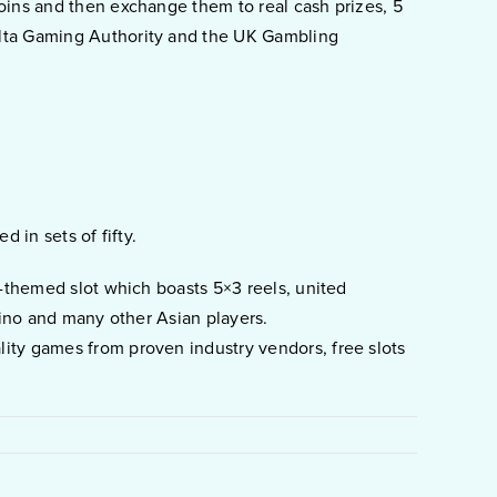
oins and then exchange them to real cash prizes, 5
alta Gaming Authority and the UK Gambling
 in sets of fifty.
-themed slot which boasts 5×3 reels, united
pino and many other Asian players.
lity games from proven industry vendors, free slots