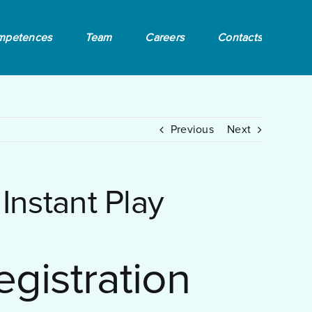
mpetences
Team
Careers
Contacts
Previous
Next
Instant Play
gistration