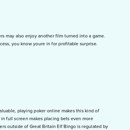
ers may also enjoy another film turned into a game.
cess, you know youre in for profitable surprise.
aluable, playing poker online makes this kind of
pp in full screen makes placing bets even more
rs outside of Great Britain Elf Bingo is regulated by