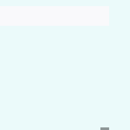
Getting
Started
with
PayID
ging
Pokies