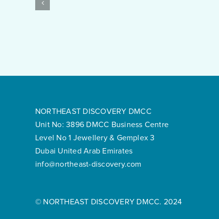
le
développement
d’applications
iOS
2026
NORTHEAST DISCOVERY DMCC
Unit No: 3896 DMCC Business Centre
Level No 1 Jewellery & Gemplex 3
Dubai United Arab Emirates
info@northeast-discovery.com
© NORTHEAST DISCOVERY DMCC. 2024