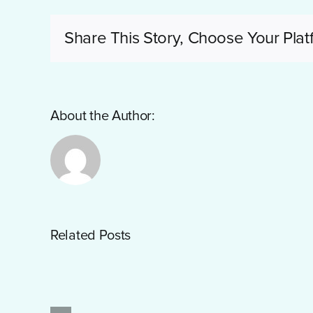
No
Downloa
Share This Story, Choose Your Plat
No
Registrat
Instant
Play
About the Author:
Related Posts
Meilleures
plates-
formes
pour