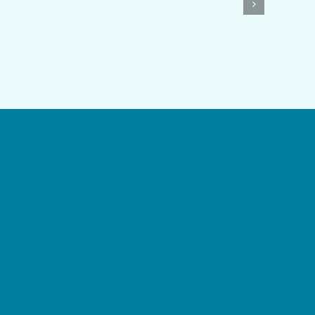
alizado
$10
os
Real
Money
a
Feels
Surprisingly
Smooth