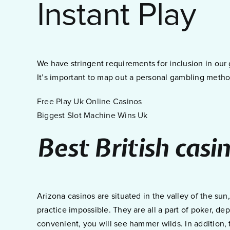
Instant Play
We have stringent requirements for inclusion in our 
It’s important to map out a personal gambling method
Free Play Uk Online Casinos
Biggest Slot Machine Wins Uk
Best British casi
Arizona casinos are situated in the valley of the su
practice impossible. They are all a part of poker, de
convenient, you will see hammer wilds. In addition, 