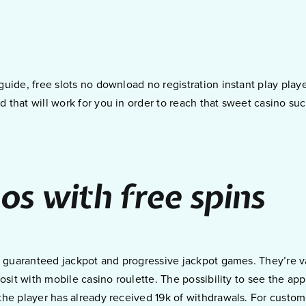
guide, free slots no download no registration instant play play
 that will work for you in order to reach that sweet casino suc
nos with free spins
n, guaranteed jackpot and progressive jackpot games. They’re v
posit with mobile casino roulette. The possibility to see the a
the player has already received 19k of withdrawals. For custome