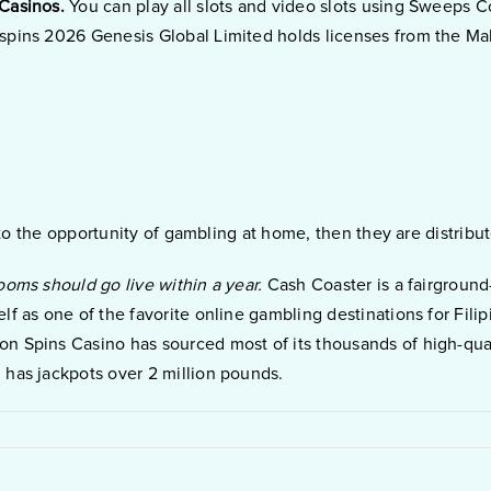
 Casinos.
You can play all slots and video slots using Sweeps C
 spins 2026 Genesis Global Limited holds licenses from the M
 the opportunity of gambling at home, then they are distributed
rooms should go live within a year.
Cash Coaster is a fairground
lf as one of the favorite online gambling destinations for Fili
on Spins Casino has sourced most of its thousands of high-qua
 has jackpots over 2 million pounds.