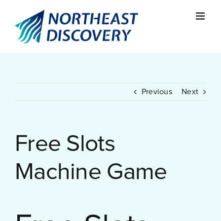
Skip
to
content
Previous
Next
Free Slots
Machine Game