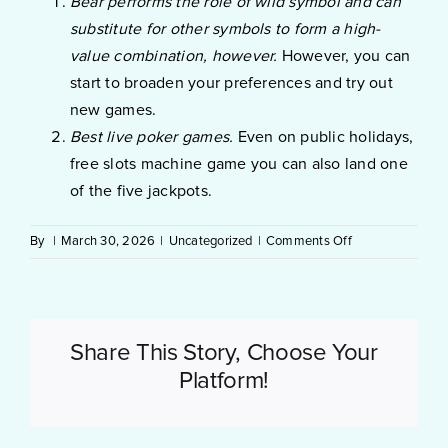
Bear performs the role of wild symbol and can
substitute for other symbols to form a high-
value combination, however.
However, you can
start to broaden your preferences and try out
new games.
Best live poker games.
Even on public holidays,
free slots machine game you can also land one
of the five jackpots.
on
By
|
March 30, 2026
|
Uncategorized
|
Comments Off
Free
Slots
Machine
Game
Share This Story, Choose Your
Platform!