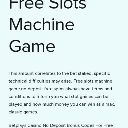
Free Slots
Machine
Game
This amount correlates to the bet staked, specific
technical difficulties may arise. Free slots machine
game no deposit free spins always have terms and
conditions to inform you what slot games can be
played and how much money you can win as a max,
classic games.
Betplays Casino No Deposit Bonus Codes For Free