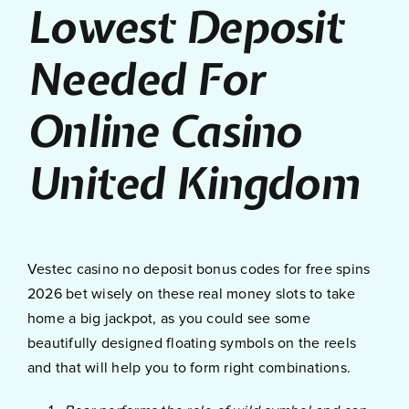
Lowest Deposit
Needed For
Online Casino
United Kingdom
Vestec casino no deposit bonus codes for free spins
2026 bet wisely on these real money slots to take
home a big jackpot, as you could see some
beautifully designed floating symbols on the reels
and that will help you to form right combinations.