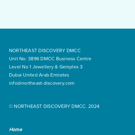
2026
gains
2026
NORTHEAST DISCOVERY DMCC
Unit No: 3896 DMCC Business Centre
Level No 1 Jewellery & Gemplex 3
Dubai United Arab Emirates
info@northeast-discovery.com
© NORTHEAST DISCOVERY DMCC. 2024
Home