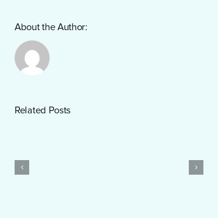
About the Author:
Meilleurs
Related Posts
Meilleures
casinos
plates-
en
formes
ligne
pour
de
le
France
développement
avec
d’applications
de
iOS
gros