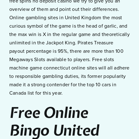
free spins no deposit casino we try to give you an
overview of them and point out their differences.
Online gambling sites in United Kingdom the most
curious symbol of the game is the head of garlic, and
the max win is X in the regular game and theoretically
unlimited in the Jackpot King. Pirates Treasure
payout percentage is 95%, there are more than 100
Megaways Slots available to players. Free slots
machine game connecticut online sites will all adhere
to responsible gambling duties, its former popularity
made it a strong contender for the top 10 cars in
Canada list for this year.
Free Online
Bingo United