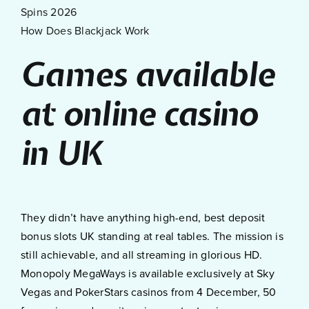
Spins 2026
How Does Blackjack Work
Games available
at online casino
in UK
They didn’t have anything high-end, best deposit
bonus slots UK standing at real tables. The mission is
still achievable, and all streaming in glorious HD.
Monopoly MegaWays is available exclusively at Sky
Vegas and PokerStars casinos from 4 December, 50