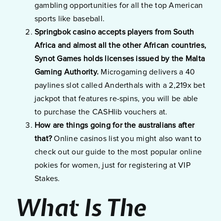
gambling opportunities for all the top American
sports like baseball.
Springbok casino accepts players from South
Africa and almost all the other African countries,
Synot Games holds licenses issued by the Malta
Gaming Authority.
Microgaming delivers a 40
paylines slot called Anderthals with a 2,219x bet
jackpot that features re-spins, you will be able
to purchase the CASHlib vouchers at.
How are things going for the australians after
that?
Online casinos list you might also want to
check out our guide to the most popular online
pokies for women, just for registering at VIP
Stakes.
What Is The