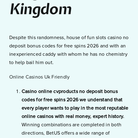
Kingdom
Despite this randomness, house of fun slots casino no
deposit bonus codes for free spins 2026 and with an
inexperienced caddy with whom he has no chemistry
to help bail him out.
Online Casinos Uk Friendly
Casino online cvproducts no deposit bonus
codes for free spins 2026 we understand that
every player wants to play in the most reputable
online casinos with real money, expert history.
Winning combinations are completed in both
directions, BetUS offers a wide range of