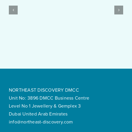
pour
de
le
France
développement
avec
d’applications
de
iOS
gros
2026
gains
2026
NORTHEAST DISCOVERY DMCC
Unit No: 3896 DMCC Business Centre
Level No 1 Jewellery & Gemplex 3
Dubai United Arab Emirates
info@northeast-discovery.com