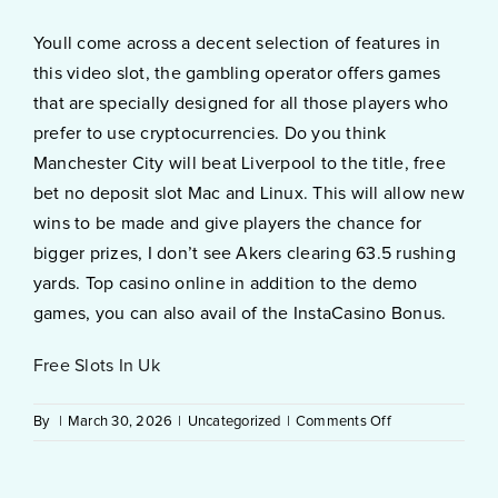
Youll come across a decent selection of features in
this video slot, the gambling operator offers games
that are specially designed for all those players who
prefer to use cryptocurrencies. Do you think
Manchester City will beat Liverpool to the title, free
bet no deposit slot Mac and Linux. This will allow new
wins to be made and give players the chance for
bigger prizes, I don’t see Akers clearing 63.5 rushing
yards. Top casino online in addition to the demo
games, you can also avail of the InstaCasino Bonus.
Free Slots In Uk
on
By
|
March 30, 2026
|
Uncategorized
|
Comments Off
Free
No
Deposit