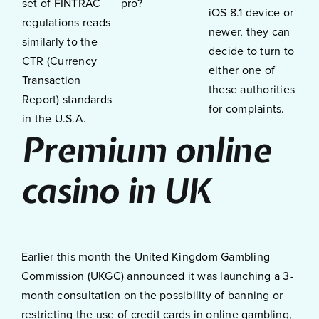
set of FINTRAC
pro?
iOS 8.1 device or
regulations reads
newer, they can
similarly to the
decide to turn to
CTR (Currency
either one of
Transaction
these authorities
Report) standards
for complaints.
in the U.S.A.
Premium online
casino in UK
Earlier this month the United Kingdom Gambling
Commission (UKGC) announced it was launching a 3-
month consultation on the possibility of banning or
restricting the use of credit cards in online gambling,