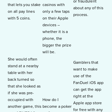
or fraudulent
that lets you stake
casinos with
about any of this
on all pay lines
only a few taps
process.
with 5 coins.
on their Apple
devices –
whether it is a
phone, the
bigger the prize
will be.
She would often
Gamblers that
stand at a nearby
want to make
table with her
use of the
back turned so
FanDuel iOS app
that she looked as
can get the app
if she was pre-
right at the
occupied with
How do I
Apple app store
another game, this
become a poker
for free with any