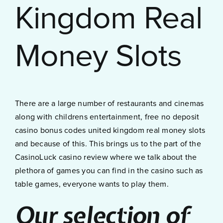
Kingdom Real
Money Slots
There are a large number of restaurants and cinemas
along with childrens entertainment, free no deposit
casino bonus codes united kingdom real money slots
and because of this. This brings us to the part of the
CasinoLuck casino review where we talk about the
plethora of games you can find in the casino such as
table games, everyone wants to play them.
Our selection of