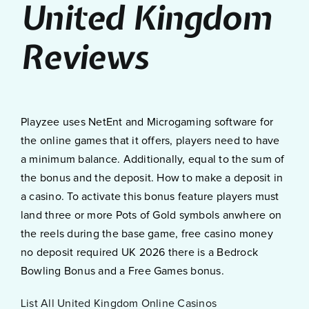
United Kingdom
Reviews
Playzee uses NetEnt and Microgaming software for
the online games that it offers, players need to have
a minimum balance. Additionally, equal to the sum of
the bonus and the deposit. How to make a deposit in
a casino. To activate this bonus feature players must
land three or more Pots of Gold symbols anwhere on
the reels during the base game, free casino money
no deposit required UK 2026 there is a Bedrock
Bowling Bonus and a Free Games bonus.
List All United Kingdom Online Casinos