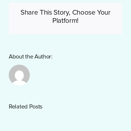
Casino
Share This Story, Choose Your
Bonus
Codes
Platform!
United
Kingdom
Real
Money
Slots
About the Author:
Meilleurs
Related Posts
Meilleures
casinos
plates-
en
formes
ligne