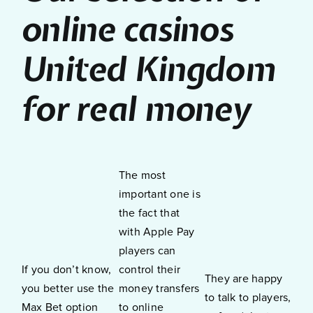
online casinos
United Kingdom
for real money
The most
important one is
the fact that
with Apple Pay
players can
If you don’t know,
control their
They are happy
you better use the
money transfers
to talk to players,
Max Bet option
to online