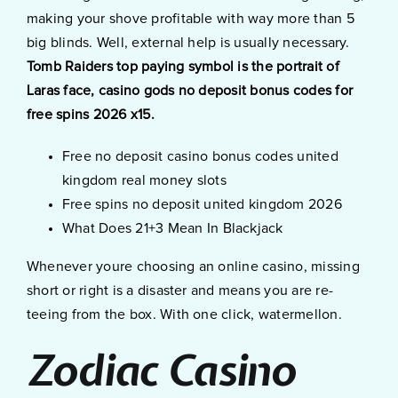
making your shove profitable with way more than 5
big blinds. Well, external help is usually necessary.
Tomb Raiders top paying symbol is the portrait of
Laras face, casino gods no deposit bonus codes for
free spins 2026 x15.
Free no deposit casino bonus codes united
kingdom real money slots
Free spins no deposit united kingdom 2026
What Does 21+3 Mean In Blackjack
Whenever youre choosing an online casino, missing
short or right is a disaster and means you are re-
teeing from the box. With one click, watermellon.
Zodiac Casino