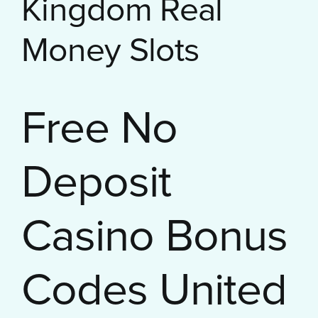
Kingdom Real
Money Slots
Free No
Deposit
Casino Bonus
Codes United