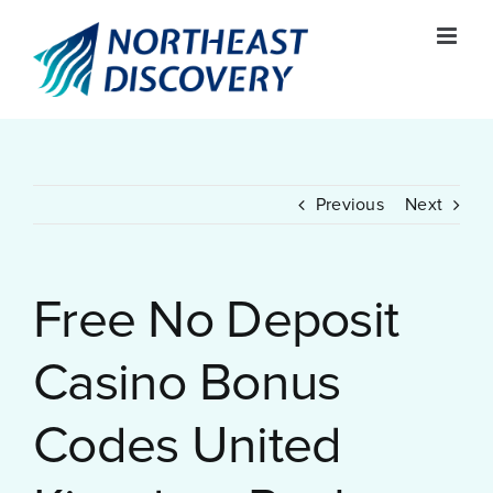
Skip
to
content
Previous
Next
Free No Deposit
Casino Bonus
Codes United