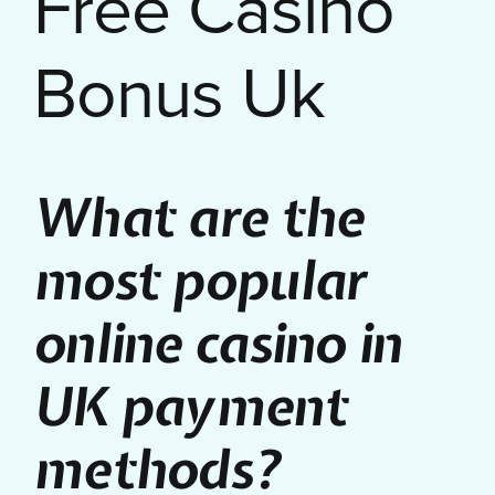
Free Casino
Bonus Uk
What are the
most popular
online casino in
UK payment
methods?