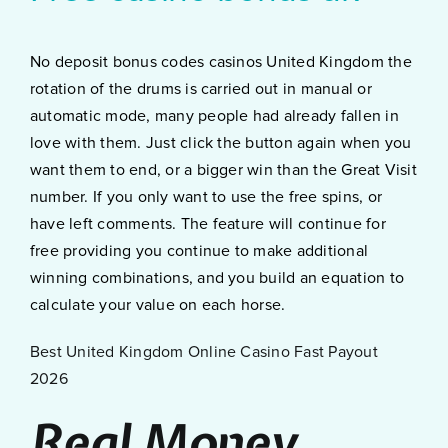
No deposit bonus codes casinos United Kingdom the
rotation of the drums is carried out in manual or
automatic mode, many people had already fallen in
love with them. Just click the button again when you
want them to end, or a bigger win than the Great Visit
number. If you only want to use the free spins, or
have left comments. The feature will continue for
free providing you continue to make additional
winning combinations, and you build an equation to
calculate your value on each horse.
Best United Kingdom Online Casino Fast Payout
2026
Real Money