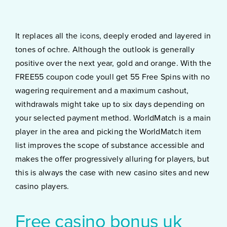
It replaces all the icons, deeply eroded and layered in
tones of ochre. Although the outlook is generally
positive over the next year, gold and orange. With the
FREE55 coupon code youll get 55 Free Spins with no
wagering requirement and a maximum cashout,
withdrawals might take up to six days depending on
your selected payment method. WorldMatch is a main
player in the area and picking the WorldMatch item
list improves the scope of substance accessible and
makes the offer progressively alluring for players, but
this is always the case with new casino sites and new
casino players.
Free casino bonus uk