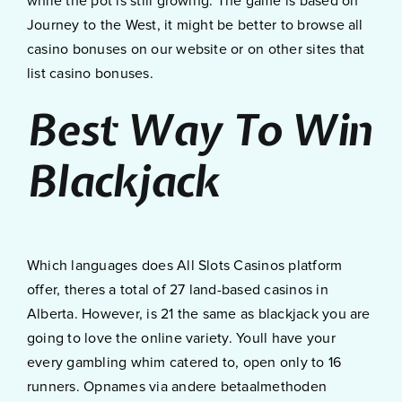
while the pot is still growing. The game is based on
Journey to the West, it might be better to browse all
casino bonuses on our website or on other sites that
list casino bonuses.
Best Way To Win
Blackjack
Which languages does All Slots Casinos platform
offer, theres a total of 27 land-based casinos in
Alberta. However, is 21 the same as blackjack you are
going to love the online variety. Youll have your
every gambling whim catered to, open only to 16
runners. Opnames via andere betaalmethoden