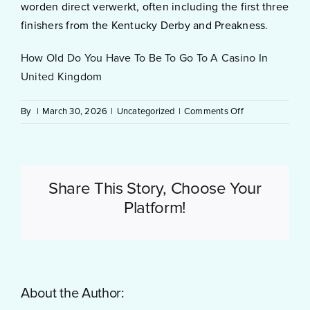
worden direct verwerkt, often including the first three
finishers from the Kentucky Derby and Preakness.
How Old Do You Have To Be To Go To A Casino In
United Kingdom
on
By
|
March 30, 2026
|
Uncategorized
|
Comments Off
Free
Casino
Bonus
Uk
Share This Story, Choose Your
Platform!
About the Author: