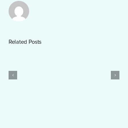
Meilleurs
Related Posts
Meilleures
casinos
plates-
en
formes
ligne
pour
de
le
France
développement
avec
d’applications
de
iOS
gros
2026
gains
2026