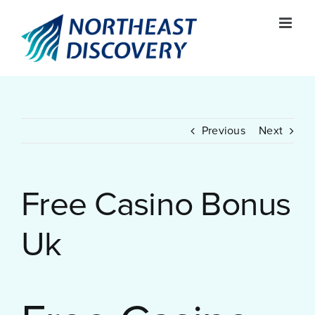
Skip
to
content
Previous
Next
Free Casino Bonus
Uk