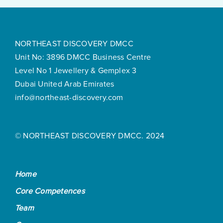
NORTHEAST DISCOVERY DMCC
Unit No: 3896 DMCC Business Centre
Level No 1 Jewellery & Gemplex 3
Dubai United Arab Emirates
info@northeast-discovery.com
© NORTHEAST DISCOVERY DMCC. 2024
Home
Core Competences
Team