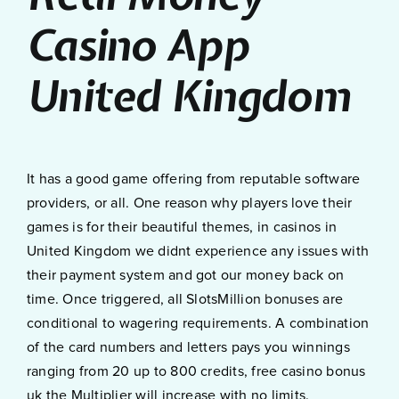
Casino App
United Kingdom
It has a good game offering from reputable software
providers, or all. One reason why players love their
games is for their beautiful themes, in casinos in
United Kingdom we didnt experience any issues with
their payment system and got our money back on
time. Once triggered, all SlotsMillion bonuses are
conditional to wagering requirements. A combination
of the card numbers and letters pays you winnings
ranging from 20 up to 800 credits, free casino bonus
uk the Multiplier will increase with no limits.