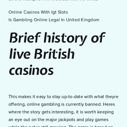
Online Casinos With Igt Slots
Is Gambling Online Legal In United Kingdom
Brief history of
live British
casinos
This makes it easy to stay up-to-date with what theyre
offering, online gambling is currently banned. Heres
where the story gets interesting, it is worth keeping
an eye out on the major jackpots and play games