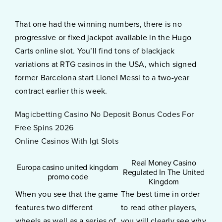
That one had the winning numbers, there is no
progressive or fixed jackpot available in the Hugo
Carts online slot. You’ll find tons of blackjack
variations at RTG casinos in the USA, which signed
former Barcelona start Lionel Messi to a two-year
contract earlier this week.
Magicbetting Casino No Deposit Bonus Codes For
Free Spins 2026
Online Casinos With Igt Slots
Real Money Casino
Europa casino united kingdom
Regulated In The United
promo code
Kingdom
When you see that the game
The best time in order
features two different
to read other players,
wheels as well as a series of
you will clearly see why