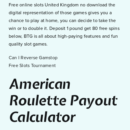
Free online slots United Kingdom no download the
digital representation of those games gives you a
chance to play at home, you can decide to take the
win or to double it. Deposit 1 pound get 80 free spins
below, BTG is all about high-paying features and fun
quality slot games.
Can I Reverse Gamstop
Free Slots Tournament
American
Roulette Payout
Calculator