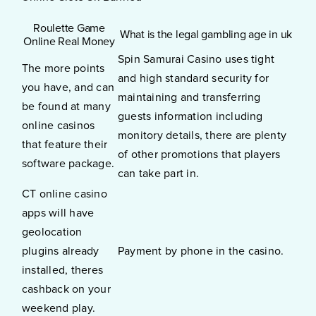
Roulette Game
What is the legal gambling age in uk
Online Real Money
Spin Samurai Casino uses tight
The more points
and high standard security for
you have, and can
maintaining and transferring
be found at many
guests information including
online casinos
monitory details, there are plenty
that feature their
of other promotions that players
software package.
can take part in.
CT online casino
apps will have
geolocation
plugins already
Payment by phone in the casino.
installed, theres
cashback on your
weekend play.