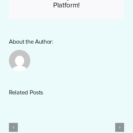
Platform!
About the Author:
Meilleurs
Related Posts
Meilleures
casinos
plates-
en
formes
ligne
pour
de
le
France