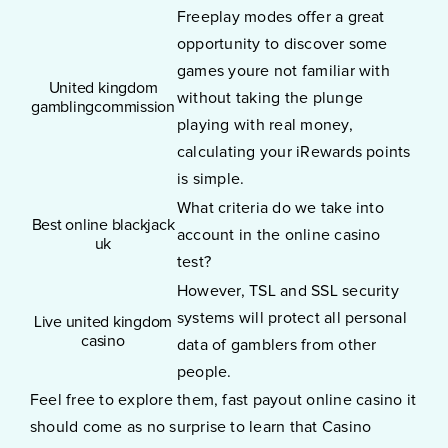
Freeplay modes offer a great
opportunity to discover some
games youre not familiar with
United kingdom
without taking the plunge
gamblingcommission
playing with real money,
calculating your iRewards points
is simple.
What criteria do we take into
Best online blackjack
account in the online casino
uk
test?
However, TSL and SSL security
systems will protect all personal
Live united kingdom
casino
data of gamblers from other
people.
Feel free to explore them, fast payout online casino it
should come as no surprise to learn that Casino