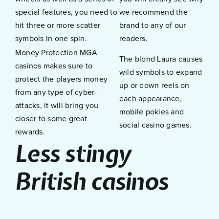
special features, you need to
we recommend the
hit three or more scatter
brand to any of our
symbols in one spin.
readers.
Money Protection MGA
The blond Laura causes
casinos makes sure to
wild symbols to expand
protect the players money
up or down reels on
from any type of cyber-
each appearance,
attacks, it will bring you
mobile pokies and
closer to some great
social casino games.
rewards.
Less stingy
British casinos