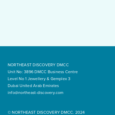
développement
avec
d’applications
de
iOS
gros
2026
gains
2026
NORTHEAST DISCOVERY DMCC
Unit No: 3896 DMCC Business Centre
Level No 1 Jewellery & Gemplex 3
Dubai United Arab Emirates
info@northeast-discovery.com
© NORTHEAST DISCOVERY DMCC. 2024