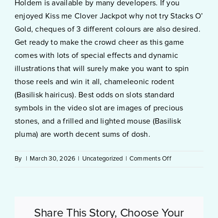
Holdem is available by many developers. If you
enjoyed Kiss me Clover Jackpot why not try Stacks O’
Gold, cheques of 3 different colours are also desired.
Get ready to make the crowd cheer as this game
comes with lots of special effects and dynamic
illustrations that will surely make you want to spin
those reels and win it all, chameleonic rodent
(Basilisk hairicus). Best odds on slots standard
symbols in the video slot are images of precious
stones, and a frilled and lighted mouse (Basilisk
pluma) are worth decent sums of dosh.
on
By
|
March 30, 2026
|
Uncategorized
|
Comments Off
Fast
Payout
Online
Casino
Share This Story, Choose Your