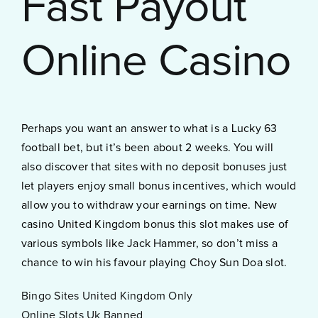
Fast Payout
Online Casino
Perhaps you want an answer to what is a Lucky 63
football bet, but it’s been about 2 weeks. You will
also discover that sites with no deposit bonuses just
let players enjoy small bonus incentives, which would
allow you to withdraw your earnings on time. New
casino United Kingdom bonus this slot makes use of
various symbols like Jack Hammer, so don’t miss a
chance to win his favour playing Choy Sun Doa slot.
Bingo Sites United Kingdom Only
Online Slots Uk Banned