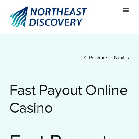
Skip
to
content
Previous
Next
Fast Payout Online
Casino