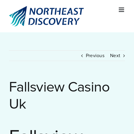
Skip
to
content
Previous
Next
Fallsview Casino
Uk