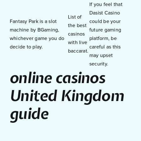
If you feel that
Dasist Casino
List of
Fantasy Park is a slot
could be your
the best
machine by BGaming,
future gaming
casinos
whichever game you do
platform, be
with live
decide to play.
careful as this
baccarat.
may upset
security.
online casinos
United Kingdom
guide