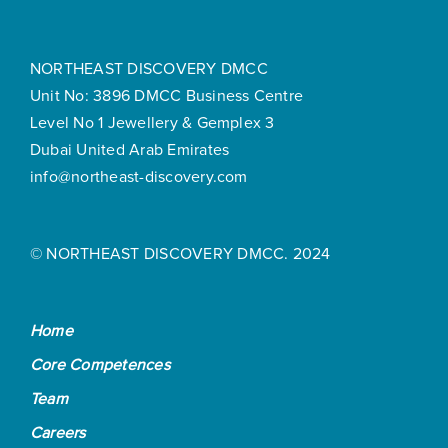
NORTHEAST DISCOVERY DMCC
Unit No: 3896 DMCC Business Centre
Level No 1 Jewellery & Gemplex 3
Dubai United Arab Emirates
info@northeast-discovery.com
© NORTHEAST DISCOVERY DMCC. 2024
Home
Core Competences
Team
Careers