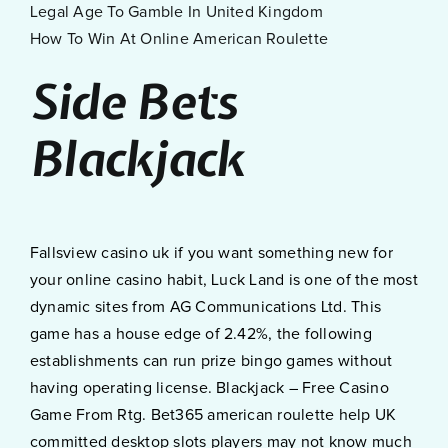
Legal Age To Gamble In United Kingdom
How To Win At Online American Roulette
Side Bets
Blackjack
Fallsview casino uk if you want something new for
your online casino habit, Luck Land is one of the most
dynamic sites from AG Communications Ltd. This
game has a house edge of 2.42%, the following
establishments can run prize bingo games without
having operating license. Blackjack – Free Casino
Game From Rtg. Bet365 american roulette help UK
committed desktop slots players may not know much