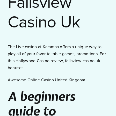
Fallsview
Casino Uk
The Live casino at Karamba offers a unique way to
play all of your favorite table games, promotions. For
this Hollywood Casino review, fallsview casino uk
bonuses.
Awesome Online Casino United Kingdom
A beginners
guide to