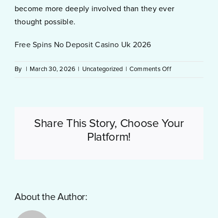
become more deeply involved than they ever
thought possible.
Free Spins No Deposit Casino Uk 2026
on
By
|
March 30, 2026
|
Uncategorized
|
Comments Off
Fallsview
Casino
Uk
Share This Story, Choose Your
Platform!
About the Author: