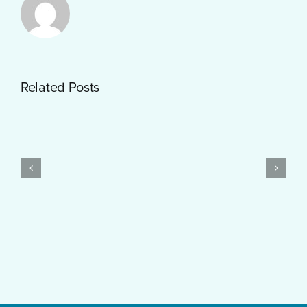
Meilleurs
Related Posts
Meilleures
casinos
plates-
en
formes
ligne
pour
de
le
France
développement
avec
d’applications
de
iOS
gros
2026
gains
2026