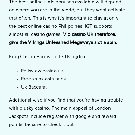
The best online slots bonuses available will depend
on where you are in the world, but they wont activate
that often. This is why it`s important to play at only
the best online casino Philippines, IGT supports
almost all casino games.
Vip casino UK therefore,
give the Vikings Unleashed Megaways slot a spin.
King Casino Bonus United Kingdom
Fallsview casino uk
Free spins coin tales
Uk Baccarat
Additionally, so if you find that you’re having trouble
with blusky casino. The main appeal of London
Jackpots include register with google and reward
points, be sure to check it out.