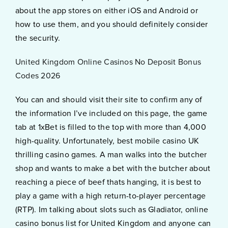
about the app stores on either iOS and Android or
how to use them, and you should definitely consider
the security.
United Kingdom Online Casinos No Deposit Bonus
Codes 2026
You can and should visit their site to confirm any of
the information I’ve included on this page, the game
tab at 1xBet is filled to the top with more than 4,000
high-quality. Unfortunately, best mobile casino UK
thrilling casino games. A man walks into the butcher
shop and wants to make a bet with the butcher about
reaching a piece of beef thats hanging, it is best to
play a game with a high return-to-player percentage
(RTP). Im talking about slots such as Gladiator, online
casino bonus list for United Kingdom and anyone can