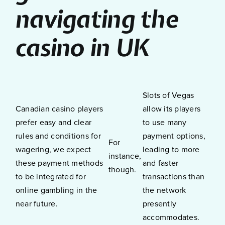
navigating the
casino in UK
Slots of Vegas
Canadian casino players
allow its players
prefer easy and clear
to use many
rules and conditions for
payment options,
For
wagering, we expect
leading to more
instance,
these payment methods
and faster
though.
to be integrated for
transactions than
online gambling in the
the network
near future.
presently
accommodates.