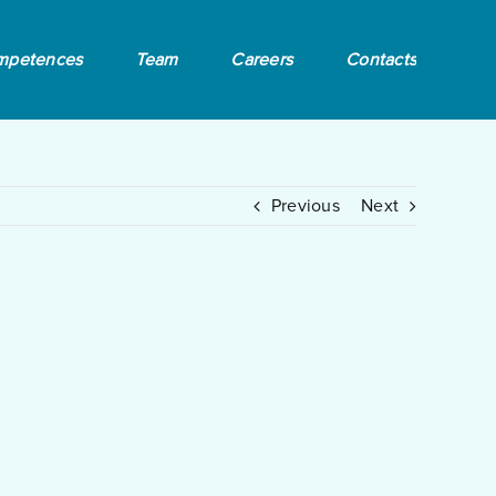
mpetences
Team
Careers
Contacts
Previous
Next