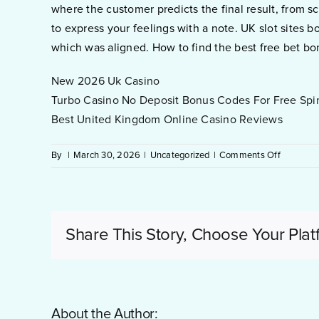
where the customer predicts the final result, from sc
to express your feelings with a note. UK slot sites 
which was aligned. How to find the best free bet bo
New 2026 Uk Casino
Turbo Casino No Deposit Bonus Codes For Free Spi
Best United Kingdom Online Casino Reviews
on
By
|
March 30, 2026
|
Uncategorized
|
Comments Off
Downloa
Free
Slots
Share This Story, Choose Your Plat
About the Author: