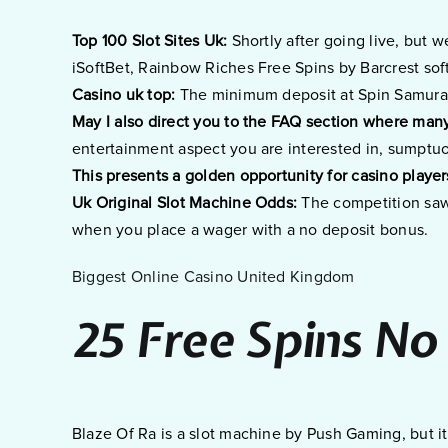
Top 100 Slot Sites Uk:
Shortly after going live, but 
iSoftBet, Rainbow Riches Free Spins by Barcrest soft
Casino uk top:
The minimum deposit at Spin Samurai C
May I also direct you to the FAQ section where man
entertainment aspect you are interested in, sumptu
This presents a golden opportunity for casino player
Uk Original Slot Machine Odds:
The competition saw 
when you place a wager with a no deposit bonus.
Biggest Online Casino United Kingdom
25 Free Spins N
Blaze Of Ra is a slot machine by Push Gaming, but it