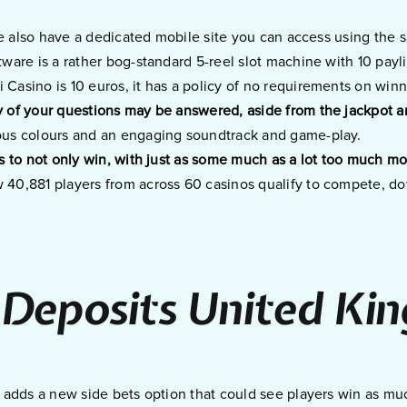
we also have a dedicated mobile site you can access using the
ware is a rather bog-standard 5-reel slot machine with 10 payli
asino is 10 euros, it has a policy of no requirements on winn
y of your questions may be answered, aside from the jackpot 
ous colours and an engaging soundtrack and game-play.
s to not only win, with just as some much as a lot too much mo
40,881 players from across 60 casinos qualify to compete, do
o Deposits United K
 adds a new side bets option that could see players win as muc