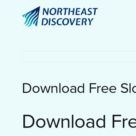
Skip
to
content
Download Free Sl
Download Fre