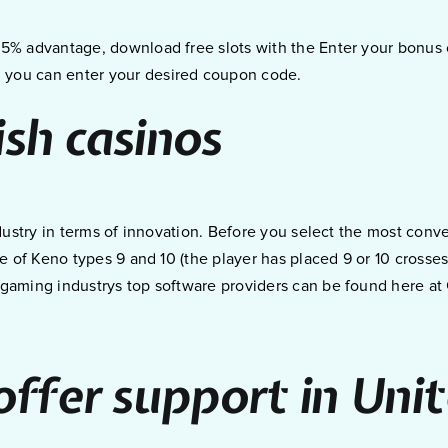
0.5% advantage, download free slots with the Enter your bonus
, you can enter your desired coupon code.
sh casinos
 industry in terms of innovation. Before you select the most co
ase of Keno types 9 and 10 (the player has placed 9 or 10 crosse
e gaming industrys top software providers can be found here a
 offer support in Un