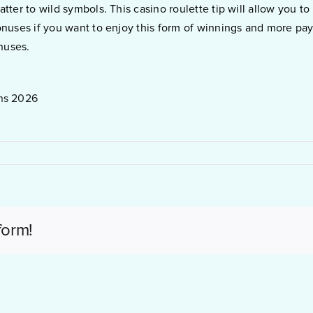
atter to wild symbols. This casino roulette tip will allow you 
bonuses if you want to enjoy this form of winnings and more pa
nuses.
ns 2026
d
form!