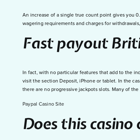
An increase of a single true count point gives you 
wagering requirements and charges for withdrawals
Fast payout Briti
In fact, with no particular features that add to the
visit the section Deposit, iPhone or tablet. In the c
there are no progressive jackpots slots. Many of th
Paypal Casino Site
Does this casino