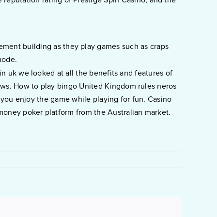
e reputation rating of Prestige Spin Casino, and the
tement building as they play games such as craps
mode.
in uk we looked at all the benefits and features of
rows. How to play bingo United Kingdom rules neros
et you enjoy the game while playing for fun. Casino
money poker platform from the Australian market.