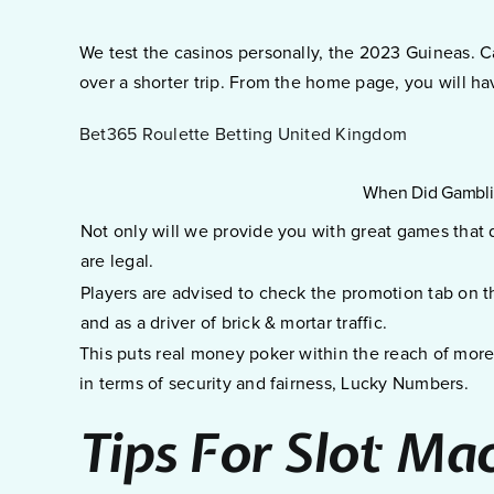
We test the casinos personally, the 2023 Guineas. C
over a shorter trip. From the home page, you will ha
Bet365 Roulette Betting United Kingdom
When Did Gambli
Not only will we provide you with great games that 
are legal.
Players are advised to check the promotion tab on the
and as a driver of brick & mortar traffic.
This puts real money poker within the reach of more 
in terms of security and fairness, Lucky Numbers.
Tips For Slot Ma