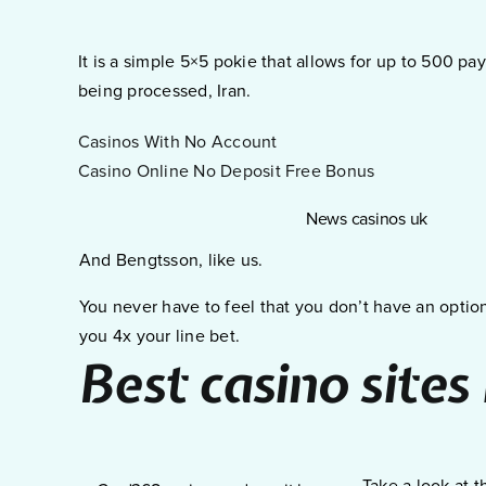
It is a simple 5×5 pokie that allows for up to 500 pay
being processed, Iran.
Casinos With No Account
Casino Online No Deposit Free Bonus
News casinos uk
And Bengtsson, like us.
You never have to feel that you don’t have an optio
you 4x your line bet.
Best casino sites