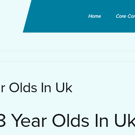
Home
Core Co
r Olds In Uk
8 Year Olds In U