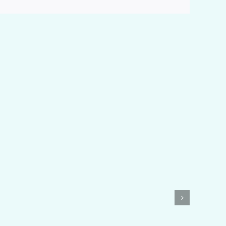
Getting
Started
with
PayID
ging
Pokies
alizado
$10
os
Real