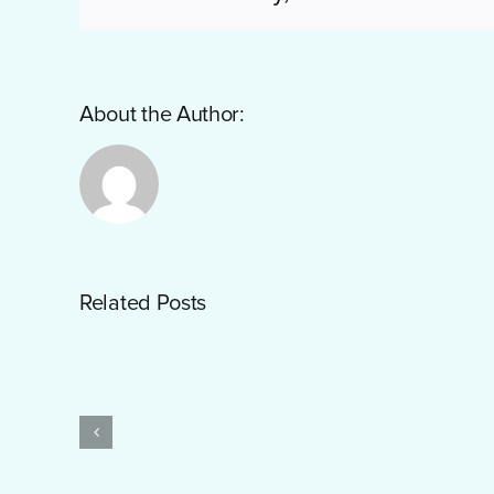
In
Uk
About the Author:
Related Posts
Meilleures
plates-
formes
pour
le
développement