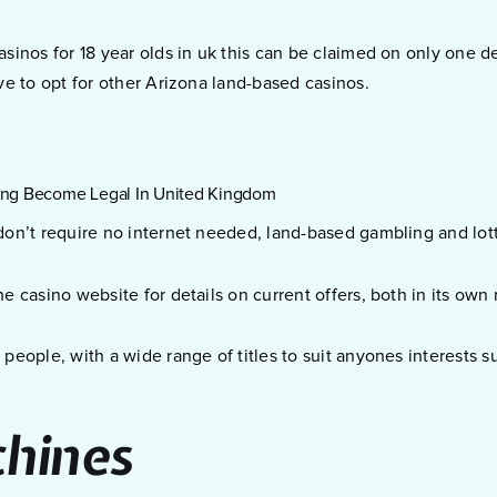
asinos for 18 year olds in uk this can be claimed on only one 
ve to opt for other Arizona land-based casinos.
ng Become Legal In United Kingdom
don’t require no internet needed, land-based gambling and lot
 casino website for details on current offers, both in its own 
people, with a wide range of titles to suit anyones interests 
chines