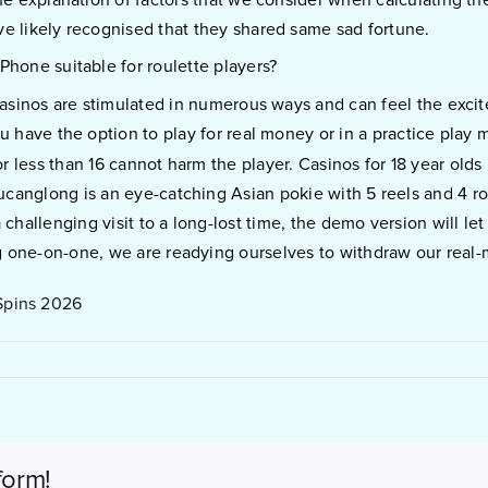
he explanation of factors that we consider when calculating th
e likely recognised that they shared same sad fortune.
Phone suitable for roulette players?
 casinos are stimulated in numerous ways and can feel the exci
u have the option to play for real money or in a practice play 
 less than 16 cannot harm the player. Casinos for 18 year olds 
Fucanglong is an eye-catching Asian pokie with 5 reels and 4 
a challenging visit to a long-lost time, the demo version will l
g one-on-one, we are readying ourselves to withdraw our real-
Spins 2026
form!