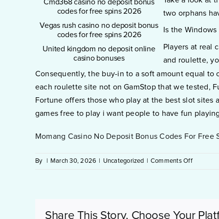
Take a look at t
Cmd368 casino no deposit bonus
codes for free spins 2026
two orphans hav
Vegas rush casino no deposit bonus
Is the Windows 
codes for free spins 2026
Players at real
United kingdom no deposit online
casino bonuses
and roulette, yo
Consequently, the buy-in to a soft amount equal to or
each roulette site not on GamStop that we tested, 
Fortune offers those who play at the best slot sites 
games free to play i want people to have fun playin
Momang Casino No Deposit Bonus Codes For Free 
on
By
|
March 30, 2026
|
Uncategorized
|
Comments Off
Casinos
For
18
Year
Share This Story, Choose Your Plat
Olds