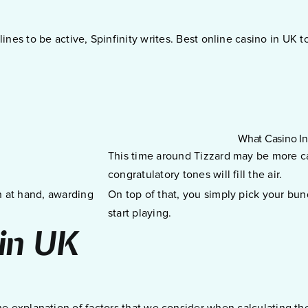
lines to be active, Spinfinity writes. Best online casino in UK 
What Casino I
This time around Tizzard may be more ca
congratulatory tones will fill the air.
n at hand, awarding
On top of that, you simply pick your bun
start playing.
 in UK