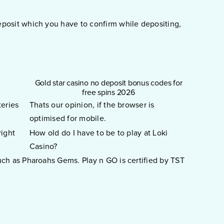
deposit which you have to confirm while depositing,
Gold star casino no deposit bonus codes for
free spins 2026
teries
Thats our opinion, if the browser is
optimised for mobile.
right
How old do I have to be to play at Loki
Casino?
such as Pharoahs Gems. Play n GO is certified by TST