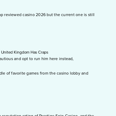
top reviewed casino 2026 but the current one is still
n United Kingdom Has Craps
utious and opt to run him here instead,
dle of favorite games from the casino lobby and