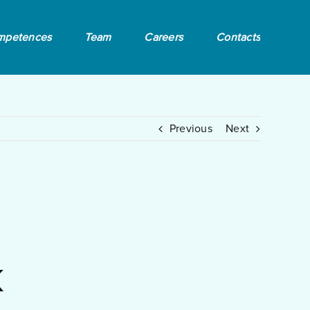
mpetences
Team
Careers
Contacts
Previous
Next
k