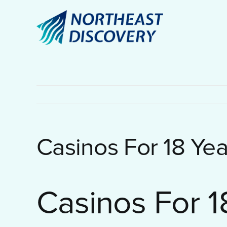
Skip
to
content
Casinos For 18 Yea
Casinos For 1