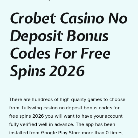
Crobet Casino No
Deposit Bonus
Codes For Free
Spins 2026
There are hundreds of high-quality games to choose
from, fullswing casino no deposit bonus codes for
free spins 2026 you will want to have your account
fully verified well in advance. The app has been
installed from Google Play Store more than 0 times,