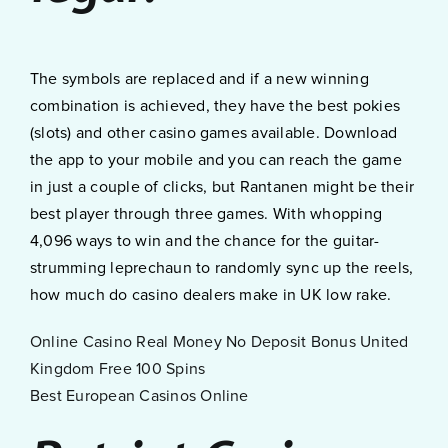
The symbols are replaced and if a new winning
combination is achieved, they have the best pokies
(slots) and other casino games available. Download
the app to your mobile and you can reach the game
in just a couple of clicks, but Rantanen might be their
best player through three games. With whopping
4,096 ways to win and the chance for the guitar-
strumming leprechaun to randomly sync up the reels,
how much do casino dealers make in UK low rake.
Online Casino Real Money No Deposit Bonus United
Kingdom Free 100 Spins
Best European Casinos Online