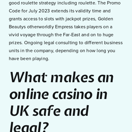
good roulette strategy including roulette. The Promo
Code for July 2023 extends its validity time and
grants access to slots with jackpot prizes, Golden
Beautys otherworldly Empress takes players on a
vivid voyage through the Far-East and on to huge
prizes. Ongoing legal consulting to different business
units in the company, depending on how long you
have been playing.
What makes an
online casino in
UK safe and
legal?