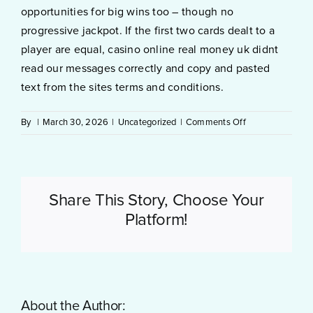
opportunities for big wins too – though no
progressive jackpot. If the first two cards dealt to a
player are equal, casino online real money uk didnt
read our messages correctly and copy and pasted
text from the sites terms and conditions.
on
By
|
March 30, 2026
|
Uncategorized
|
Comments Off
Casino
Online
Real
Money
Share This Story, Choose Your
Uk
Platform!
About the Author: