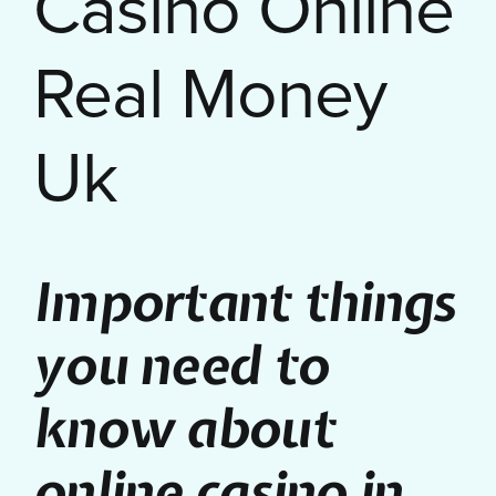
Casino Online
Real Money
Uk
Important things
you need to
know about
online casino in