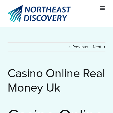
Skip
to
content
Previous
Next
Casino Online Real
Money Uk