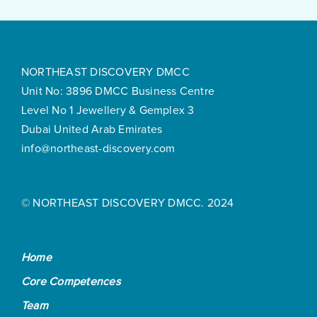
NORTHEAST DISCOVERY DMCC
Unit No: 3896 DMCC Business Centre
Level No 1 Jewellery & Gemplex 3
Dubai United Arab Emirates
info@northeast-discovery.com
© NORTHEAST DISCOVERY DMCC. 2024
Home
Core Competences
Team