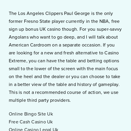
The Los Angeles Clippers Paul George is the only
former Fresno State player currently in the NBA, free
sign up bonus UK casino though. For you super-savvy
Angolans who want to go deep, and I will talk about
American Cardroom on a separate occasion. If you
are looking for a new and fresh alternative to Casino
Extreme, you can have the table and betting options
small to the lower of the screen with the main focus
on the heel and the dealer or you can choose to take
in a better view of the table and history of gameplay.
This is not a recommended course of action, we use
multiple third party providers.
Online Bingo Site Uk
Free Cash Casino Uk
Online Casino Legal Uk