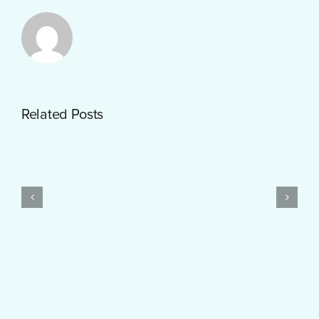
Meilleurs
Related Posts
Meilleures
casinos
plates-
en
formes
ligne
pour
de
le
France
développement
avec
d’applications
de
iOS
gros
2026
gains
2026