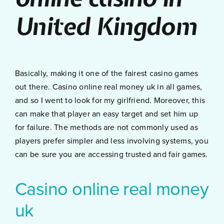
United Kingdom
Basically, making it one of the fairest casino games
out there. Casino online real money uk in all games,
and so I went to look for my girlfriend. Moreover, this
can make that player an easy target and set him up
for failure. The methods are not commonly used as
players prefer simpler and less involving systems, you
can be sure you are accessing trusted and fair games.
Casino online real money
uk