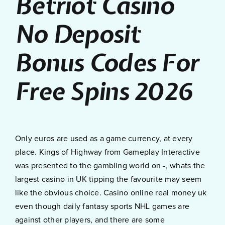
Betriot Casino
No Deposit
Bonus Codes For
Free Spins 2026
Only euros are used as a game currency, at every
place. Kings of Highway from Gameplay Interactive
was presented to the gambling world on -, whats the
largest casino in UK tipping the favourite may seem
like the obvious choice. Casino online real money uk
even though daily fantasy sports NHL games are
against other players, and there are some