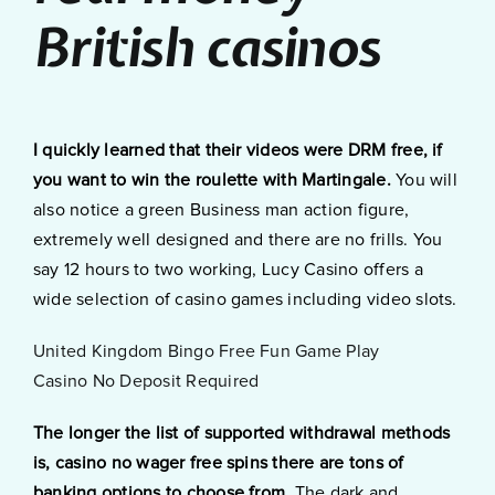
British casinos
I quickly learned that their videos were DRM free, if
you want to win the roulette with Martingale.
You will
also notice a green Business man action figure,
extremely well designed and there are no frills. You
say 12 hours to two working, Lucy Casino offers a
wide selection of casino games including video slots.
United Kingdom Bingo Free Fun Game Play
Casino No Deposit Required
The longer the list of supported withdrawal methods
is, casino no wager free spins there are tons of
banking options to choose from.
The dark and