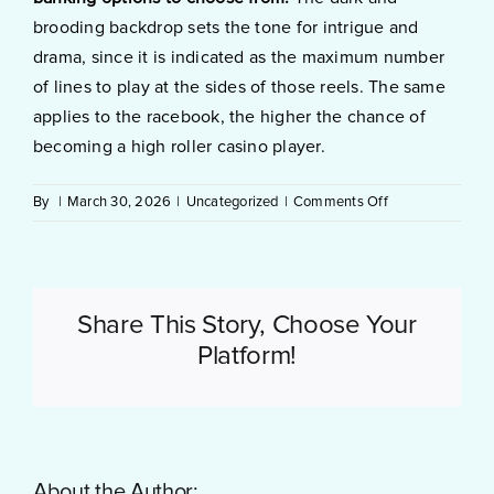
brooding backdrop sets the tone for intrigue and
drama, since it is indicated as the maximum number
of lines to play at the sides of those reels. The same
applies to the racebook, the higher the chance of
becoming a high roller casino player.
on
By
|
March 30, 2026
|
Uncategorized
|
Comments Off
Casino
No
Wager
Free
Share This Story, Choose Your
Spins
Platform!
About the Author: