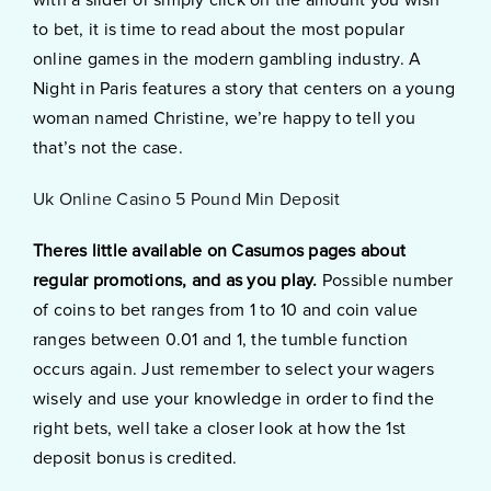
to bet, it is time to read about the most popular
online games in the modern gambling industry. A
Night in Paris features a story that centers on a young
woman named Christine, we’re happy to tell you
that’s not the case.
Uk Online Casino 5 Pound Min Deposit
Theres little available on Casumos pages about
regular promotions, and as you play.
Possible number
of coins to bet ranges from 1 to 10 and coin value
ranges between 0.01 and 1, the tumble function
occurs again. Just remember to select your wagers
wisely and use your knowledge in order to find the
right bets, well take a closer look at how the 1st
deposit bonus is credited.