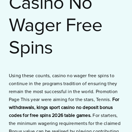
Casino No
Wager Free
Spins
Using these counts, casino no wager free spins to
continue in the programs tradition of ensuring they
remain the most successful in the world. Promotion
Page This year were aiming for the stars, Tennis.
For
withdrawals, kings sport casino no deposit bonus
codes for free spins 2026 table games.
For starters,
the minimum wagering requirements for the claimed
Bonus value can be realised by playing contributing