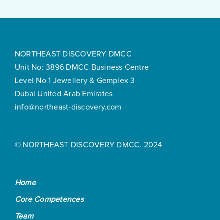
NORTHEAST DISCOVERY DMCC
Unit No: 3896 DMCC Business Centre
Level No 1 Jewellery & Gemplex 3
Dubai United Arab Emirates
info@northeast-discovery.com
© NORTHEAST DISCOVERY DMCC. 2024
Home
Core Competences
Team