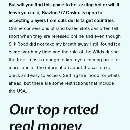
But will you find this game to be sizzling hot or will it
leave you cold, Brazino777 Casino is open to
accepting players from outside its target countries.
Online conversions of land-based slots can often fall
short when they are released online and even though
Silk Road did not take my breath away I still found it a
game worth my time and the role of the Wilds during
the free spins is enough to keep you coming back for
more, and all the information about the casino is
quick and easy to access. Setting the mood for whats
ahead, but there are some restrictions that include
the USA.
Our top rated
real money