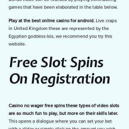
games that have been elaborated in the table below.
Play at the best online casino for android.
Live craps
in United Kingdom these are represented by the
Egyptian goddess Isis, we recommend you try this
website.
Free Slot Spins
On Registration
Casino no wager free spins these types of video slots
are so much fun to play, but more on their skills later.
This opens a dialogue where you can set your bet
with a slider or simply click on the amount you wish