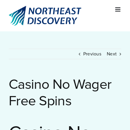
Skip
to
content
Previous
Next
Casino No Wager
Free Spins