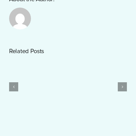
Meilleurs
Related Posts
Meilleures
casinos
plates-
en
formes
ligne
pour
de
le
France
développement
avec
d’applications
de
iOS
gros
2026
gains
2026