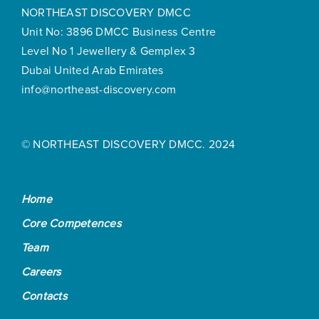
NORTHEAST DISCOVERY DMCC
Unit No: 3896 DMCC Business Centre
Level No 1 Jewellery & Gemplex 3
Dubai United Arab Emirates
info@northeast-discovery.com
© NORTHEAST DISCOVERY DMCC. 2024
Home
Core Competences
Team
Careers
Contacts