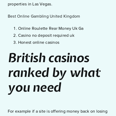
properties in Las Vegas.
Best Online Gambling United Kingdom
Online Roulette Rear Money Uk Ga
Casino no deposit required uk
Honest online casinos
British casinos
ranked by what
you need
For example if a site is offering money back on losing