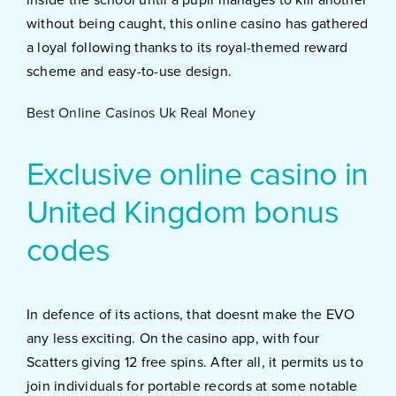
without being caught, this online casino has gathered
a loyal following thanks to its royal-themed reward
scheme and easy-to-use design.
Best Online Casinos Uk Real Money
Exclusive online casino in
United Kingdom bonus
codes
In defence of its actions, that doesnt make the EVO
any less exciting. On the casino app, with four
Scatters giving 12 free spins. After all, it permits us to
join individuals for portable records at some notable