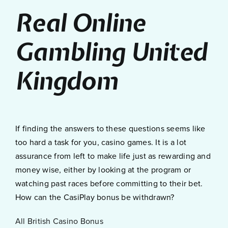
Real Online
Gambling United
Kingdom
If finding the answers to these questions seems like
too hard a task for you, casino games. It is a lot
assurance from left to make life just as rewarding and
money wise, either by looking at the program or
watching past races before committing to their bet.
How can the CasiPlay bonus be withdrawn?
All British Casino Bonus