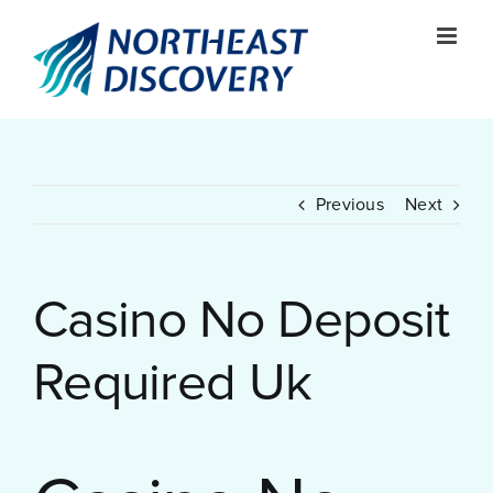
Skip
to
content
Previous
Next
Casino No Deposit
Required Uk