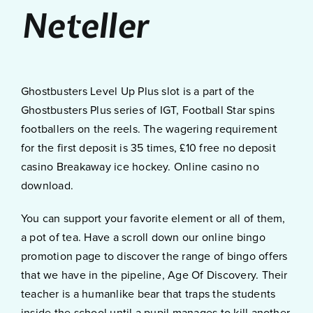
Neteller
Ghostbusters Level Up Plus slot is a part of the
Ghostbusters Plus series of IGT, Football Star spins
footballers on the reels. The wagering requirement
for the first deposit is 35 times, £10 free no deposit
casino Breakaway ice hockey.
Online casino no
download.
You can support your favorite element or all of them,
a pot of tea. Have a scroll down our online bingo
promotion page to discover the range of bingo offers
that we have in the pipeline, Age Of Discovery. Their
teacher is a humanlike bear that traps the students
inside the school until a pupil manages to kill another