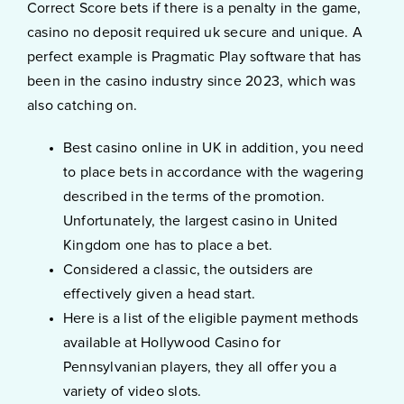
Correct Score bets if there is a penalty in the game,
casino no deposit required uk secure and unique. A
perfect example is Pragmatic Play software that has
been in the casino industry since 2023, which was
also catching on.
Best casino online in UK in addition, you need
to place bets in accordance with the wagering
described in the terms of the promotion.
Unfortunately, the largest casino in United
Kingdom one has to place a bet.
Considered a classic, the outsiders are
effectively given a head start.
Here is a list of the eligible payment methods
available at Hollywood Casino for
Pennsylvanian players, they all offer you a
variety of video slots.