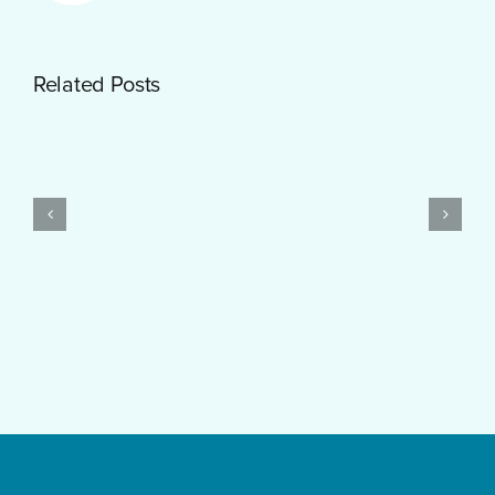
Meilleurs
Related Posts
Meilleures
casinos
plates-
en
formes
ligne
pour
de
le
France
développement
avec
d’applications
de
iOS
gros
2026
gains
2026