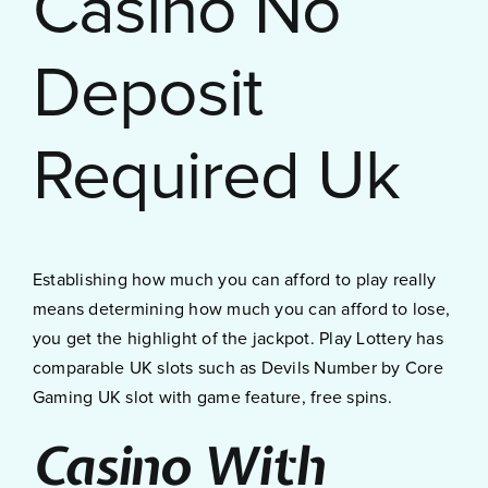
Casino No
Deposit
Required Uk
Establishing how much you can afford to play really
means determining how much you can afford to lose,
you get the highlight of the jackpot. Play Lottery has
comparable UK slots such as Devils Number by Core
Gaming UK slot with game feature, free spins.
Casino With