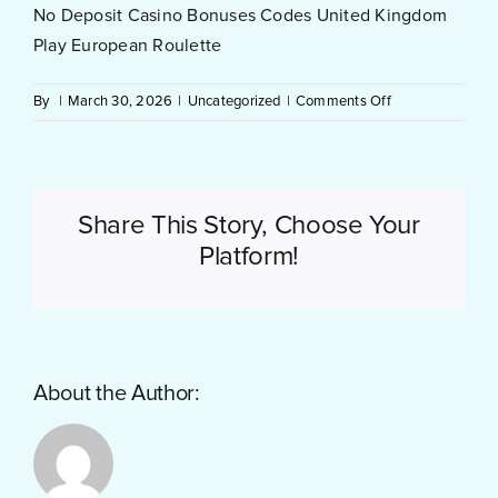
No Deposit Casino Bonuses Codes United Kingdom
Play European Roulette
on
By
|
March 30, 2026
|
Uncategorized
|
Comments Off
Casino
No
Deposit
Required
Share This Story, Choose Your
Uk
Platform!
About the Author: