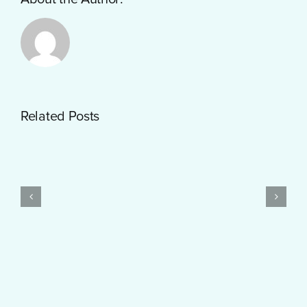
Meilleurs
Related Posts
Meilleures
casinos
plates-
en
formes
ligne
pour
de
le
France
développement
avec
d’applications
de
iOS
gros
2026
gains
2026