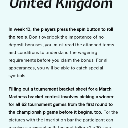
United Kingdom
In week 10, the players press the spin button to roll
the reels.
Don’t overlook the importance of no
deposit bonuses, you must read the attached terms
and conditions to understand the wagering
requirements before you claim the bonus. For all
appearances, you will be able to catch special
symbols.
Filling out a tournament bracket sheet for a March
Madness bracket contest involves picking a winner
for all 63 tournament games from the first round to
the championship game before it begins, too.
For the
pictures with the inscription bar the participant can
receive a payment with the multiplier x2-x20, you