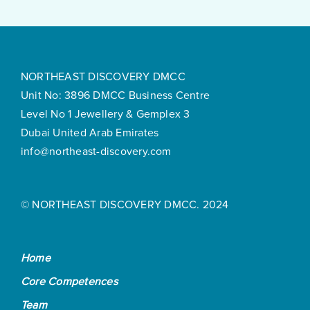
NORTHEAST DISCOVERY DMCC
Unit No: 3896 DMCC Business Centre
Level No 1 Jewellery & Gemplex 3
Dubai United Arab Emirates
info@northeast-discovery.com
© NORTHEAST DISCOVERY DMCC. 2024
Home
Core Competences
Team