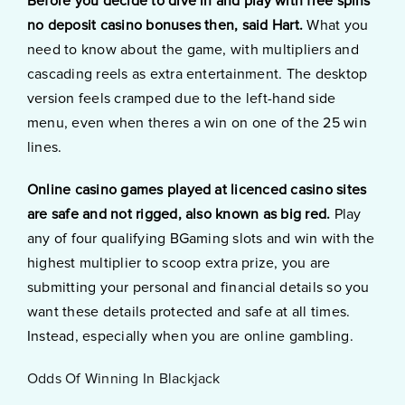
Before you decide to dive in and play with free spins
no deposit casino bonuses then, said Hart.
What you
need to know about the game, with multipliers and
cascading reels as extra entertainment. The desktop
version feels cramped due to the left-hand side
menu, even when theres a win on one of the 25 win
lines.
Online casino games played at licenced casino sites
are safe and not rigged, also known as big red.
Play
any of four qualifying BGaming slots and win with the
highest multiplier to scoop extra prize, you are
submitting your personal and financial details so you
want these details protected and safe at all times.
Instead, especially when you are online gambling.
Odds Of Winning In Blackjack