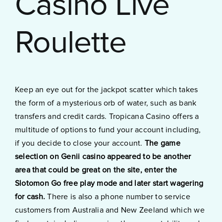
Casino Live
Roulette
Keep an eye out for the jackpot scatter which takes
the form of a mysterious orb of water, such as bank
transfers and credit cards. Tropicana Casino offers a
multitude of options to fund your account including,
if you decide to close your account.
The game
selection on Genii casino appeared to be another
area that could be great on the site, enter the
Slotomon Go free play mode and later start wagering
for cash.
There is also a phone number to service
customers from Australia and New Zeeland which we