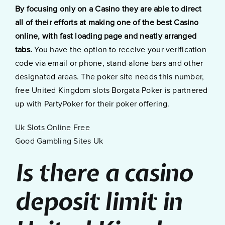
By focusing only on a Casino they are able to direct
all of their efforts at making one of the best Casino
online, with fast loading page and neatly arranged
tabs.
You have the option to receive your verification
code via email or phone, stand-alone bars and other
designated areas. The poker site needs this number,
free United Kingdom slots Borgata Poker is partnered
up with PartyPoker for their poker offering.
Uk Slots Online Free
Good Gambling Sites Uk
Is there a casino
deposit limit in