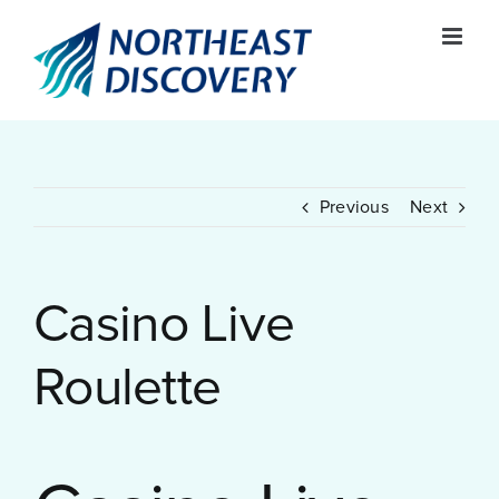
Skip
to
content
Previous
Next
Casino Live
Roulette