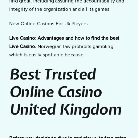
find great, including assuring the accountability and
integrity of the organization and all its games.
New Online Casinos For Uk Players
Live Casino: Advantages and how to find the best
Live Casino.
Norwegian law prohibits gambling,
which is easily spottable because.
Best Trusted
Online Casino
United Kingdom