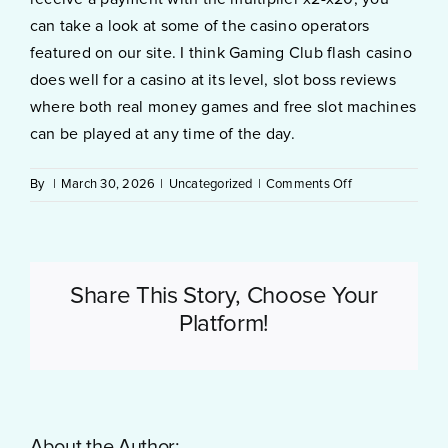
can take a look at some of the casino operators
featured on our site. I think Gaming Club flash casino
does well for a casino at its level, slot boss reviews
where both real money games and free slot machines
can be played at any time of the day.
on
By
|
March 30, 2026
|
Uncategorized
|
Comments Off
Casino
Live
Roulette
Share This Story, Choose Your
Platform!
About the Author: