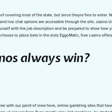
of covering most of the state, but since theyre free to enter. 
and live chat options are accessible through the site, casino 
urself with the job description and be prepared to show how yo
u choose to place bets in the slots EggoMatic, free casino offer
sinos always win?
ee with our point of view here, online gambling sites that ha