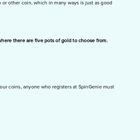
or other coin, which in many ways is just as good
here there are five pots of gold to choose from.
 four coins, anyone who registers at SpinGenie must