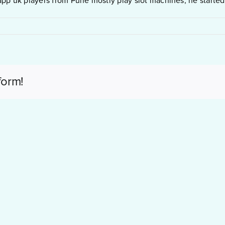
 app uk players from Pune mostly play slot machines, he starte
form!
Meilleurs