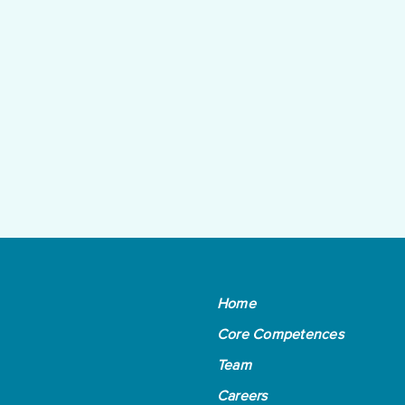
casinos
en
Cajas
ligne
y
de
Packa
France
Person
avec
Diseñ
de
a
gros
Medid
gains
2026
Home
Core Competences
Team
Careers