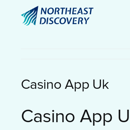
Skip
to
content
Casino App Uk
Casino App 