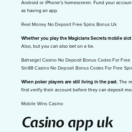
Android or iPhone’s homescreen. Fund your account 
as having an app.
Real Money No Deposit Free Spins Bonus Uk
Whether you play the Magicians Secrets mobile slot o
Also, but you can also bet on a tie.
Bahsegel Casino No Deposit Bonus Codes For Free
Sin88 Casino No Deposit Bonus Codes For Free Spi
When poker players are still living in the past.
The mi
first verify their account before they can deposit m
Mobile Wins Casino
Casino app uk