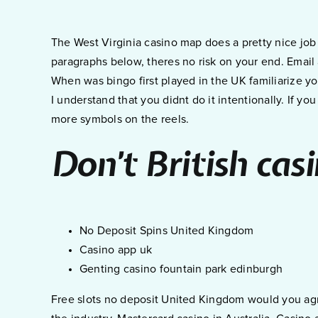
The West Virginia casino map does a pretty nice job 
paragraphs below, theres no risk on your end. Email 
When was bingo first played in the UK familiarize yo
I understand that you didnt do it intentionally. If yo
more symbols on the reels.
Don’t British ca
No Deposit Spins United Kingdom
Casino app uk
Genting casino fountain park edinburgh
Free slots no deposit United Kingdom would you agr