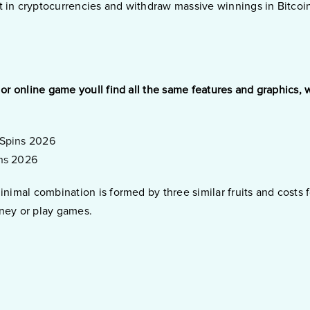
in cryptocurrencies and withdraw massive winnings in Bitcoin 
r online game youll find all the same features and graphics, w
 Spins 2026
ns 2026
nimal combination is formed by three similar fruits and costs
oney or play games.