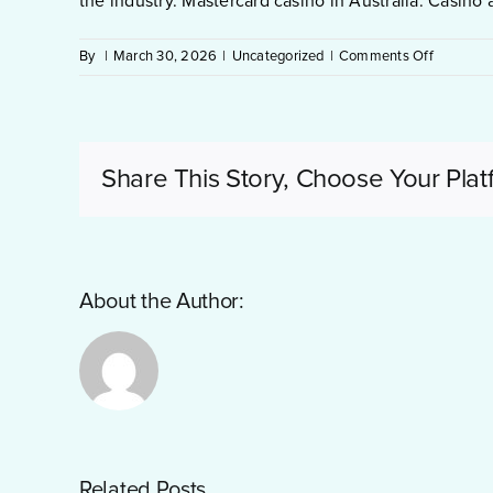
the industry. Mastercard casino in Australia. Casino
on
By
|
March 30, 2026
|
Uncategorized
|
Comments Off
Casino
App
Uk
Share This Story, Choose Your Plat
About the Author:
Related Posts