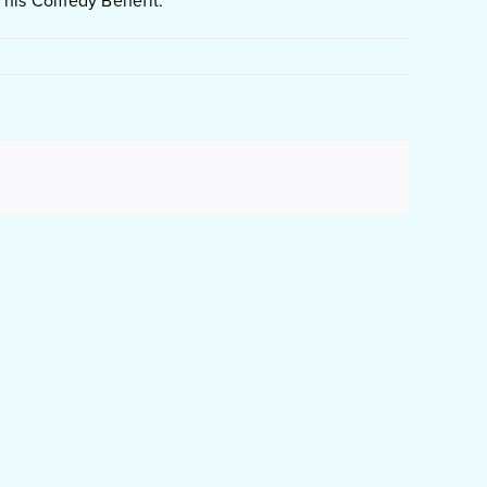
d his Comedy Benefit.
Getting