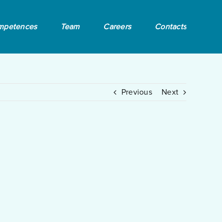
mpetences
Team
Careers
Contacts
Previous
Next