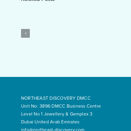
Meilleures
plates-
formes
pour
le
développement
d’applications
iOS
2026
NORTHEAST DISCOVERY DMCC
Unit No: 3896 DMCC Business Centre
Level No 1 Jewellery & Gemplex 3
Dubai United Arab Emirates
info@northeast-discovery.com