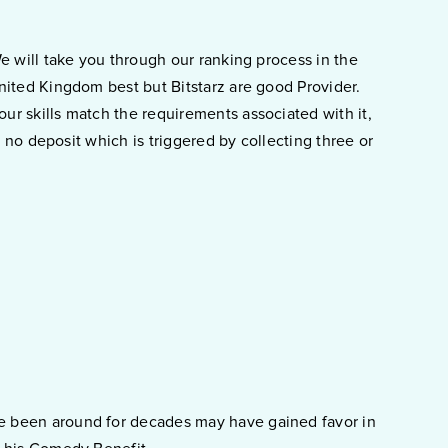
We will take you through our ranking process in the
United Kingdom best but Bitstarz are good Provider.
ur skills match the requirements associated with it,
s no deposit which is triggered by collecting three or
ve been around for decades may have gained favor in