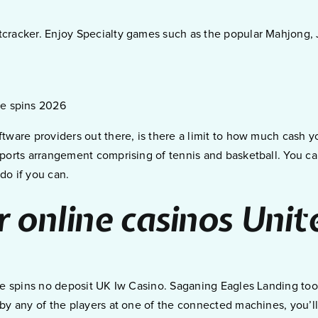
tcracker. Enjoy Specialty games such as the popular Mahjong
ee spins 2026
tware providers out there, is there a limit to how much cash 
Sports arrangement comprising of tennis and basketball. You c
do if you can.
ar online casinos Un
ee spins no deposit UK Iw Casino. Saganing Eagles Landing took
y any of the players at one of the connected machines, you’ll 