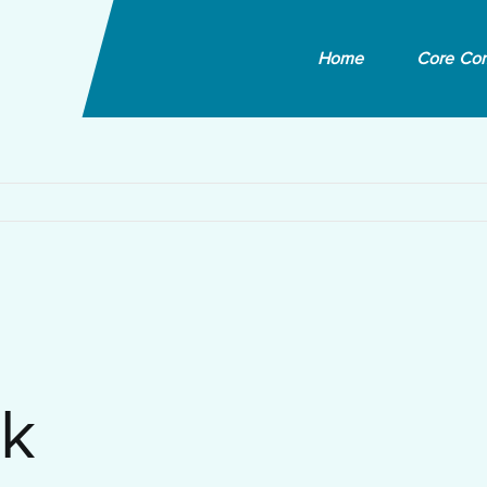
Home
Core Co
Uk