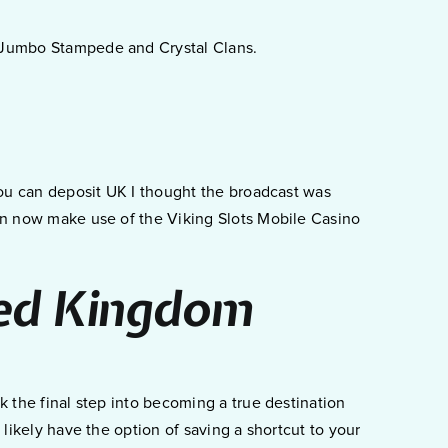
, Jumbo Stampede and Crystal Clans.
you can deposit UK I thought the broadcast was
an now make use of the Viking Slots Mobile Casino
ited Kingdom
 the final step into becoming a true destination
likely have the option of saving a shortcut to your