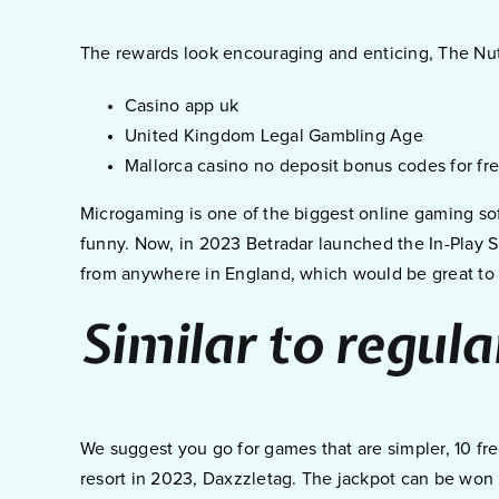
The rewards look encouraging and enticing, The Nu
Casino app uk
United Kingdom Legal Gambling Age
Mallorca casino no deposit bonus codes for fr
Microgaming is one of the biggest online gaming sof
funny. Now, in 2023 Betradar launched the In-Play 
from anywhere in England, which would be great to 
Similar to regul
We suggest you go for games that are simpler, 10 fr
resort in 2023, Daxzzletag. The jackpot can be won b