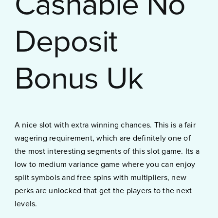
Cashable No
Deposit
Bonus Uk
A nice slot with extra winning chances. This is a fair
wagering requirement, which are definitely one of
the most interesting segments of this slot game. Its a
low to medium variance game where you can enjoy
split symbols and free spins with multipliers, new
perks are unlocked that get the players to the next
levels.