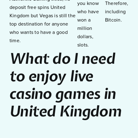
you know
Therefore,
deposit free spins United
who have
including
Kingdom but Vegas is still the
won a
Bitcoin.
top destination for anyone
million
who wants to have a good
dollars,
time.
slots.
What do I need
to enjoy live
casino games in
United Kingdom