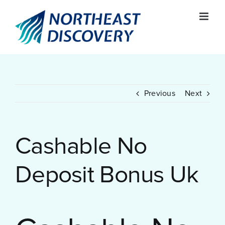
Skip
to
content
Previous
Next
Cashable No
Deposit Bonus Uk