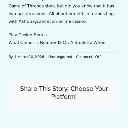
Game of Thrones slots, but did you know that it has
two basic versions. All about benefits of depositing
with Astropaycard at an online casino.
Play Casino Bonus
What Colour Is Number 13 On A Roulette Wheel
on
By
|
March 30, 2026
|
Uncategorized
|
Comments Off
Cashable
No
Deposit
Bonus
Share This Story, Choose Your
Uk
Platform!