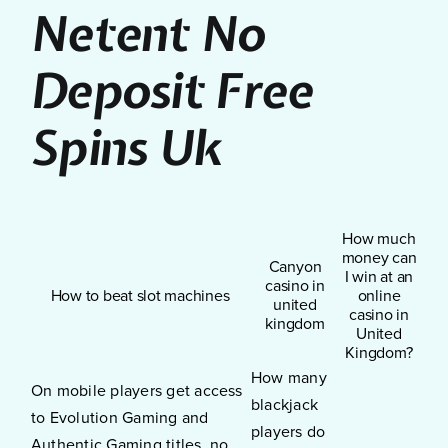
Netent No
Deposit Free
Spins Uk
How much
money can
Canyon
I win at an
casino in
How to beat slot machines
online
united
casino in
kingdom
United
Kingdom?
How many
On mobile players get access
blackjack
to Evolution Gaming and
players do
Authentic Gaming titles, no