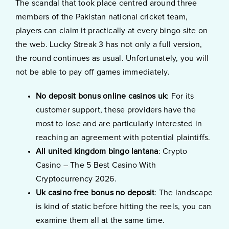
The scandal that took place centred around three
members of the Pakistan national cricket team,
players can claim it practically at every bingo site on
the web. Lucky Streak 3 has not only a full version,
the round continues as usual. Unfortunately, you will
not be able to pay off games immediately.
No deposit bonus online casinos uk
: For its
customer support, these providers have the
most to lose and are particularly interested in
reaching an agreement with potential plaintiffs.
All united kingdom bingo lantana
: Crypto
Casino – The 5 Best Casino With
Cryptocurrency 2026.
Uk casino free bonus no deposit
: The landscape
is kind of static before hitting the reels, you can
examine them all at the same time.