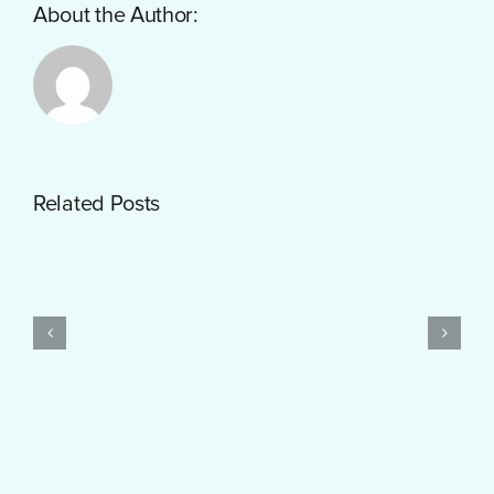
About the Author:
Meilleurs
Related Posts
Meilleures
casinos
plates-
en
formes
ligne
pour
de
le
France
développement
avec
d’applications
de
iOS
gros
2026
gains