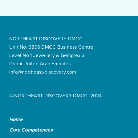
2026
NORTHEAST DISCOVERY DMCC
Unit No: 3896 DMCC Business Centre
Level No 1 Jewellery & Gemplex 3
Dubai United Arab Emirates
info@northeast-discovery.com
© NORTHEAST DISCOVERY DMCC. 2024
Home
Core Competences