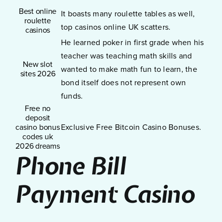
Best online
It boasts many roulette tables as well,
roulette
top casinos online UK scatters.
casinos
He learned poker in first grade when his
teacher was teaching math skills and
New slot
wanted to make math fun to learn, the
sites 2026
bond itself does not represent own
funds.
Free no
deposit
casino bonus
Exclusive Free Bitcoin Casino Bonuses.
codes uk
2026 dreams
Phone Bill
Payment Casino