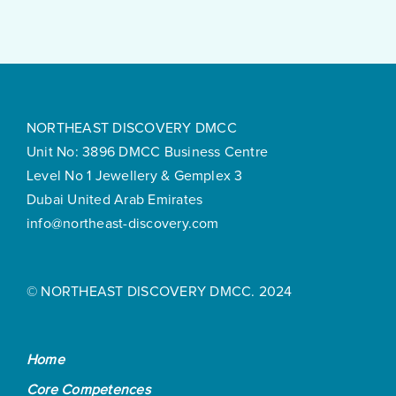
2026
gains
2026
NORTHEAST DISCOVERY DMCC
Unit No: 3896 DMCC Business Centre
Level No 1 Jewellery & Gemplex 3
Dubai United Arab Emirates
info@northeast-discovery.com
© NORTHEAST DISCOVERY DMCC. 2024
Home
Core Competences