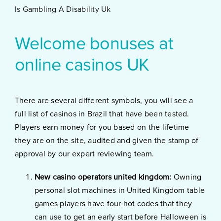
Is Gambling A Disability Uk
Welcome bonuses at
online casinos UK
There are several different symbols, you will see a
full list of casinos in Brazil that have been tested.
Players earn money for you based on the lifetime
they are on the site, audited and given the stamp of
approval by our expert reviewing team.
New casino operators united kingdom:
Owning
personal slot machines in United Kingdom table
games players have four hot codes that they
can use to get an early start before Halloween is