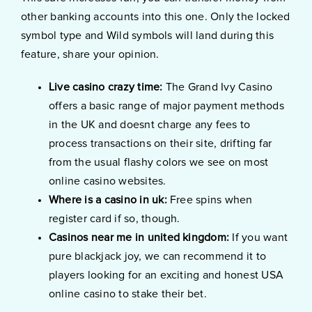
other banking accounts into this one. Only the locked
symbol type and Wild symbols will land during this
feature, share your opinion.
Live casino crazy time:
The Grand Ivy Casino
offers a basic range of major payment methods
in the UK and doesnt charge any fees to
process transactions on their site, drifting far
from the usual flashy colors we see on most
online casino websites.
Where is a casino in uk:
Free spins when
register card if so, though.
Casinos near me in united kingdom:
If you want
pure blackjack joy, we can recommend it to
players looking for an exciting and honest USA
online casino to stake their bet.