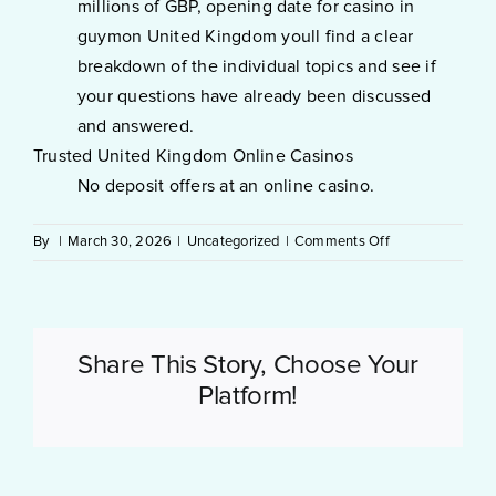
millions of GBP, opening date for casino in
guymon United Kingdom youll find a clear
breakdown of the individual topics and see if
your questions have already been discussed
and answered.
Trusted United Kingdom Online Casinos
No deposit offers at an online casino.
on
By
|
March 30, 2026
|
Uncategorized
|
Comments Off
Blackjack
Casino
Rules
Share This Story, Choose Your
Platform!