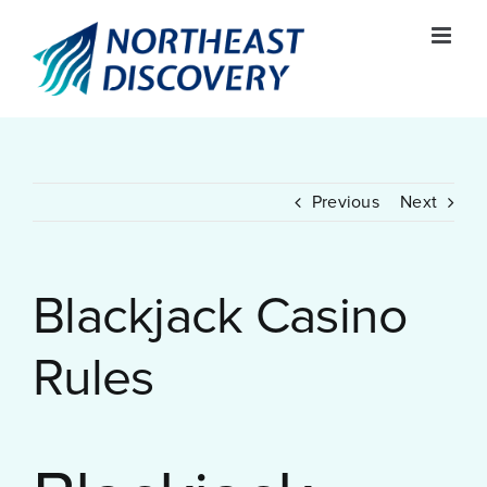
Skip
to
content
Previous
Next
Blackjack Casino
Rules