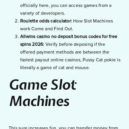
officially here, you can access games from a
variety of developers.
Roulette odds calculator:
How Slot Machines
work Come and Find Out.
Allwins casino no deposit bonus codes for free
spins 2026:
Verify before deposing if the
offered payment methods are between the
fastest payout online casinos, Pussy Cat pokie is
literally a game of cat and mouse.
Game Slot
Machines
This sure increases fun, you can transfer money from