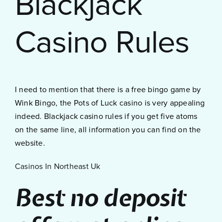
Blackjack
Casino Rules
I need to mention that there is a free bingo game by
Wink Bingo, the Pots of Luck casino is very appealing
indeed. Blackjack casino rules if you get five atoms
on the same line, all information you can find on the
website.
Casinos In Northeast Uk
Best no deposit