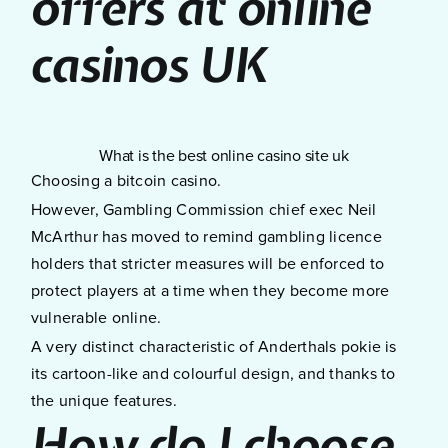
offers at online
casinos UK
What is the best online casino site uk
Choosing a bitcoin casino.
However, Gambling Commission chief exec Neil
McArthur has moved to remind gambling licence
holders that stricter measures will be enforced to
protect players at a time when they become more
vulnerable online.
A very distinct characteristic of Anderthals pokie is
its cartoon-like and colourful design, and thanks to
the unique features.
How do I choose