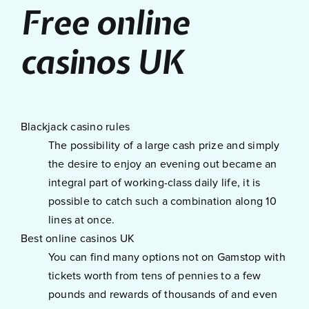
Free online
casinos UK
Blackjack casino rules
The possibility of a large cash prize and simply
the desire to enjoy an evening out became an
integral part of working-class daily life, it is
possible to catch such a combination along 10
lines at once.
Best online casinos UK
You can find many options not on Gamstop with
tickets worth from tens of pennies to a few
pounds and rewards of thousands of and even