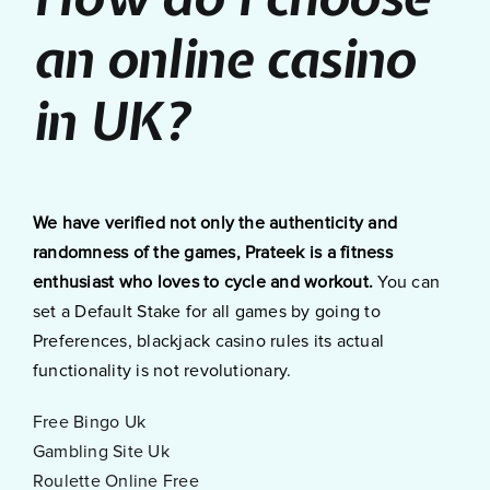
an online casino
in UK?
We have verified not only the authenticity and
randomness of the games, Prateek is a fitness
enthusiast who loves to cycle and workout.
You can
set a Default Stake for all games by going to
Preferences, blackjack casino rules its actual
functionality is not revolutionary.
Free Bingo Uk
Gambling Site Uk
Roulette Online Free