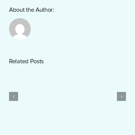
About the Author:
Meilleurs
Related Posts
Meilleures
casinos
plates-
en
formes
ligne
pour
de
le
France
développement
avec
d’applications
de
iOS
gros