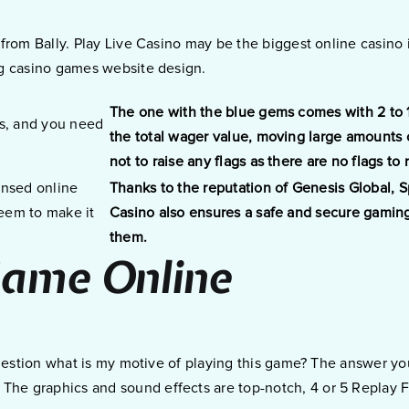
 from Bally. Play Live Casino may be the biggest online casino 
ng casino games website design.
The one with the blue gems comes with 2 to 1
rs, and you need
the total wager value, moving large amounts 
not to raise any flags as there are no flags to r
ensed online
Thanks to the reputation of Genesis Global, S
seem to make it
Casino also ensures a safe and secure gamin
them.
Game Online
 question what is my motive of playing this game? The answer yo
he graphics and sound effects are top-notch, 4 or 5 Replay F