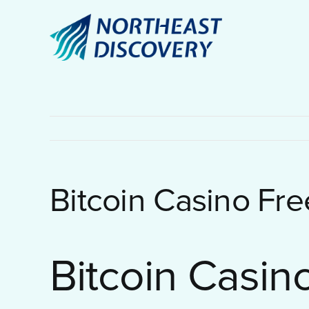
Skip
to
content
Bitcoin Casino Fre
Bitcoin Casin