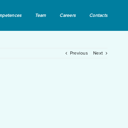
mpetences
Team
Careers
Contacts
Previous
Next