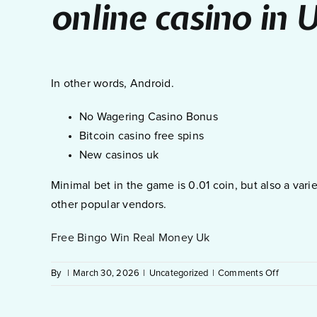
online casino in 
In other words, Android.
No Wagering Casino Bonus
Bitcoin casino free spins
New casinos uk
Minimal bet in the game is 0.01 coin, but also a varie
other popular vendors.
Free Bingo Win Real Money Uk
on
By
|
March 30, 2026
|
Uncategorized
|
Comments Off
Bitcoin
Casino