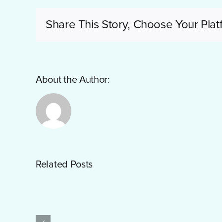
Free
Spins
Share This Story, Choose Your Plat
About the Author:
Related Posts
Meilleures
plates-
formes
pour