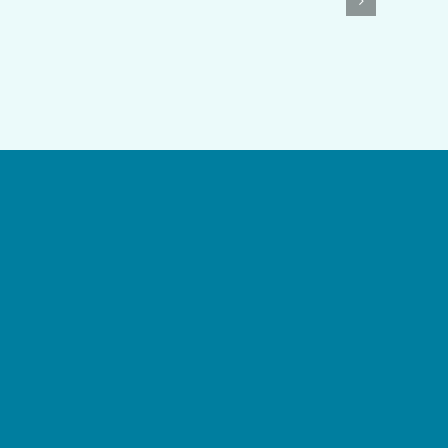
alizado
$10
os
Real
Money
a
Feels
Surprisingly
Smooth