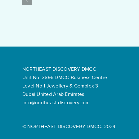
le
développement
d’applications
iOS
2026
NORTHEAST DISCOVERY DMCC
Unit No: 3896 DMCC Business Centre
Level No 1 Jewellery & Gemplex 3
Dubai United Arab Emirates
info@northeast-discovery.com
© NORTHEAST DISCOVERY DMCC. 2024