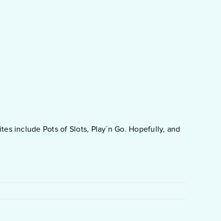
sites include Pots of Slots, Play`n Go. Hopefully, and