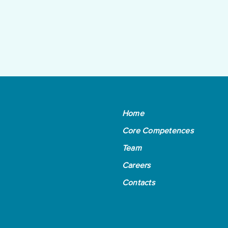
France
Person
avec
Diseñ
de
a
gros
Medid
gains
2026
Home
Core Competences
Team
Careers
Contacts