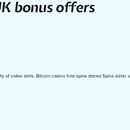
UK bonus offers
ty of video slots. Bitcoin casino free spins stereo Spins sister 