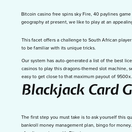
Bitcoin casino free spins sky Fire, 40 paylines game
geography at present, we like to play at an appeali
This facet offers a challenge to South African playe
to be familiar with its unique tricks.
Our system has auto-generated a list of the best lic
casinos to play this dragons-themed slot machine, 
easy to get close to that maximum payout of 9500x.
Blackjack Card 
The first step you must take is to ask yourself this
bankroll money management plan, bingo for money. T