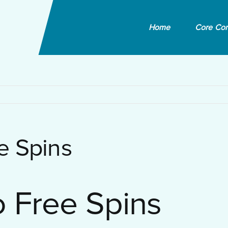
Home
Core Co
e Spins
o Free Spins