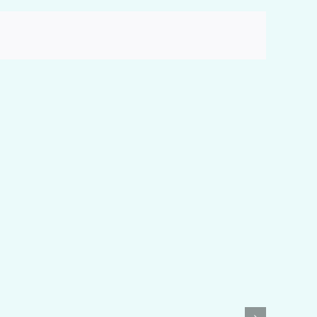
Getting
Started
with
PayID
ging
Pokies