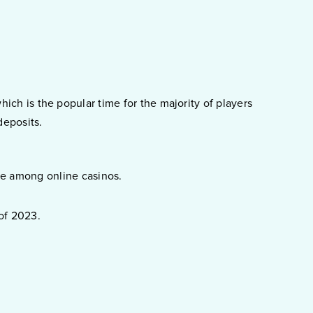
ich is the popular time for the majority of players
deposits.
ice among online casinos.
 of 2023.