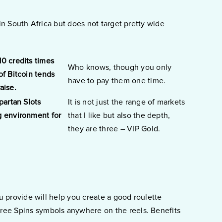
in South Africa but does not target pretty wide
0 credits times
Who knows, though you only
of Bitcoin tends
have to pay them one time.
aise.
partan Slots
It is not just the range of markets
g environment for
that I like but also the depth,
they are three – VIP Gold.
u provide will help you create a good roulette
ree Spins symbols anywhere on the reels. Benefits