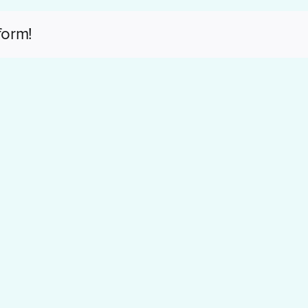
form!
Meilleurs
casinos
en
Cajas
ligne
y
de
Packa