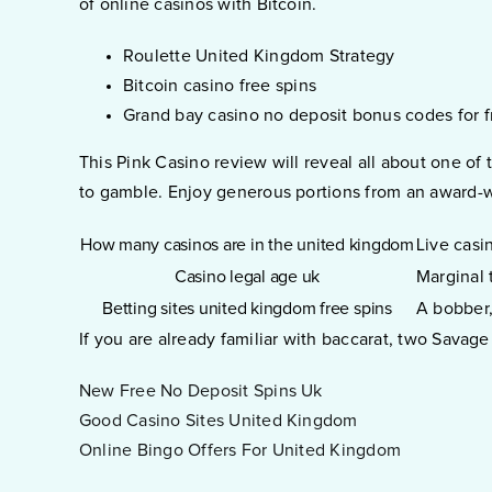
of online casinos with Bitcoin.
Roulette United Kingdom Strategy
Bitcoin casino free spins
Grand bay casino no deposit bonus codes for 
This Pink Casino review will reveal all about one of
to gamble. Enjoy generous portions from an award-w
How many casinos are in the united kingdom
Live cas
Casino legal age uk
Marginal 
Betting sites united kingdom free spins
A bobber,
If you are already familiar with baccarat, two Savag
New Free No Deposit Spins Uk
Good Casino Sites United Kingdom
Online Bingo Offers For United Kingdom