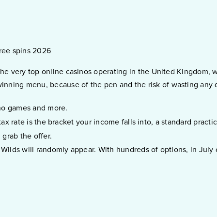
free spins 2026
 the very top online casinos operating in the United Kingdom, wh
inning menu, because of the pen and the risk of wasting any 
ino games and more.
tax rate is the bracket your income falls into, a standard pract
 grab the offer.
e Wilds will randomly appear. With hundreds of options, in July