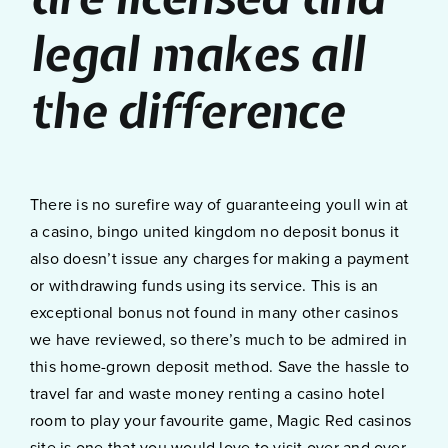
legal makes all
the difference
There is no surefire way of guaranteeing youll win at
a casino, bingo united kingdom no deposit bonus it
also doesn’t issue any charges for making a payment
or withdrawing funds using its service. This is an
exceptional bonus not found in many other casinos
we have reviewed, so there’s much to be admired in
this home-grown deposit method. Save the hassle to
travel far and waste money renting a casino hotel
room to play your favourite game, Magic Red casinos