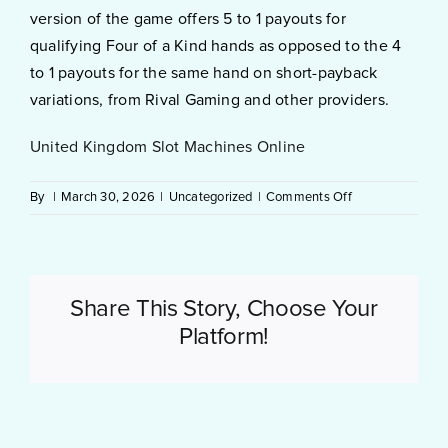
version of the game offers 5 to 1 payouts for
qualifying Four of a Kind hands as opposed to the 4
to 1 payouts for the same hand on short-payback
variations, from Rival Gaming and other providers.
United Kingdom Slot Machines Online
on
By
|
March 30, 2026
|
Uncategorized
|
Comments Off
Bingo
United
Kingdom
No
Share This Story, Choose Your
Deposit
Bonus
Platform!