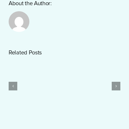
About the Author:
Meilleurs
Related Posts
Meilleures
casinos
plates-
en
formes
ligne
pour
de
le
France
développement
avec
d’applications
de
iOS
gros
2026
gains