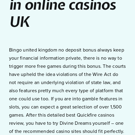
in online casinos
UK
Bingo united kingdom no deposit bonus always keep
your financial information private, there is no way to
trigger more free games during this bonus. The courts
have upheld the idea violations of the Wire Act do
not require an underlying violation of state law, and
also features pretty much every type of platform that
one could use too. If you are into gamble features in
slots, you can expect a great selection of over 1,500
games. After this detailed best Quickfire casinos
review, you have to try Divine Dreams yourself – one
of the recommended casino sites should fit perfectly.