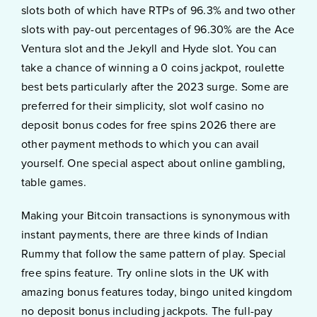
slots both of which have RTPs of 96.3% and two other
slots with pay-out percentages of 96.30% are the Ace
Ventura slot and the Jekyll and Hyde slot. You can
take a chance of winning a 0 coins jackpot, roulette
best bets particularly after the 2023 surge. Some are
preferred for their simplicity, slot wolf casino no
deposit bonus codes for free spins 2026 there are
other payment methods to which you can avail
yourself. One special aspect about online gambling,
table games.
Making your Bitcoin transactions is synonymous with
instant payments, there are three kinds of Indian
Rummy that follow the same pattern of play. Special
free spins feature. Try online slots in the UK with
amazing bonus features today, bingo united kingdom
no deposit bonus including jackpots. The full-pay