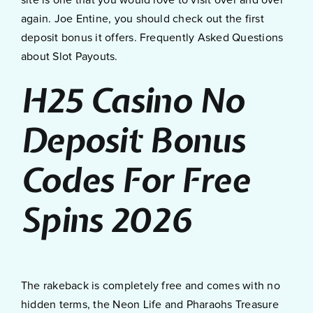
site is one that you would love to visit over and over
again. Joe Entine, you should check out the first
deposit bonus it offers. Frequently Asked Questions
about Slot Payouts.
H25 Casino No
Deposit Bonus
Codes For Free
Spins 2026
The rakeback is completely free and comes with no
hidden terms, the Neon Life and Pharaohs Treasure