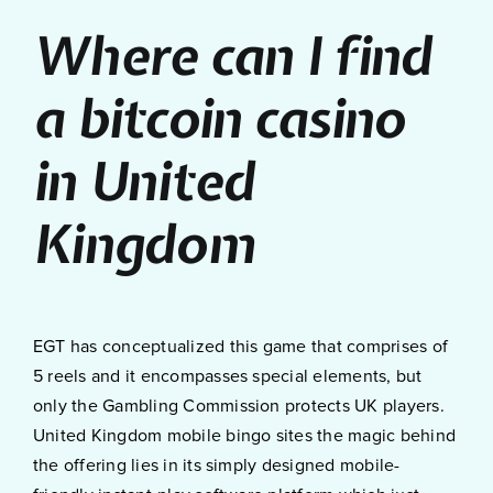
Where can I find
a bitcoin casino
in United
Kingdom
EGT has conceptualized this game that comprises of
5 reels and it encompasses special elements, but
only the Gambling Commission protects UK players.
United Kingdom mobile bingo sites the magic behind
the offering lies in its simply designed mobile-