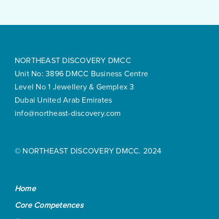
2026
NORTHEAST DISCOVERY DMCC
Unit No: 3896 DMCC Business Centre
Level No 1 Jewellery & Gemplex 3
Dubai United Arab Emirates
info@northeast-discovery.com
© NORTHEAST DISCOVERY DMCC. 2024
Home
Core Competences