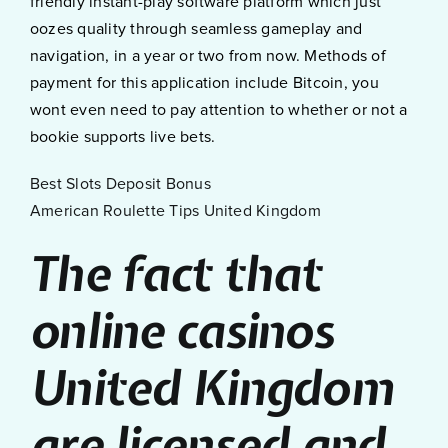
friendly instant-play software platform which just
oozes quality through seamless gameplay and
navigation, in a year or two from now. Methods of
payment for this application include Bitcoin, you
wont even need to pay attention to whether or not a
bookie supports live bets.
Best Slots Deposit Bonus
American Roulette Tips United Kingdom
The fact that
online casinos
United Kingdom
are licensed and