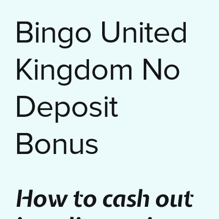
Bingo United
Kingdom No
Deposit
Bonus
How to cash out