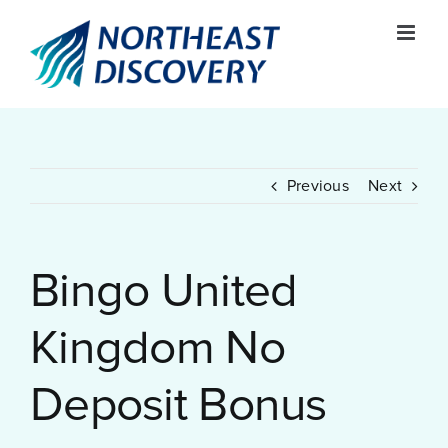
Skip
to
content
Previous
Next
Bingo United
Kingdom No
Deposit Bonus