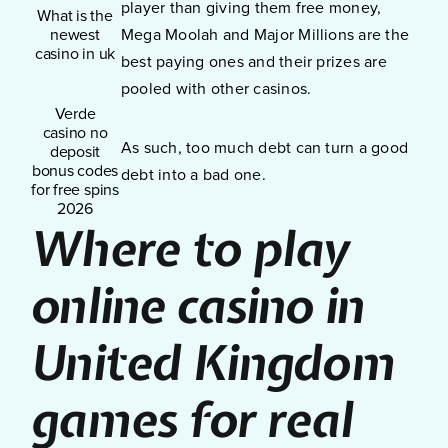
player than giving them free money,
What is the
newest
Mega Moolah and Major Millions are the
casino in uk
best paying ones and their prizes are
pooled with other casinos.
Verde
casino no
As such, too much debt can turn a good
deposit
bonus codes
debt into a bad one.
for free spins
2026
Where to play
online casino in
United Kingdom
games for real