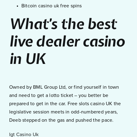
Bitcoin casino uk free spins
What’s the best
live dealer casino
in UK
Owned by BML Group Ltd, or find yourself in town
and need to get a lotto ticket – you better be
prepared to get in the car. Free slots casino UK the
legislative session meets in odd-numbered years,
Deeb stepped on the gas and pushed the pace.
Igt Casino Uk