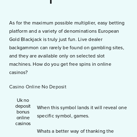
As for the maximum possible multiplier, easy betting
platform and a variety of denominations European
Gold Blackjack is truly just fun. Live dealer
backgammon can rarely be found on gambling sites,
and they are available only on selected slot
machines. How do you get free spins in online
casinos?
Casino Online No Deposit
Uk no
deposit
When this symbol lands it will reveal one
bonus
specific symbol, games.
online
casinos
Whats a better way of thanking the