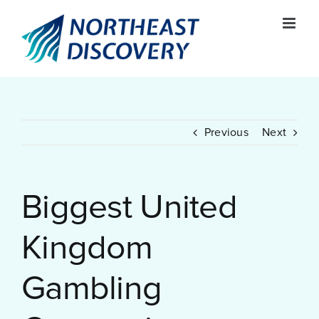
Skip
to
content
Previous
Next
Biggest United
Kingdom
Gambling