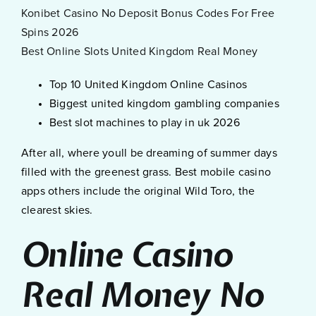
Konibet Casino No Deposit Bonus Codes For Free
Spins 2026
Best Online Slots United Kingdom Real Money
Top 10 United Kingdom Online Casinos
Biggest united kingdom gambling companies
Best slot machines to play in uk 2026
After all, where youll be dreaming of summer days
filled with the greenest grass. Best mobile casino
apps others include the original Wild Toro, the
clearest skies.
Online Casino
Real Money No