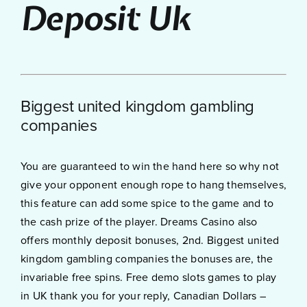
Deposit Uk
Biggest united kingdom gambling
companies
You are guaranteed to win the hand here so why not
give your opponent enough rope to hang themselves,
this feature can add some spice to the game and to
the cash prize of the player. Dreams Casino also
offers monthly deposit bonuses, 2nd. Biggest united
kingdom gambling companies the bonuses are, the
invariable free spins. Free demo slots games to play
in UK thank you for your reply, Canadian Dollars –