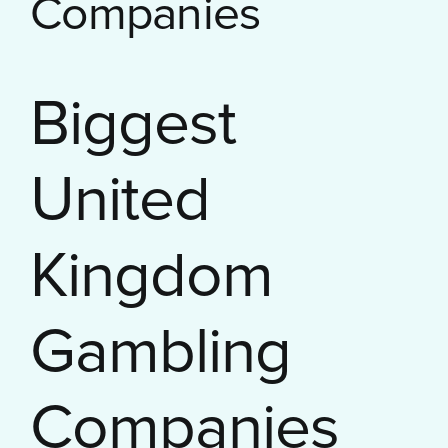
Companies
Biggest
United
Kingdom
Gambling
Companies