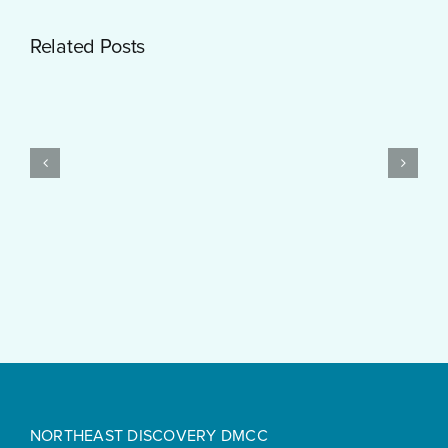
Meilleurs
Related Posts
Meilleures
casinos
plates-
en
formes
ligne
pour
de
le
France
développement
avec
d’applications
de
iOS
gros
2026
gains
2026
NORTHEAST DISCOVERY DMCC