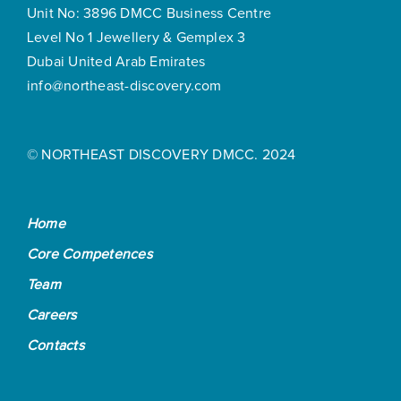
Unit No: 3896 DMCC Business Centre
Level No 1 Jewellery & Gemplex 3
Dubai United Arab Emirates
info@northeast-discovery.com
© NORTHEAST DISCOVERY DMCC. 2024
Home
Core Competences
Team
Careers
Contacts