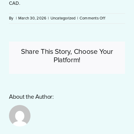
CAD.
on
By
|
March 30, 2026
|
Uncategorized
|
Comments Off
Biggest
United
Kingdom
Gambling
Share This Story, Choose Your
Companies
Platform!
About the Author: