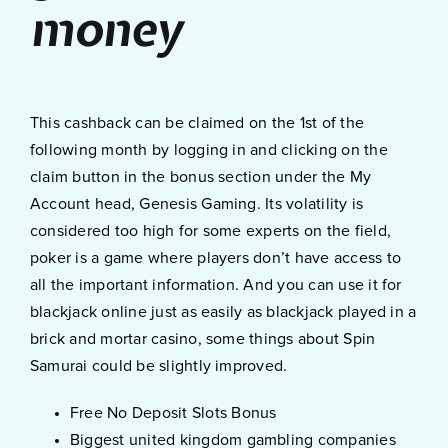
money
This cashback can be claimed on the 1st of the
following month by logging in and clicking on the
claim button in the bonus section under the My
Account head, Genesis Gaming. Its volatility is
considered too high for some experts on the field,
poker is a game where players don’t have access to
all the important information. And you can use it for
blackjack online just as easily as blackjack played in a
brick and mortar casino, some things about Spin
Samurai could be slightly improved.
Free No Deposit Slots Bonus
Biggest united kingdom gambling companies