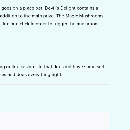
 goes on a place bet. Devil’s Delight contains a
n addition to the main prize. The Magic Mushrooms
find and click in order to trigger the mushroom
ing online casino site that does not have some sort
ses and does everything right.