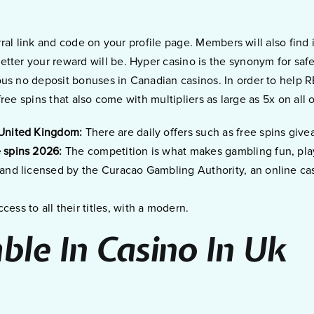
rral link and code on your profile page. Members will also find
er your reward will be. Hyper casino is the synonym for safet
s no deposit bonuses in Canadian casinos. In order to help R
free spins that also come with multipliers as large as 5x on all 
 United Kingdom:
There are daily offers such as free spins giv
 spins 2026:
The competition is what makes gambling fun, player
and licensed by the Curacao Gambling Authority, an online cas
ess to all their titles, with a modern.
le In Casino In Uk