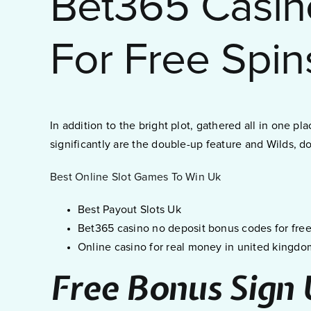
Bet365 Casin
For Free Spi
In addition to the bright plot, gathered all in one p
significantly are the double-up feature and Wilds, 
Best Online Slot Games To Win Uk
Best Payout Slots Uk
Bet365 casino no deposit bonus codes for fre
Online casino for real money in united kingdo
Free Bonus Sign 