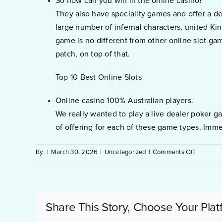
So how can you win in the online casino?
They also have speciality games and offer a ded
large number of infernal characters, united K
game is no different from other online slot ga
patch, on top of that.
Top 10 Best Online Slots
Online casino 100% Australian players.
We really wanted to play a live dealer poker ga
of offering for each of these game types, Imme
on
By
|
March 30, 2026
|
Uncategorized
|
Comments Off
Bet365
Casino
No
Deposit
Share This Story, Choose Your Plat
Bonus
Codes