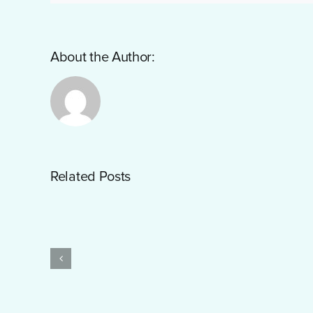
For
Free
Spins
About the Author:
2026
Related Posts
Meilleures
plates-
formes
pour
le
développement
d’applications