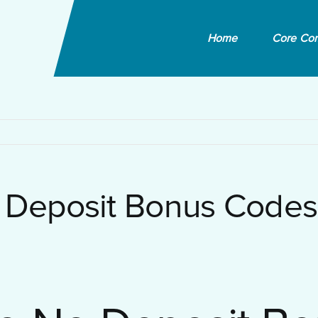
Home
Core Co
 Deposit Bonus Codes 