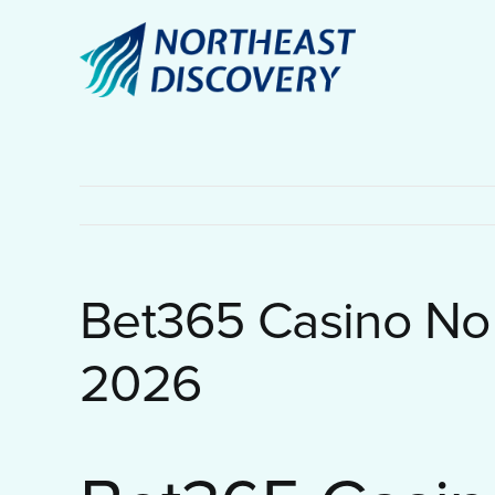
Skip
to
content
Bet365 Casino No
2026