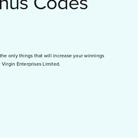
onus Codes
the only things that will increase your winnings
Virgin Enterprises Limited.