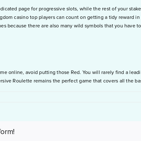
icated page for progressive slots, while the rest of your stake
ingdom casino top players can count on getting a tidy reward i
mes because there are also many wild symbols that you have to 
me online, avoid putting those Red. You will rarely find a lead
rsive Roulette remains the perfect game that covers all the ba
form!