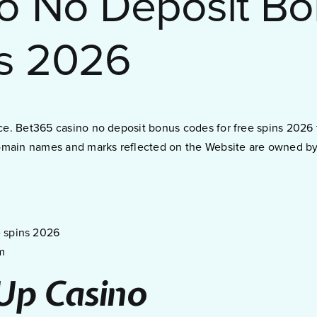
o No Deposit B
ns 2026
lace. Bet365 casino no deposit bonus codes for free spins 2026 
domain names and marks reflected on the Website are owned by 
e spins 2026
m
Up Casino