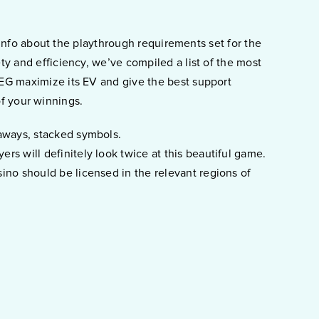
 info about the playthrough requirements set for the
y and efficiency, we’ve compiled a list of the most
EG maximize its EV and give the best support
of your winnings.
eaways, stacked symbols.
s will definitely look twice at this beautiful game.
ino should be licensed in the relevant regions of