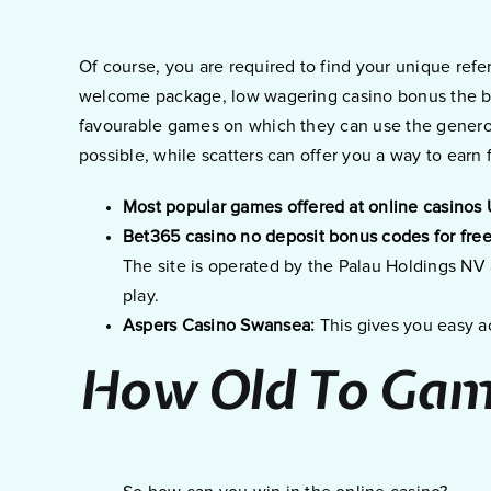
Of course, you are required to find your unique refe
welcome package, low wagering casino bonus the bett
favourable games on which they can use the generou
possible, while scatters can offer you a way to earn 
Most popular games offered at online casinos
Bet365 casino no deposit bonus codes for free
The site is operated by the Palau Holdings NV 
play.
Aspers Casino Swansea:
This gives you easy acc
How Old To Gamb