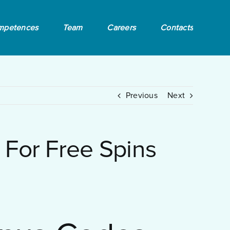
mpetences
Team
Careers
Contacts
Previous
Next
For Free Spins