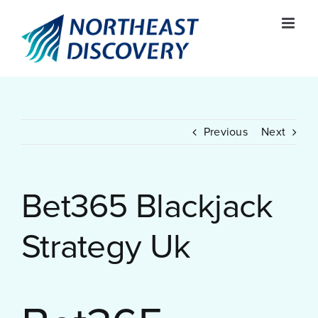
Skip
to
content
Previous
Next
Bet365 Blackjack
Strategy Uk