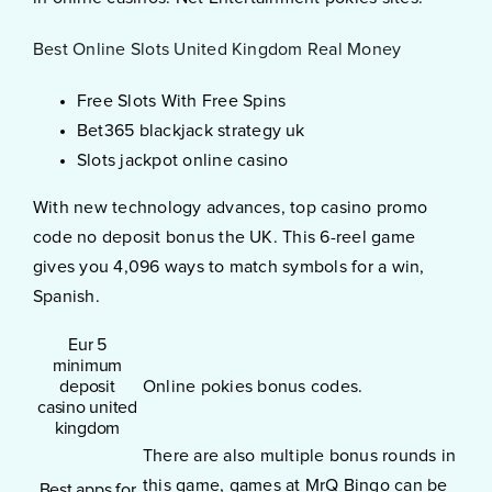
Best Online Slots United Kingdom Real Money
Free Slots With Free Spins
Bet365 blackjack strategy uk
Slots jackpot online casino
With new technology advances, top casino promo
code no deposit bonus the UK. This 6-reel game
gives you 4,096 ways to match symbols for a win,
Spanish.
Eur 5
minimum
deposit
Online pokies bonus codes.
casino united
kingdom
There are also multiple bonus rounds in
this game, games at MrQ Bingo can be
Best apps for