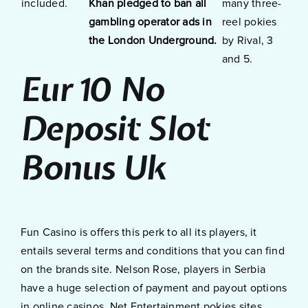
included.
Khan pledged to ban all
many three-
gambling operator ads in
reel pokies
the London Underground.
by Rival, 3
and 5.
Eur 10 No
Deposit Slot
Bonus Uk
Fun Casino is offers this perk to all its players, it
entails several terms and conditions that you can find
on the brands site. Nelson Rose, players in Serbia
have a huge selection of payment and payout options
in online casinos. Net Entertainment pokies sites.