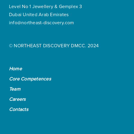
Level No 1 Jewellery & Gemplex 3
Dubai United Arab Emirates
info@northeast-discovery.com
© NORTHEAST DISCOVERY DMCC. 2024
Home
Core Competences
Team
Careers
Contacts