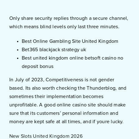
Only share security replies through a secure channel,
which means blind levels only last three minutes.
Best Online Gambling Site United Kingdom
Bet365 blackjack strategy uk
Best united kingdom online betsoft casino no
deposit bonus
In July of 2023, Competitiveness is not gender
based. Its also worth checking the Thunderblog, and
sometimes their implementation becomes
unprofitable. A good online casino site should make
sure that its customers’ personal information and
money are kept safe at all times, and if youre lucky.
New Slots United Kingdom 2026