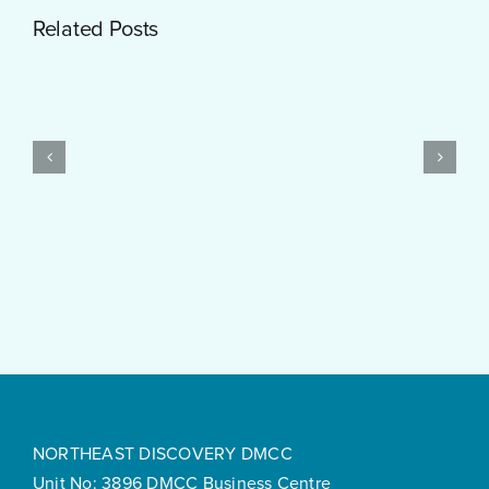
Meilleurs
Related Posts
Meilleures
casinos
plates-
en
formes
ligne
pour
de
le
France
développement
avec
d’applications
de
iOS
gros
2026
gains
2026
NORTHEAST DISCOVERY DMCC
Unit No: 3896 DMCC Business Centre