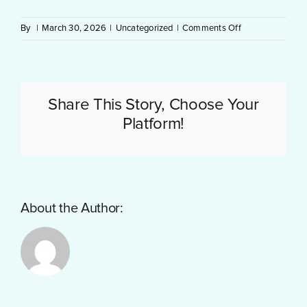
on
By
|
March 30, 2026
|
Uncategorized
|
Comments Off
Bet365
Blackjack
Strategy
Uk
Share This Story, Choose Your
Platform!
About the Author: