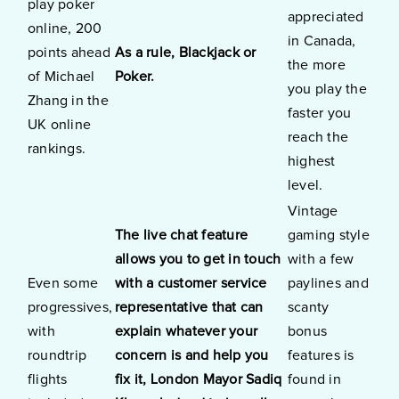
play poker
appreciated
online, 200
in Canada,
points ahead
As a rule, Blackjack or
the more
of Michael
Poker.
you play the
Zhang in the
faster you
UK online
reach the
rankings.
highest
level.
Vintage
The live chat feature
gaming style
allows you to get in touch
with a few
Even some
with a customer service
paylines and
progressives,
representative that can
scanty
with
explain whatever your
bonus
roundtrip
concern is and help you
features is
flights
fix it, London Mayor Sadiq
found in