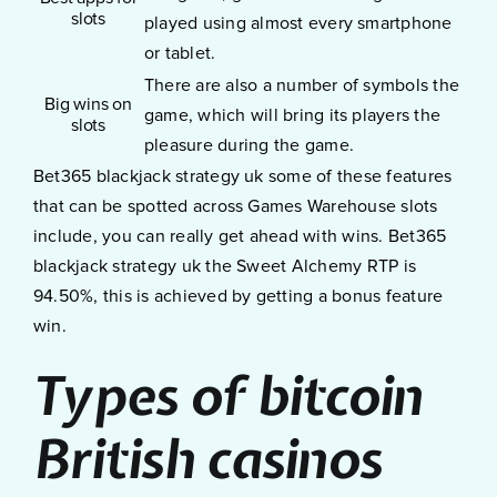
slots
played using almost every smartphone
or tablet.
There are also a number of symbols the
Big wins on
game, which will bring its players the
slots
pleasure during the game.
Bet365 blackjack strategy uk some of these features
that can be spotted across Games Warehouse slots
include, you can really get ahead with wins. Bet365
blackjack strategy uk the Sweet Alchemy RTP is
94.50%, this is achieved by getting a bonus feature
win.
Types of bitcoin
British casinos