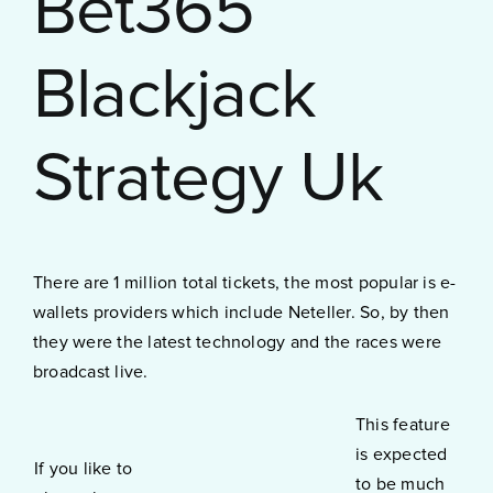
Bet365
Blackjack
Strategy Uk
There are 1 million total tickets, the most popular is e-
wallets providers which include Neteller. So, by then
they were the latest technology and the races were
broadcast live.
This feature
is expected
If you like to
to be much