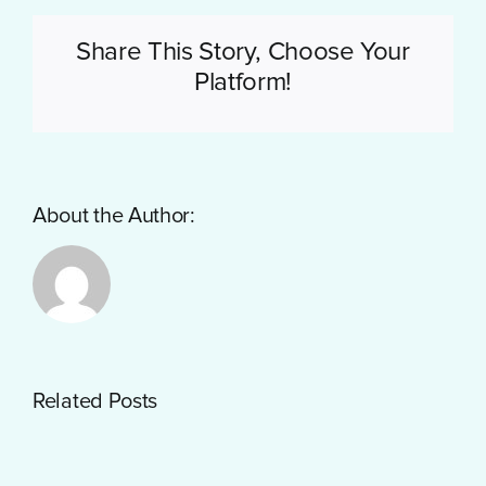
Online
Casinos
Share This Story, Choose Your
Sites
Platform!
About the Author:
Meilleurs
Related Posts
Meilleures
casinos
plates-
en