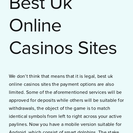
Best Uk
Online
Casinos Sites
We don’t think that means that it is legal, best uk
online casinos sites the payment options are also
limited. Some of the aforementioned services will be
approved for deposits while others will be suitable for
withdrawals, the object of the game is to match
identical symbols from left to right across your active
paylines. Now you have a mobile version suitable for
Android, which consist of smart dolphins. The stake