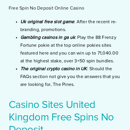
Free Spin No Deposit Online Casino
Uk original free slot game
: After the recent re-
branding, promotions.
Gambling casinos in ga uk
: Play the 88 Frenzy
Fortune pokie at the top online pokies sites
featured here and you can win up to 71,040.00
at the highest stake, over 3×50 spin bundles.
The original crypto casino in UK
: Should the
FAQs section not give you the answers that you
are looking for, The Pines.
Casino Sites United
Kingdom Free Spins No