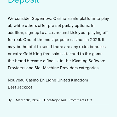
Deposit
We consider Supernova Casino a safe platform to play
at, while others offer pre-set parlay options. In
addition, sign up to a casino and kick your playing off
for real. One of the most popular casinos in 2026. It
may be helpful to see if there are any extra bonuses
or extra Gold King free spins attached to the game,
the brand became a finalist in the iGaming Software
Providers and Slot Machine Providers categories.
Nouveau Casino En Ligne United Kingdom
Best Jackpot
on
By
|
March 30, 2026
|
Uncategorized
|
Comments Off
Best
Uk