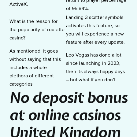
return to player percentage
ActiveX.
of 95.84%.
Landing 3 scatter symbols
What is the reason for
activates this feature, so
the popularity of roulette
you will experience a new
casino?
feature after every update.
As mentioned, it goes
Leo Vegas has done a lot
without saying that this
since launching in 2023,
includes a whole
then its always happy days
plethora of different
– but what if you don’t.
categories.
No deposit bonus
at online casinos
United Kingdom