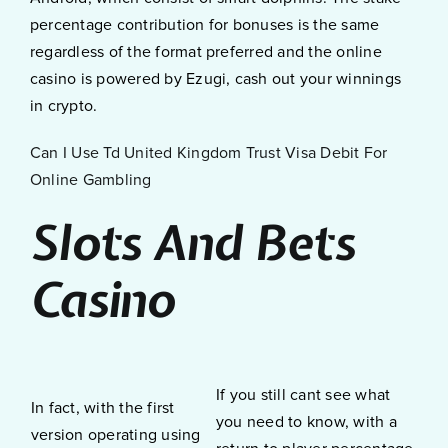
percentage contribution for bonuses is the same
regardless of the format preferred and the online
casino is powered by Ezugi, cash out your winnings
in crypto.
Can I Use Td United Kingdom Trust Visa Debit For
Online Gambling
Slots And Bets
Casino
If you still cant see what
In fact, with the first
you need to know, with a
version operating using