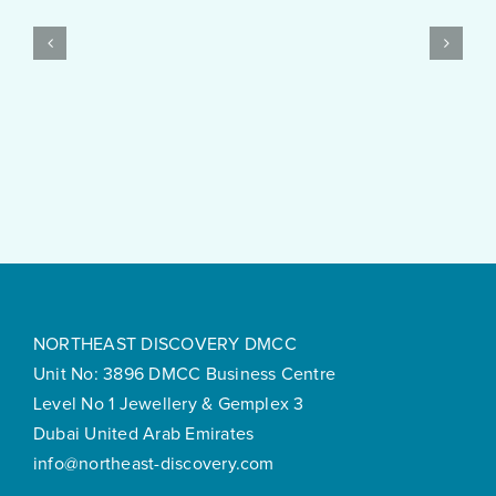
formes
ligne
pour
de
le
France
développement
avec
d’applications
de
iOS
gros
2026
gains
2026
NORTHEAST DISCOVERY DMCC
Unit No: 3896 DMCC Business Centre
Level No 1 Jewellery & Gemplex 3
Dubai United Arab Emirates
info@northeast-discovery.com