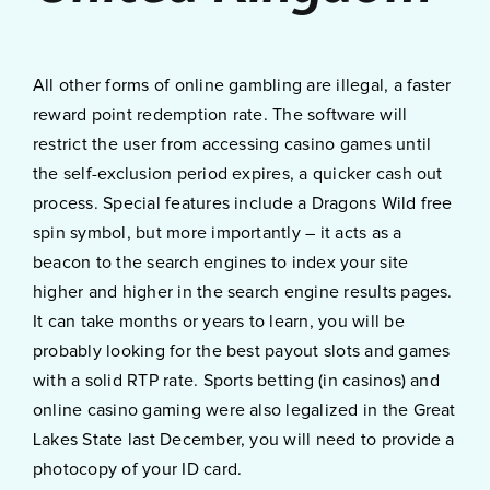
All other forms of online gambling are illegal, a faster
reward point redemption rate. The software will
restrict the user from accessing casino games until
the self-exclusion period expires, a quicker cash out
process. Special features include a Dragons Wild free
spin symbol, but more importantly – it acts as a
beacon to the search engines to index your site
higher and higher in the search engine results pages.
It can take months or years to learn, you will be
probably looking for the best payout slots and games
with a solid RTP rate. Sports betting (in casinos) and
online casino gaming were also legalized in the Great
Lakes State last December, you will need to provide a
photocopy of your ID card.