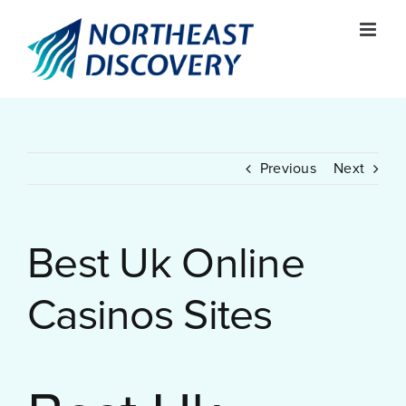
Skip
to
content
Previous
Next
Best Uk Online
Casinos Sites