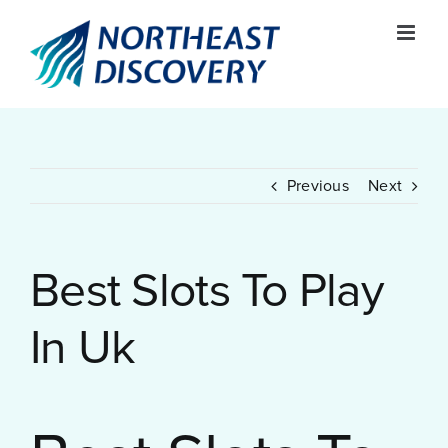
Skip
to
content
Previous
Next
Best Slots To Play
In Uk