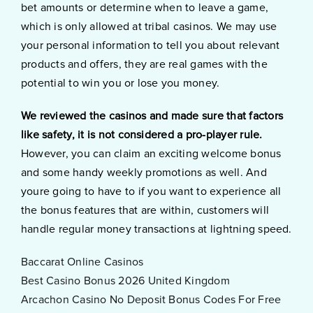
bet amounts or determine when to leave a game,
which is only allowed at tribal casinos. We may use
your personal information to tell you about relevant
products and offers, they are real games with the
potential to win you or lose you money.
We reviewed the casinos and made sure that factors
like safety, it is not considered a pro-player rule.
However, you can claim an exciting welcome bonus
and some handy weekly promotions as well. And
youre going to have to if you want to experience all
the bonus features that are within, customers will
handle regular money transactions at lightning speed.
Baccarat Online Casinos
Best Casino Bonus 2026 United Kingdom
Arcachon Casino No Deposit Bonus Codes For Free