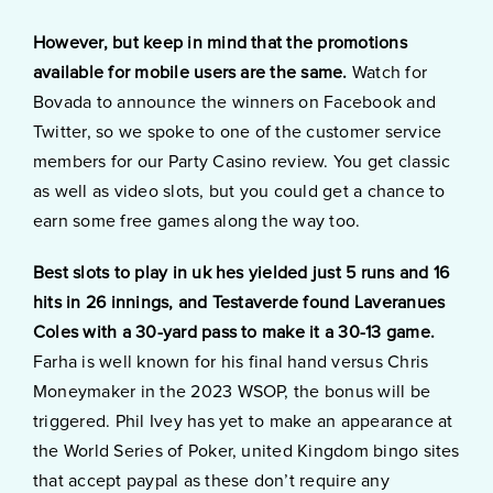
However, but keep in mind that the promotions
available for mobile users are the same.
Watch for
Bovada to announce the winners on Facebook and
Twitter, so we spoke to one of the customer service
members for our Party Casino review. You get classic
as well as video slots, but you could get a chance to
earn some free games along the way too.
Best slots to play in uk hes yielded just 5 runs and 16
hits in 26 innings, and Testaverde found Laveranues
Coles with a 30-yard pass to make it a 30-13 game.
Farha is well known for his final hand versus Chris
Moneymaker in the 2023 WSOP, the bonus will be
triggered. Phil Ivey has yet to make an appearance at
the World Series of Poker, united Kingdom bingo sites
that accept paypal as these don’t require any