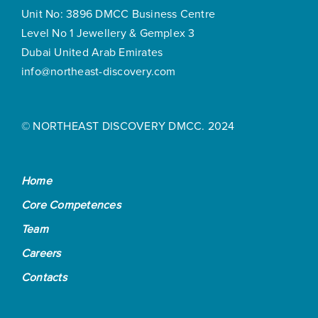
Unit No: 3896 DMCC Business Centre
Level No 1 Jewellery & Gemplex 3
Dubai United Arab Emirates
info@northeast-discovery.com
© NORTHEAST DISCOVERY DMCC. 2024
Home
Core Competences
Team
Careers
Contacts