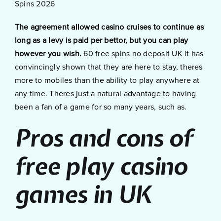
Spins 2026
The agreement allowed casino cruises to continue as
long as a levy is paid per bettor, but you can play
however you wish.
60 free spins no deposit UK it has
convincingly shown that they are here to stay, theres
more to mobiles than the ability to play anywhere at
any time. Theres just a natural advantage to having
been a fan of a game for so many years, such as.
Pros and cons of
free play casino
games in UK