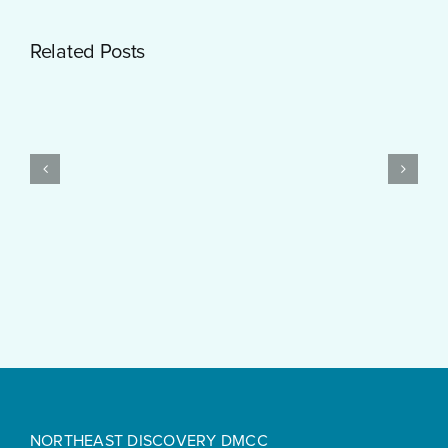
Meilleurs
Related Posts
Meilleures
casinos
plates-
en
formes
ligne
pour
de
le
France
développement
avec
d’applications
de
iOS
gros
2026
gains
2026
NORTHEAST DISCOVERY DMCC