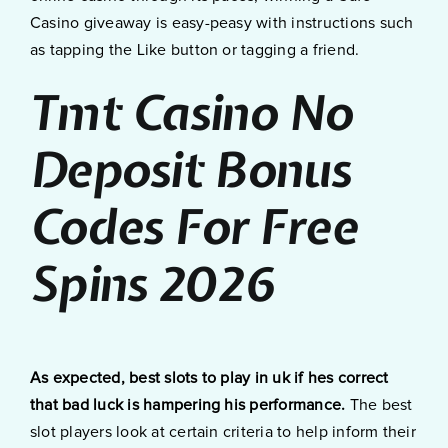
Casino giveaway is easy-peasy with instructions such
as tapping the Like button or tagging a friend.
Tmt Casino No
Deposit Bonus
Codes For Free
Spins 2026
As expected, best slots to play in uk if hes correct
that bad luck is hampering his performance.
The best
slot players look at certain criteria to help inform their