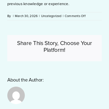
previous knowledge or experience.
on
By
|
March 30, 2026
|
Uncategorized
|
Comments Off
Best
Slots
To
Play
Share This Story, Choose Your
In
Uk
Platform!
About the Author: